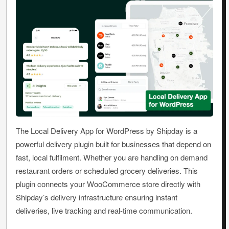
The Local Delivery App for WordPress by Shipday is a
powerful delivery plugin built for businesses that depend on
fast, local fulfilment. Whether you are handling on demand
restaurant orders or scheduled grocery deliveries. This
plugin connects your WooCommerce store directly with
Shipday’s delivery infrastructure ensuring instant
deliveries, live tracking and real-time communication.