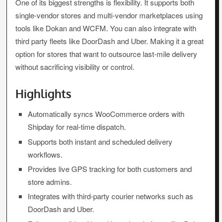
One of its biggest strengths is flexibility. It supports both
single-vendor stores and multi-vendor marketplaces using
tools like Dokan and WCFM. You can also integrate with
third party fleets like DoorDash and Uber. Making it a great
option for stores that want to outsource last-mile delivery
without sacrificing visibility or control.
Highlights
Automatically syncs WooCommerce orders with
Shipday for real-time dispatch.
Supports both instant and scheduled delivery
workflows.
Provides live GPS tracking for both customers and
store admins.
Integrates with third-party courier networks such as
DoorDash and Uber.