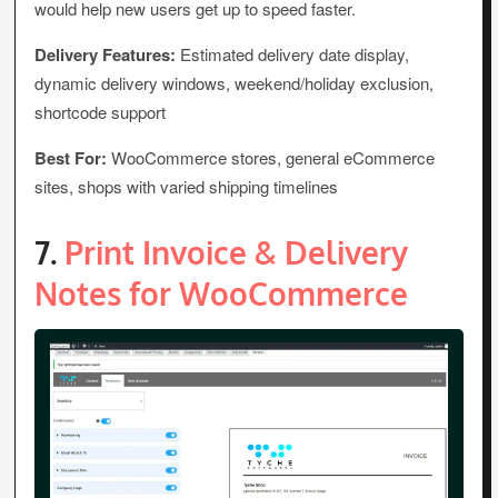
would help new users get up to speed faster.
Delivery Features:
Estimated delivery date display,
dynamic delivery windows, weekend/holiday exclusion,
shortcode support
Best For:
WooCommerce stores, general eCommerce
sites, shops with varied shipping timelines
7.
Print Invoice & Delivery
Notes for WooCommerce