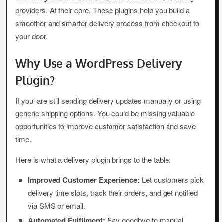
providers. At their core. These plugins help you build a
smoother and smarter delivery process from checkout to
your door.
Why Use a WordPress Delivery
Plugin?
If you’ are still sending delivery updates manually or using
generic shipping options. You could be missing valuable
opportunities to improve customer satisfaction and save
time.
Here is what a delivery plugin brings to the table:
Improved Customer Experience:
Let customers pick
delivery time slots, track their orders, and get notified
via SMS or email.
Automated Fulfilment:
Say goodbye to manual