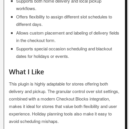
Supports both home delivery and local pickup
workflows.
Offers flexibility to assign different slot schedules to
different days.
Allows custom placement and labeling of delivery fields
in the checkout form.
Supports special occasion scheduling and blackout
dates for holidays or events.
What I Like
This plugin is highly adaptable for stores offering both
delivery and pickup. The granular control over slot settings,
combined with a modern Checkout Blocks integration,
makes it ideal for stores that value both flexibility and user
experience. Holiday planning tools also make it easy to
avoid scheduling mishaps.