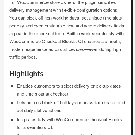
For WooCommerce store owners, the plugin simplifies
delivery management with flexible configuration options.
You can block off non-working days, set unique time slots
per day and even customise how and where delivery fields
appear in the checkout form. Built to work seamlessly with
WooCommerce Checkout Blocks. Ot ensures a smooth,
modern experience across all devices—even during high
traffic periods.
Highlights
Enables customers to select delivery or pickup dates
and time slots at checkout.
Lets admins block off holidays or unavailable dates and
set daily slot variations.
Integrates fully with WooCommerce Checkout Blocks
for a seamless UI.