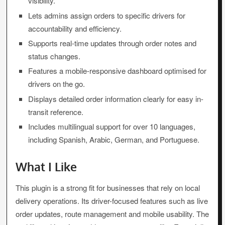
visibility.
Lets admins assign orders to specific drivers for
accountability and efficiency.
Supports real-time updates through order notes and
status changes.
Features a mobile-responsive dashboard optimised for
drivers on the go.
Displays detailed order information clearly for easy in-
transit reference.
Includes multilingual support for over 10 languages,
including Spanish, Arabic, German, and Portuguese.
What I Like
This plugin is a strong fit for businesses that rely on local
delivery operations. Its driver-focused features such as live
order updates, route management and mobile usability. The