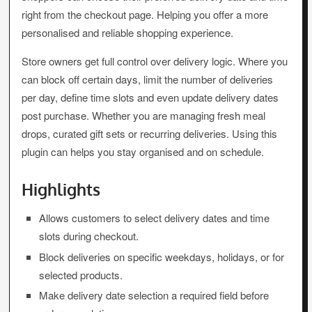
right from the checkout page. Helping you offer a more
personalised and reliable shopping experience.
Store owners get full control over delivery logic. Where you
can block off certain days, limit the number of deliveries
per day, define time slots and even update delivery dates
post purchase. Whether you are managing fresh meal
drops, curated gift sets or recurring deliveries. Using this
plugin can helps you stay organised and on schedule.
Highlights
Allows customers to select delivery dates and time
slots during checkout.
Block deliveries on specific weekdays, holidays, or for
selected products.
Make delivery date selection a required field before