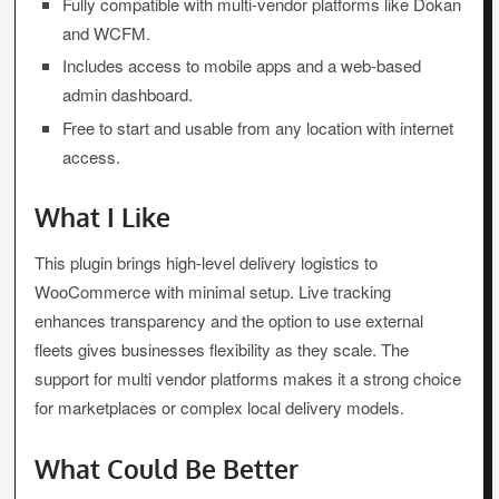
Fully compatible with multi-vendor platforms like Dokan
and WCFM.
Includes access to mobile apps and a web-based
admin dashboard.
Free to start and usable from any location with internet
access.
What I Like
This plugin brings high-level delivery logistics to
WooCommerce with minimal setup. Live tracking
enhances transparency and the option to use external
fleets gives businesses flexibility as they scale. The
support for multi vendor platforms makes it a strong choice
for marketplaces or complex local delivery models.
What Could Be Better