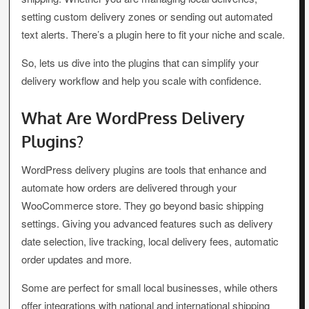
setting custom delivery zones or sending out automated
text alerts. There’s a plugin here to fit your niche and scale.
So, lets us dive into the plugins that can simplify your
delivery workflow and help you scale with confidence.
What Are WordPress Delivery
Plugins?
WordPress delivery plugins are tools that enhance and
automate how orders are delivered through your
WooCommerce store. They go beyond basic shipping
settings. Giving you advanced features such as delivery
date selection, live tracking, local delivery fees, automatic
order updates and more.
Some are perfect for small local businesses, while others
offer integrations with national and international shipping