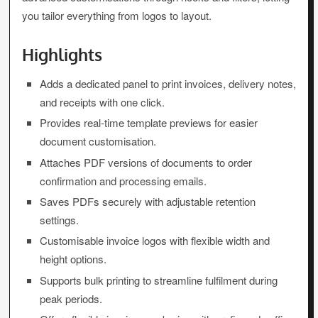
you tailor everything from logos to layout.
Highlights
Adds a dedicated panel to print invoices, delivery notes,
and receipts with one click.
Provides real-time template previews for easier
document customisation.
Attaches PDF versions of documents to order
confirmation and processing emails.
Saves PDFs securely with adjustable retention
settings.
Customisable invoice logos with flexible width and
height options.
Supports bulk printing to streamline fulfilment during
peak periods.