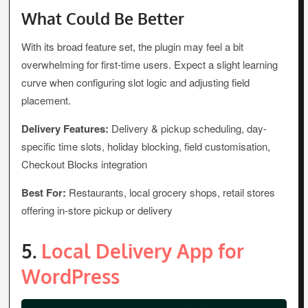
What Could Be Better
With its broad feature set, the plugin may feel a bit
overwhelming for first-time users. Expect a slight learning
curve when configuring slot logic and adjusting field
placement.
Delivery Features:
Delivery & pickup scheduling, day-
specific time slots, holiday blocking, field customisation,
Checkout Blocks integration
Best For:
Restaurants, local grocery shops, retail stores
offering in-store pickup or delivery
5.
Local Delivery App for
WordPress