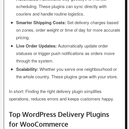
scheduling. These plugins can sync directly with
couriers and handle routine logistics.
Smarter Shipping Costs:
Set delivery charges based
on zones, order weight or time of day for more accurate
pricing.
Live Order Updates:
Automatically update order
statuses or trigger push notifications as orders move
through the system.
Scalability:
Whether you serve one neighbourhood or
the whole country. These plugins grow with your store.
In short: Finding the right delivery plugin simplifies
operations, reduces errors and keeps customers happy.
Top WordPress Delivery Plugins
for WooCommerce