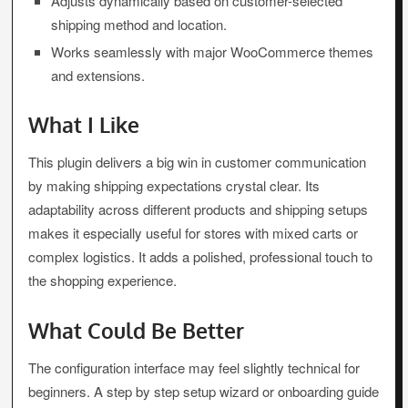
Adjusts dynamically based on customer-selected
shipping method and location.
Works seamlessly with major WooCommerce themes
and extensions.
What I Like
This plugin delivers a big win in customer communication
by making shipping expectations crystal clear. Its
adaptability across different products and shipping setups
makes it especially useful for stores with mixed carts or
complex logistics. It adds a polished, professional touch to
the shopping experience.
What Could Be Better
The configuration interface may feel slightly technical for
beginners. A step by step setup wizard or onboarding guide