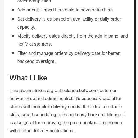
order completion.
Add or bulk import time slots to save setup time.
Set delivery rules based on availability or daily order
capacity.
Modify delivery dates directly from the admin panel and
notify customers.
Filter and manage orders by delivery date for better
backend oversight.
What I Like
This plugin strikes a great balance between customer
convenience and admin control. It’s especially useful for
stores with complex delivery needs. It thanks to editable
slots, smart scheduling rules and easy backend filtering. It
is also great for improving the post-checkout experience
with built in delivery notifications.