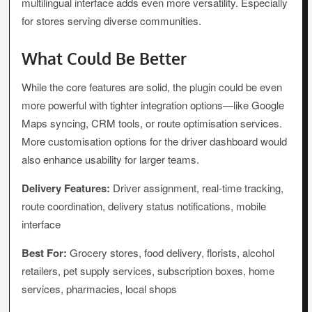
multilingual interface adds even more versatility. Especially
for stores serving diverse communities.
What Could Be Better
While the core features are solid, the plugin could be even
more powerful with tighter integration options—like Google
Maps syncing, CRM tools, or route optimisation services.
More customisation options for the driver dashboard would
also enhance usability for larger teams.
Delivery Features:
Driver assignment, real-time tracking,
route coordination, delivery status notifications, mobile
interface
Best For:
Grocery stores, food delivery, florists, alcohol
retailers, pet supply services, subscription boxes, home
services, pharmacies, local shops