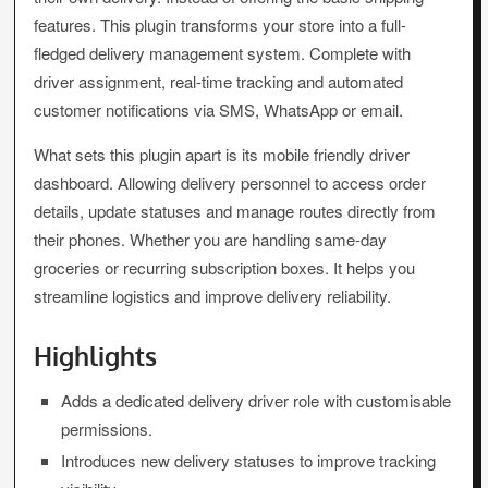
features. This plugin transforms your store into a full-
fledged delivery management system. Complete with
driver assignment, real-time tracking and automated
customer notifications via SMS, WhatsApp or email.
What sets this plugin apart is its mobile friendly driver
dashboard. Allowing delivery personnel to access order
details, update statuses and manage routes directly from
their phones. Whether you are handling same-day
groceries or recurring subscription boxes. It helps you
streamline logistics and improve delivery reliability.
Highlights
Adds a dedicated delivery driver role with customisable
permissions.
Introduces new delivery statuses to improve tracking