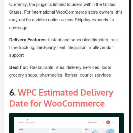
Currently, the plugin is limited to users within the United
States. For international WooCommerce store owners, this
may not be a viable option unless Shipday expands its
coverage.
Delivery Features:
Instant and scheduled dispatch, real-
time tracking, third-party fleet integration, multi-vendor
support
Best For:
Restaurants, meal delivery services, local
grocery shops, pharmacies, florists, courier services
6.
WPC Estimated Delivery
Date for WooCommerce