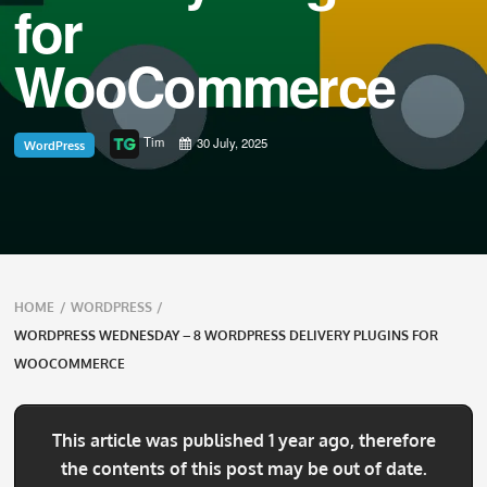
for
WooCommerce
Tim
30 July, 2025
WordPress
Breadcrumbs
HOME
/
WORDPRESS
/
navigation
WORDPRESS WEDNESDAY – 8 WORDPRESS DELIVERY PLUGINS FOR
WOOCOMMERCE
This article was published 1 year ago, therefore
the contents of this post may be out of date.