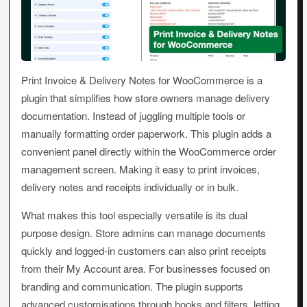
Print Invoice & Delivery Notes for WooCommerce is a
plugin that simplifies how store owners manage delivery
documentation. Instead of juggling multiple tools or
manually formatting order paperwork. This plugin adds a
convenient panel directly within the WooCommerce order
management screen. Making it easy to print invoices,
delivery notes and receipts individually or in bulk.
What makes this tool especially versatile is its dual
purpose design. Store admins can manage documents
quickly and logged-in customers can also print receipts
from their My Account area. For businesses focused on
branding and communication. The plugin supports
advanced customisations through hooks and filters, letting