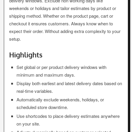
delivery windows. Exclude non working days like
weekends or holidays and tailor estimates by product or
shipping method. Whether on the product page, cart or
checkout it ensures customers. Always know when to
expect their order. Without adding extra complexity to your
setup.
Highlights
Set global or per product delivery windows with
minimum and maximum days.
Display both earliest and latest delivery dates based on
real-time variables.
Automatically exclude weekends, holidays, or
scheduled store downtime.
Use shortcodes to place delivery estimates anywhere
on your site.