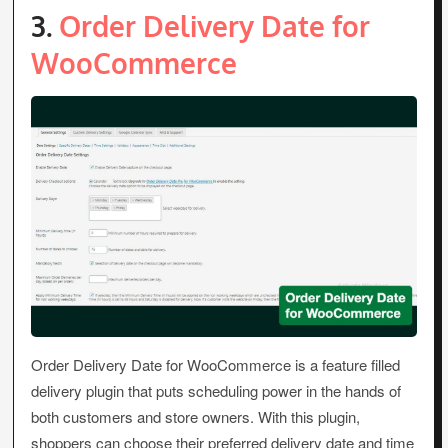
3.
Order Delivery Date for
WooCommerce
Order Delivery Date for WooCommerce is a feature filled
delivery plugin that puts scheduling power in the hands of
both customers and store owners. With this plugin,
shoppers can choose their preferred delivery date and time