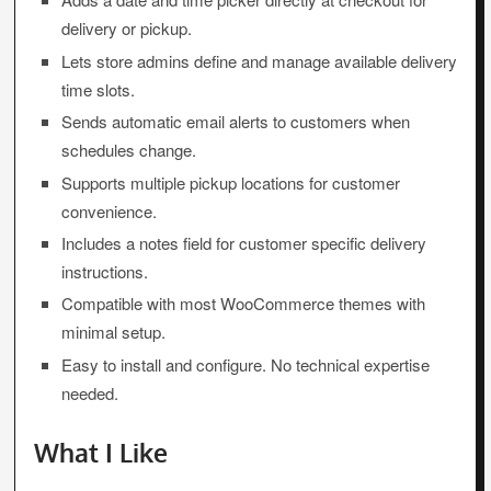
delivery or pickup.
Lets store admins define and manage available delivery
time slots.
Sends automatic email alerts to customers when
schedules change.
Supports multiple pickup locations for customer
convenience.
Includes a notes field for customer specific delivery
instructions.
Compatible with most WooCommerce themes with
minimal setup.
Easy to install and configure. No technical expertise
needed.
What I Like