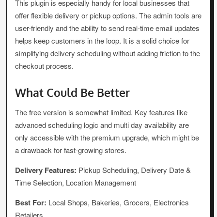
This plugin is especially handy for local businesses that
offer flexible delivery or pickup options. The admin tools are
user-friendly and the ability to send real-time email updates
helps keep customers in the loop. It is a solid choice for
simplifying delivery scheduling without adding friction to the
checkout process.
What Could Be Better
The free version is somewhat limited. Key features like
advanced scheduling logic and multi day availability are
only accessible with the premium upgrade, which might be
a drawback for fast-growing stores.
Delivery Features:
Pickup Scheduling, Delivery Date &
Time Selection, Location Management
Best For:
Local Shops, Bakeries, Grocers, Electronics
Retailers