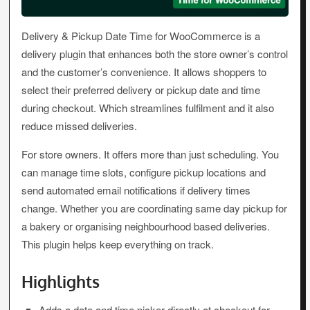
Delivery & Pickup Date Time for WooCommerce is a
delivery plugin that enhances both the store owner’s control
and the customer’s convenience. It allows shoppers to
select their preferred delivery or pickup date and time
during checkout. Which streamlines fulfilment and it also
reduce missed deliveries.
For store owners. It offers more than just scheduling. You
can manage time slots, configure pickup locations and
send automated email notifications if delivery times
change. Whether you are coordinating same day pickup for
a bakery or organising neighbourhood based deliveries.
This plugin helps keep everything on track.
Highlights
Adds a date and time picker directly at checkout for