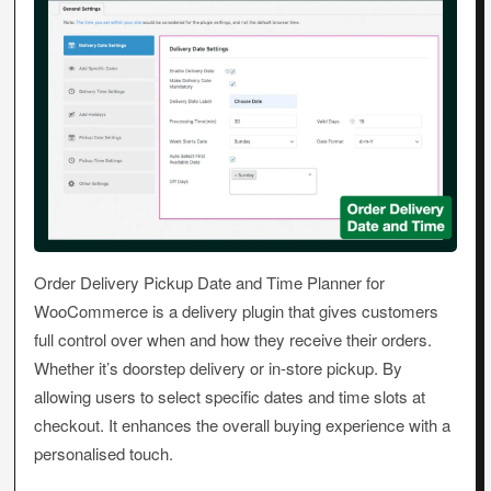
Order Delivery Pickup Date and Time Planner for
WooCommerce is a delivery plugin that gives customers
full control over when and how they receive their orders.
Whether it’s doorstep delivery or in-store pickup. By
allowing users to select specific dates and time slots at
checkout. It enhances the overall buying experience with a
personalised touch.