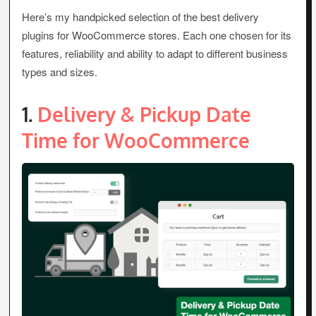
Here’s my handpicked selection of the best delivery
plugins for WooCommerce stores. Each one chosen for its
features, reliability and ability to adapt to different business
types and sizes.
1.
Delivery & Pickup Date
Time for WooCommerce