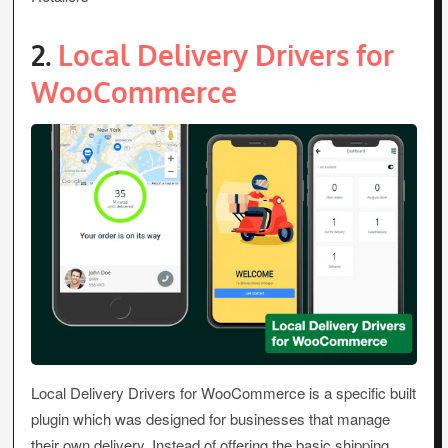
2.
Local Delivery Drivers for
WooCommerce
Local Delivery Drivers for WooCommerce is a specific built
plugin which was designed for businesses that manage
their own delivery. Instead of offering the basic shipping