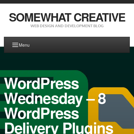
SOMEWHAT CREATIVE
WEB DESIGN AND DEVELOPMENT BLOG
Menu
WordPress
Wednesday – 8
WordPress
Delivery Plugins