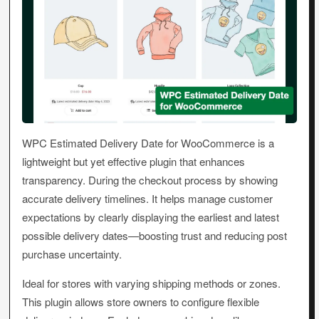
WPC Estimated Delivery Date for WooCommerce is a
lightweight but yet effective plugin that enhances
transparency. During the checkout process by showing
accurate delivery timelines. It helps manage customer
expectations by clearly displaying the earliest and latest
possible delivery dates—boosting trust and reducing post
purchase uncertainty.
Ideal for stores with varying shipping methods or zones.
This plugin allows store owners to configure flexible