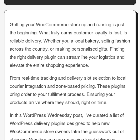
Getting your WooCommerce store up and running is just
the beginning. What truly earns customer loyalty is fast. Is
reliable delivery. Whether you a local bakery, selling fashion
across the country. or making personalised gifts. Finding
the right delivery plugin can streamline your logistics and
elevate the entire shopping experience.
From real-time tracking and delivery slot selection to local
courier integration and zone-based pricing. These plugins
bring order to your fulfilment process. Ensuring your
products arrive where they should, right on time.
In this WordPress Wednesday post, I’ve curated a list of
WordPress delivery plugins designed to help new
WooCommerce store owners take the guesswork out of
shipping. Whether you are managing local deliveries,