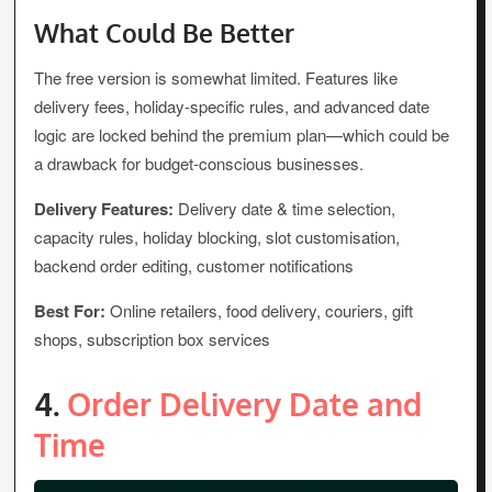
What Could Be Better
The free version is somewhat limited. Features like
delivery fees, holiday-specific rules, and advanced date
logic are locked behind the premium plan—which could be
a drawback for budget-conscious businesses.
Delivery Features:
Delivery date & time selection,
capacity rules, holiday blocking, slot customisation,
backend order editing, customer notifications
Best For:
Online retailers, food delivery, couriers, gift
shops, subscription box services
4.
Order Delivery Date and
Time