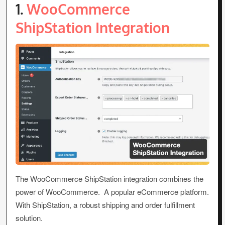
1.
WooCommerce
ShipStation Integration
The WooCommerce ShipStation integration combines the
power of WooCommerce. A popular eCommerce platform.
With ShipStation, a robust shipping and order fulfillment
solution.