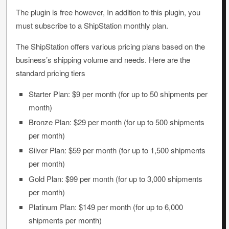
The plugin is free however, In addition to this plugin, you
must subscribe to a ShipStation monthly plan.
The ShipStation offers various pricing plans based on the
business’s shipping volume and needs. Here are the
standard pricing tiers
Starter Plan: $9 per month (for up to 50 shipments per
month)
Bronze Plan: $29 per month (for up to 500 shipments
per month)
Silver Plan: $59 per month (for up to 1,500 shipments
per month)
Gold Plan: $99 per month (for up to 3,000 shipments
per month)
Platinum Plan: $149 per month (for up to 6,000
shipments per month)