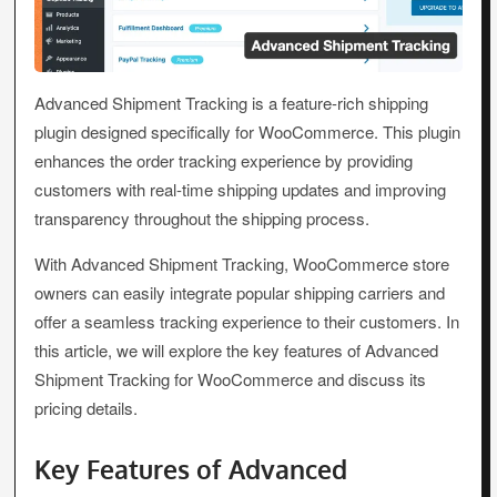
Advanced Shipment Tracking is a feature-rich shipping
plugin designed specifically for WooCommerce. This plugin
enhances the order tracking experience by providing
customers with real-time shipping updates and improving
transparency throughout the shipping process.
With Advanced Shipment Tracking, WooCommerce store
owners can easily integrate popular shipping carriers and
offer a seamless tracking experience to their customers. In
this article, we will explore the key features of Advanced
Shipment Tracking for WooCommerce and discuss its
pricing details.
Key Features of Advanced