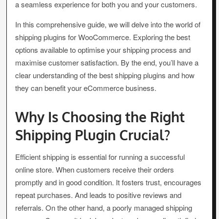
a seamless experience for both you and your customers.
In this comprehensive guide, we will delve into the world of
shipping plugins for WooCommerce. Exploring the best
options available to optimise your shipping process and
maximise customer satisfaction. By the end, you’ll have a
clear understanding of the best shipping plugins and how
they can benefit your eCommerce business.
Why Is Choosing the Right
Shipping Plugin Crucial?
Efficient shipping is essential for running a successful
online store. When customers receive their orders
promptly and in good condition. It fosters trust, encourages
repeat purchases. And leads to positive reviews and
referrals. On the other hand, a poorly managed shipping