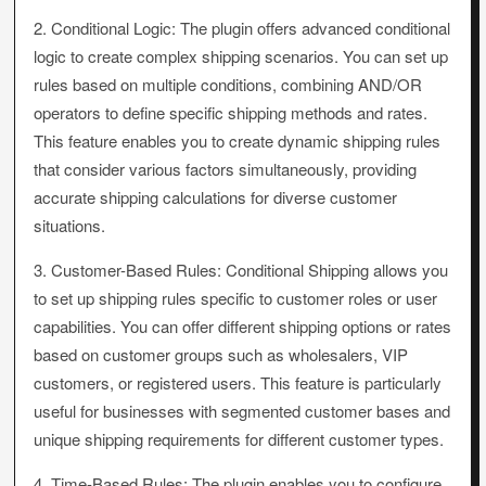
2. Conditional Logic: The plugin offers advanced conditional
logic to create complex shipping scenarios. You can set up
rules based on multiple conditions, combining AND/OR
operators to define specific shipping methods and rates.
This feature enables you to create dynamic shipping rules
that consider various factors simultaneously, providing
accurate shipping calculations for diverse customer
situations.
3. Customer-Based Rules: Conditional Shipping allows you
to set up shipping rules specific to customer roles or user
capabilities. You can offer different shipping options or rates
based on customer groups such as wholesalers, VIP
customers, or registered users. This feature is particularly
useful for businesses with segmented customer bases and
unique shipping requirements for different customer types.
4. Time-Based Rules: The plugin enables you to configure