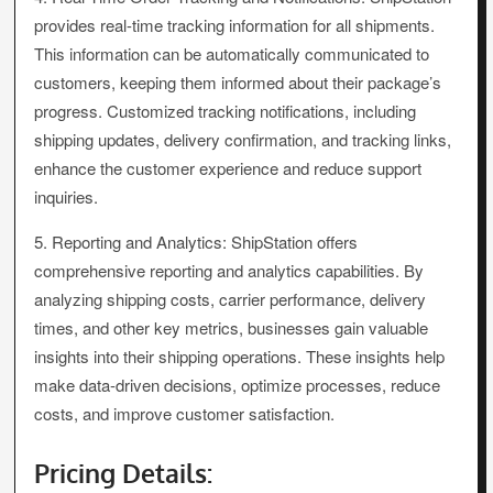
provides real-time tracking information for all shipments.
This information can be automatically communicated to
customers, keeping them informed about their package’s
progress. Customized tracking notifications, including
shipping updates, delivery confirmation, and tracking links,
enhance the customer experience and reduce support
inquiries.
5. Reporting and Analytics: ShipStation offers
comprehensive reporting and analytics capabilities. By
analyzing shipping costs, carrier performance, delivery
times, and other key metrics, businesses gain valuable
insights into their shipping operations. These insights help
make data-driven decisions, optimize processes, reduce
costs, and improve customer satisfaction.
Pricing Details: