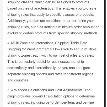
shipping classes, which can be assigned to products
based on their characteristics. This enables you to create
shipping rules that apply to specific classes of products.
Additionally, you can set conditions to further refine your
shipping rules, such as setting a minimum order amount or
excluding certain products from specific shipping methods.
4. Multi-Zone and International Shipping: Table Rate
Shipping for WooCommerce allows you to set up multiple
shipping zones, each with its own set of rules and rates.
This is particularly useful for businesses that ship
domestically and internationally, as you can configure
separate shipping options and rates for different regions
and countries.
5. Advanced Calculations and Cost Adjustments: The
plugin provides powerful calculation options to determine
shipping rates, including per-order, per-item, and per-line