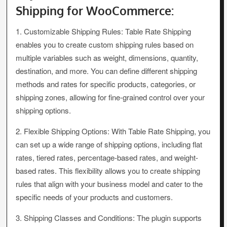
Shipping for WooCommerce:
1. Customizable Shipping Rules: Table Rate Shipping
enables you to create custom shipping rules based on
multiple variables such as weight, dimensions, quantity,
destination, and more. You can define different shipping
methods and rates for specific products, categories, or
shipping zones, allowing for fine-grained control over your
shipping options.
2. Flexible Shipping Options: With Table Rate Shipping, you
can set up a wide range of shipping options, including flat
rates, tiered rates, percentage-based rates, and weight-
based rates. This flexibility allows you to create shipping
rules that align with your business model and cater to the
specific needs of your products and customers.
3. Shipping Classes and Conditions: The plugin supports