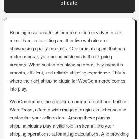
of date.
Running a successful eCommerce store involves much
more than just creating an attractive website and
showcasing quality products. One crucial aspect that can
make or break your online business is the shipping
process. When customers place an order, they expect a
smooth, efficient, and reliable shipping experience. This is
where the right shipping plugin for WooCommerce comes
into play.
WooCommerce, the popular e-commerce platform built on
WordPress, offers a wide range of plugins to enhance and
customise your online store. Among these plugins,
shipping plugins play a vital role in streamlining your
shipping operations, automating calculations. And providing