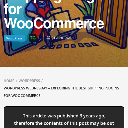
for
WooCommerce
Tim
21 June, 2023
WordPress
Breadcrumbs
HOME
/
WORDPRESS
/
navigation
WORDPRESS WEDNESDAY – EXPLORING THE BEST SHIPPING PLUGINS
FOR WOOCOMMERCE
This article was published 3 years ago,
therefore the contents of this post may be out