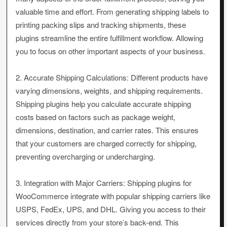
valuable time and effort. From generating shipping labels to
printing packing slips and tracking shipments, these
plugins streamline the entire fulfillment workflow. Allowing
you to focus on other important aspects of your business.
2. Accurate Shipping Calculations: Different products have
varying dimensions, weights, and shipping requirements.
Shipping plugins help you calculate accurate shipping
costs based on factors such as package weight,
dimensions, destination, and carrier rates. This ensures
that your customers are charged correctly for shipping,
preventing overcharging or undercharging.
3. Integration with Major Carriers: Shipping plugins for
WooCommerce integrate with popular shipping carriers like
USPS, FedEx, UPS, and DHL. Giving you access to their
services directly from your store’s back-end. This