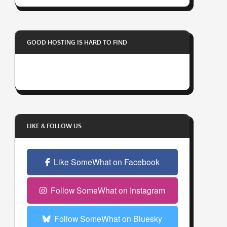
r
y
o
GOOD HOSTING IS HARD TO FIND
u
r
e
m
a
i
l
LIKE & FOLLOW US
a
d
Like SomeWhat on Facebook
d
r
e
Follow SomeWhat on Instagram
s
s
Follow SomeWhat on Bluesky