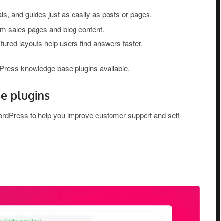
ls, and guides just as easily as posts or pages.
m sales pages and blog content.
uctured layouts help users find answers faster.
rdPress knowledge base plugins available.
e plugins
WordPress to help you improve customer support and self-