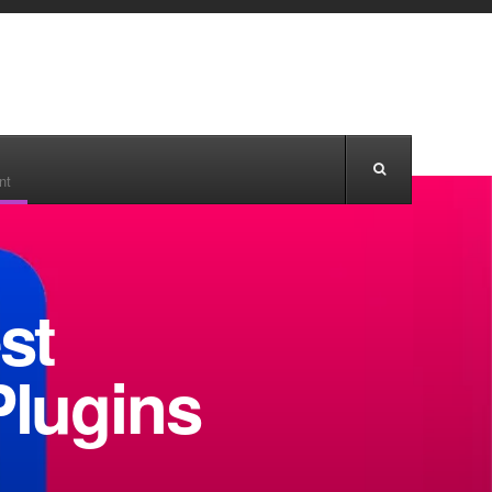
nt
st
lugins