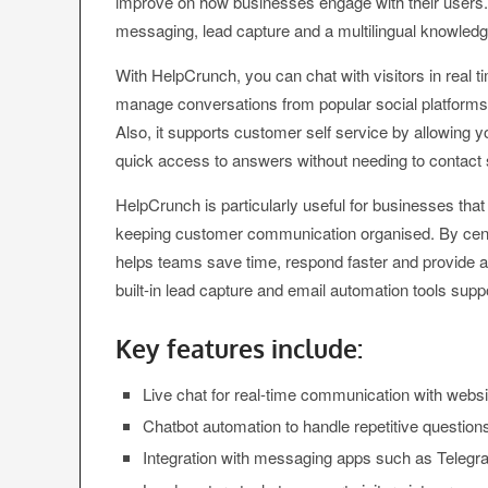
improve on how businesses engage with their users. 
messaging, lead capture and a multilingual knowledge
With HelpCrunch, you can chat with visitors in rea
manage conversations from popular social platforms
Also, it supports customer self service by allowing 
quick access to answers without needing to contact 
HelpCrunch is particularly useful for businesses that
keeping customer communication organised. By centra
helps teams save time, respond faster and provide 
built-in lead capture and email automation tools supp
Key features include:
Live chat for real-time communication with websit
Chatbot automation to handle repetitive questio
Integration with messaging apps such as Telegr