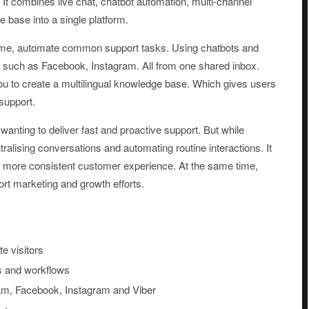
It combines live chat, chatbot automation, multi-channel
 base into a single platform.
l time, automate common support tasks. Using chatbots and
 such as Facebook, Instagram. All from one shared inbox.
you to create a multilingual knowledge base. Which gives users
support.
 wanting to deliver fast and proactive support. But while
lising conversations and automating routine interactions. It
a more consistent customer experience. At the same time,
ort marketing and growth efforts.
e visitors
ns and workflows
am, Facebook, Instagram and Viber