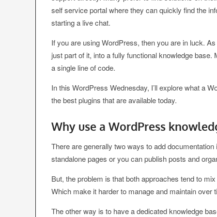
self service portal where they can quickly find the i
starting a live chat.
If you are using WordPress, then you are in luck. As 
just part of it, into a fully functional knowledge base
a single line of code.
In this WordPress Wednesday, I’ll explore what a W
the best plugins that are available today.
Why use a WordPress knowledg
There are generally two ways to add documentation in
standalone pages or you can publish posts and orga
But, the problem is that both approaches tend to mi
Which make it harder to manage and maintain over t
The other way is to have a dedicated knowledge bas