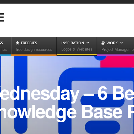
E
SS
FREEBIES
INSPIRATION
WORK
Logos & Websites
emes
free design resources
Project Manageme
dnesday – 6 Be
nowledge Base P