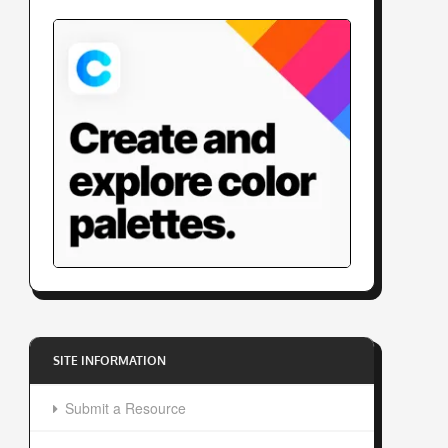
SITE INFORMATION
Submit a Resource