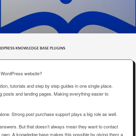
RDPRESS KNOWLEDGE BASE PLUGINS
ur WordPress website?
on, tutorials and step by step guides in one single place.
og posts and landing pages. Making everything easier to
 alone. Strong post purchase support plays a big role as well.
 answers. But that doesn’t always mean they want to contact
heir own. A knowledge base makes this possible by giving them a