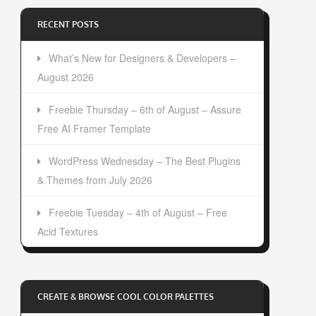
RECENT POSTS
What’s New for Designers & Developers –
August 2026
Freebie Thursday – 6th of August – Assure
Free AI Framer Template
WordPress Wednesday – The Best Plugins
& Themes from July 2026
Freebie Tuesday – 4th of August – Free
Acid Textures
CREATE & BROWSE COOL COLOR PALETTES