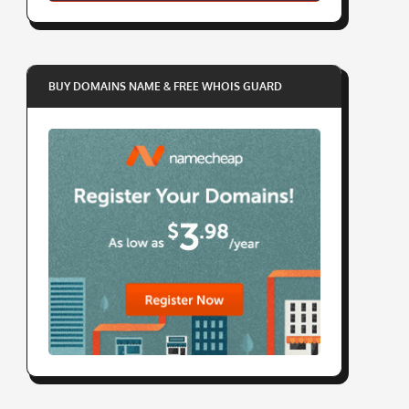
BUY DOMAINS NAME & FREE WHOIS GUARD