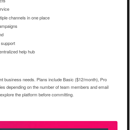
cts
rvice
iple channels in one place
campaigns
nd
 support
entralized help hub
erent business needs. Plans include Basic ($12/month), Pro
aries depending on the number of team members and email
o explore the platform before committing.