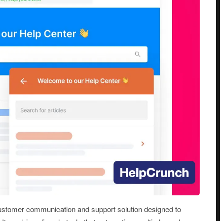
ustomer communication and support solution designed to