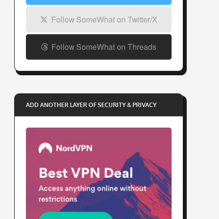
Follow SomeWhat on Twitter/X
Follow SomeWhat on Threads
ADD ANOTHER LAYER OF SECURITY & PRIVACY