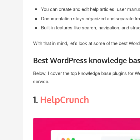
You can create and edit help articles, user manua
Documentation stays organized and separate fro
Built-in features like search, navigation, and str
With that in mind, let’s look at some of the best Wo
Best WordPress knowledge bas
Below, I cover the top knowledge base plugins for 
service.
1.
HelpCrunch