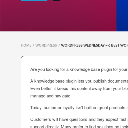
Breadcrumbs
HOME
/
WORDPRESS
/
WORDPRESS WEDNESDAY – 6 BEST WO
navigation
Are you looking for a knowledge base plugin for yo
A knowledge base plugin lets you publish documentati
Even better, it keeps this content away from your bl
manage and navigate.
Today, customer loyalty isn’t built on great products
Customers will have questions and they expect fast
support directly. Many prefer to find solutions on t