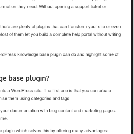
nformation they need. Without opening a support ticket or
there are plenty of plugins that can transform your site or even
. Most of them let you build a complete help portal without writing
ordPress knowledge base plugin can do and highlight some of
e base plugin?
to a WordPress site. The first one is that you can create
nise them using categories and tags.
x your documentation with blog content and marketing pages.
ime.
e plugin which solves this by offering many advantages: