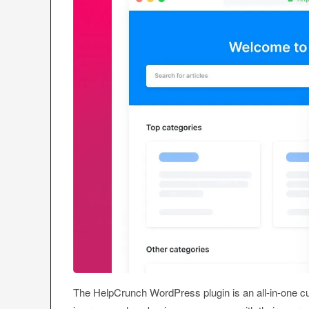
The HelpCrunch WordPress plugin is an all-in-one c