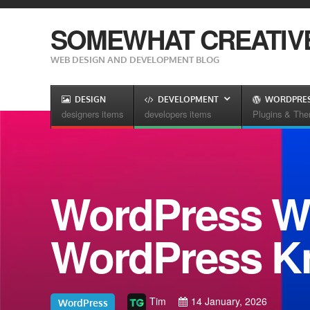
SOMEWHAT CREATIV
WEB DESIGN AND DEVELOPMENT BLOG
DESIGN
DEVELOPMENT
WORDPRE
designers items
developers items
Plugins & Th
WordPress We
WordPress K
Tim
14 January, 2026
WordPress