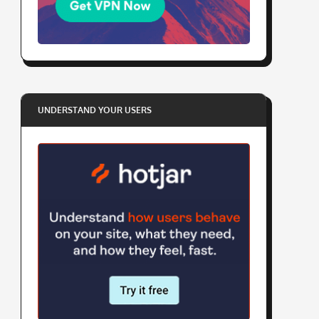
UNDERSTAND YOUR USERS