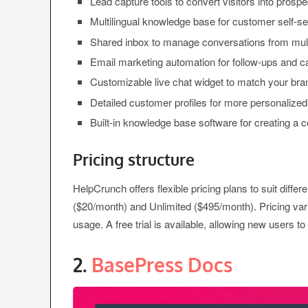
Lead capture tools to convert visitors into prospe
Multilingual knowledge base for customer self-se
Shared inbox to manage conversations from mult
Email marketing automation for follow-ups and 
Customizable live chat widget to match your bra
Detailed customer profiles for more personalized
Built-in knowledge base software for creating a c
Pricing structure
HelpCrunch offers flexible pricing plans to suit diff
($20/month) and Unlimited ($495/month). Pricing v
usage. A free trial is available, allowing new users t
2.
BasePress Docs