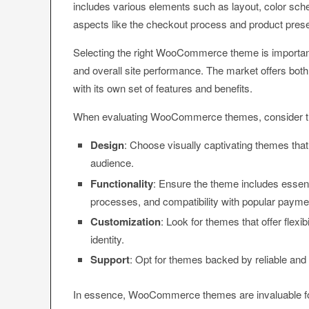
includes various elements such as layout, color sche
aspects like the checkout process and product prese
Selecting the right WooCommerce theme is important 
and overall site performance. The market offers 
with its own set of features and benefits.
When evaluating WooCommerce themes, consider th
Design
: Choose visually captivating themes that 
audience.
Functionality
: Ensure the theme includes essent
processes, and compatibility with popular paym
Customization
: Look for themes that offer flexi
identity.
Support
: Opt for themes backed by reliable and
In essence, WooCommerce themes are invaluable f