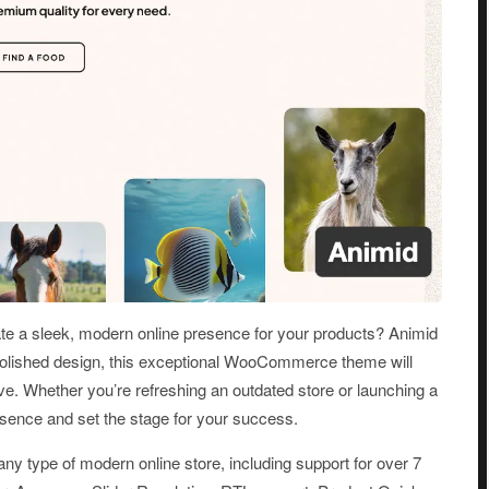
te a sleek, modern online presence for your products? Animid
 polished design, this exceptional WooCommerce theme will
e. Whether you’re refreshing an outdated store or launching a
esence and set the stage for your success.
 any type of modern online store, including support for over 7