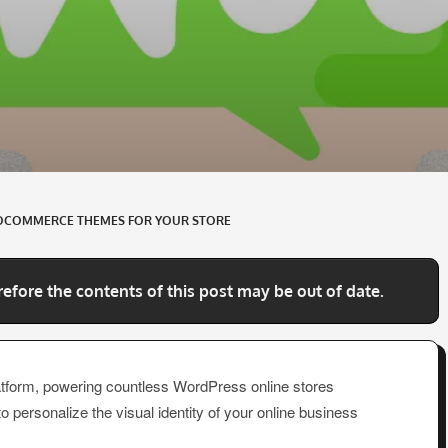
OCOMMERCE THEMES FOR YOUR STORE
refore the contents of this post may be out of date.
orm, powering countless WordPress online stores
 to personalize the visual identity of your online business