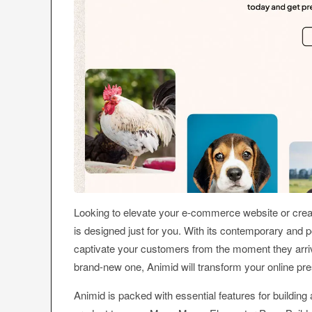
Looking to elevate your e-commerce website or crea
is designed just for you. With its contemporary and
captivate your customers from the moment they arriv
brand-new one, Animid will transform your online pr
Animid is packed with essential features for building