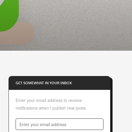
GET SOMEWHAT IN YOUR INBOX
Enter your email address to receive
notifications when I publish new posts.
E
n