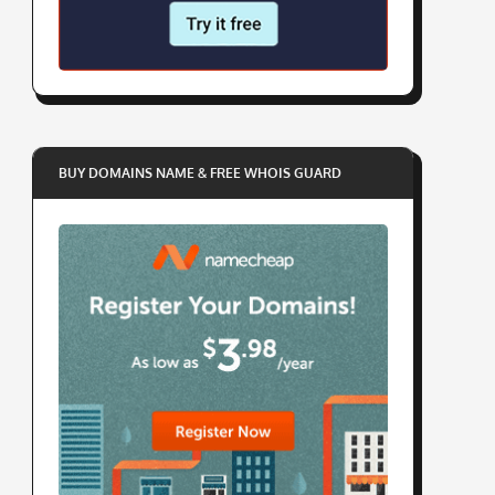
BUY DOMAINS NAME & FREE WHOIS GUARD