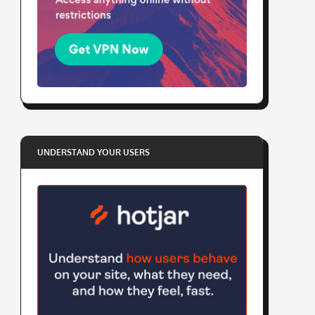
UNDERSTAND YOUR USERS