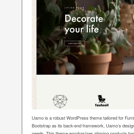
Uamo is a robust WordPress theme tailored for Furni
Bootstrap as its back-end framework, Uamo’s design i
needs. This theme emphasizes aligning products base