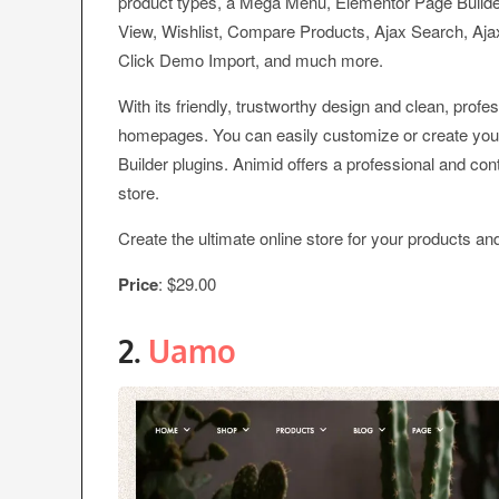
product types, a Mega Menu, Elementor Page Builde
View, Wishlist, Compare Products, Ajax Search, Ajax
Click Demo Import, and much more.
With its friendly, trustworthy design and clean, prof
homepages. You can easily customize or create yo
Builder plugins. Animid offers a professional and con
store.
Create the ultimate online store for your products an
Price
: $29.00
2.
Uamo