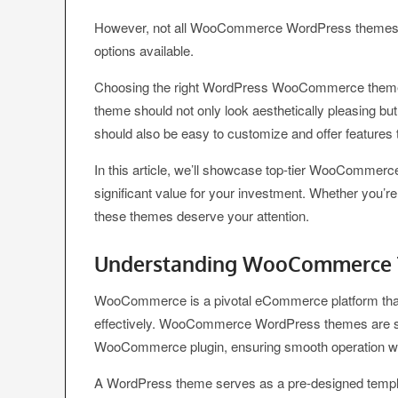
However, not all WooCommerce WordPress themes are 
options available.
Choosing the right WordPress WooCommerce theme is 
theme should not only look aesthetically pleasing b
should also be easy to customize and offer features t
In this article, we’ll showcase top-tier WooCommerc
significant value for your investment. Whether you’re
these themes deserve your attention.
Understanding WooCommerce
WooCommerce is a pivotal eCommerce platform that 
effectively. WooCommerce WordPress themes are spec
WooCommerce plugin, ensuring smooth operation wi
A WordPress theme serves as a pre-designed template t