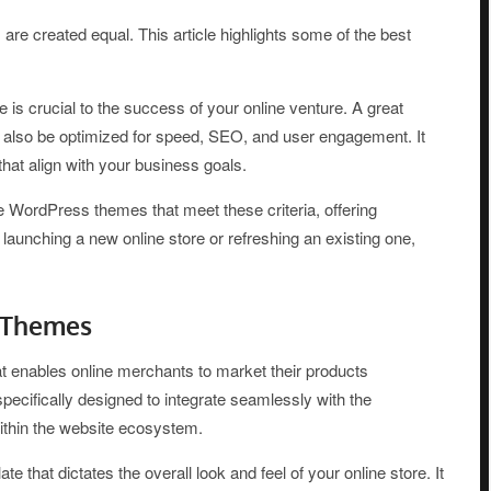
created equal. This article highlights some of the best
crucial to the success of your online venture. A great
ut also be optimized for speed, SEO, and user engagement. It
hat align with your business goals.
e WordPress themes that meet these criteria, offering
 launching a new online store or refreshing an existing one,
 Themes
enables online merchants to market their products
ifically designed to integrate seamlessly with the
thin the website ecosystem.
hat dictates the overall look and feel of your online store. It