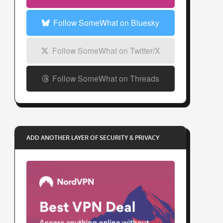
s
s
Follow SomeWhat on Bluesky
Follow SomeWhat on Twitter/X
Follow SomeWhat on Threads
ADD ANOTHER LAYER OF SECURITY & PRIVACY