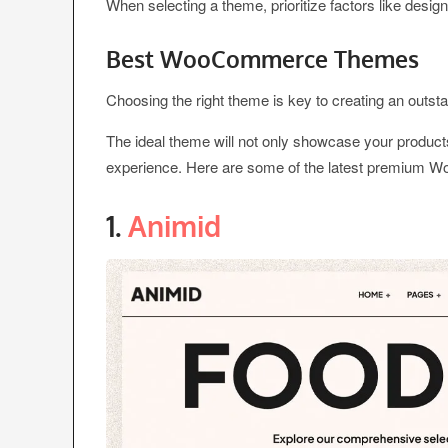
When selecting a theme, prioritize factors like design,
Best WooCommerce Themes
Choosing the right theme is key to creating an out
The ideal theme will not only showcase your product
experience. Here are some of the latest premium 
1.
Animid