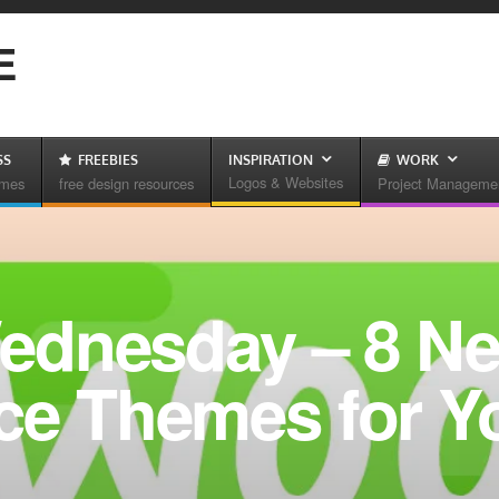
E
SS
FREEBIES
INSPIRATION
WORK
Logos & Websites
emes
free design resources
Project Manageme
ednesday – 8 N
 Themes for Y