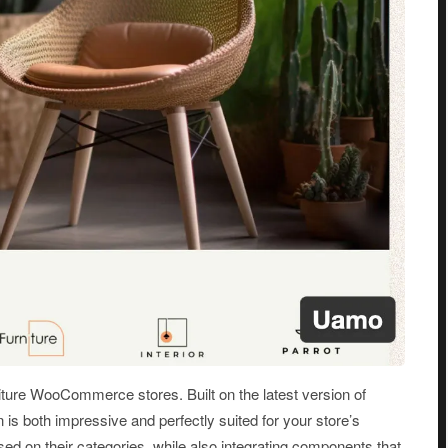
ture WooCommerce stores. Built on the latest version of
s both impressive and perfectly suited for your store’s
d on their categories, while also integrating components that