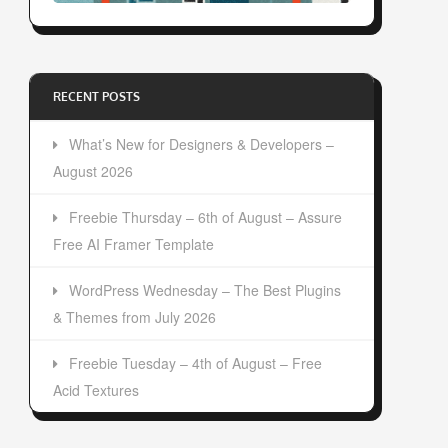
RECENT POSTS
What’s New for Designers & Developers –
August 2026
Freebie Thursday – 6th of August – Assure
Free AI Framer Template
WordPress Wednesday – The Best Plugins
& Themes from July 2026
Freebie Tuesday – 4th of August – Free
Acid Textures