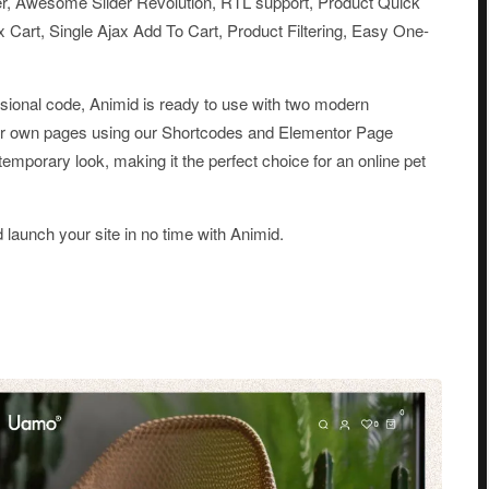
r, Awesome Slider Revolution, RTL support, Product Quick
 Cart, Single Ajax Add To Cart, Product Filtering, Easy One-
essional code, Animid is ready to use with two modern
ur own pages using our Shortcodes and Elementor Page
temporary look, making it the perfect choice for an online pet
d launch your site in no time with Animid.