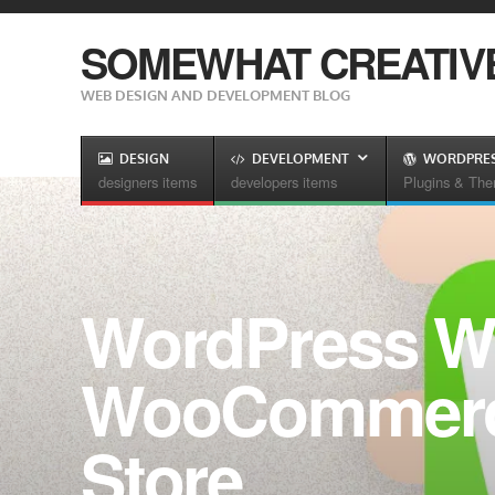
SOMEWHAT CREATIV
WEB DESIGN AND DEVELOPMENT BLOG
DESIGN
DEVELOPMENT
WORDPRE
designers items
developers items
Plugins & Th
WordPress W
WooCommerce
Store