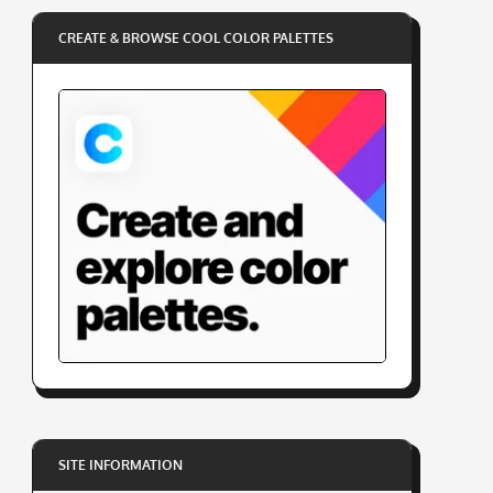
CREATE & BROWSE COOL COLOR PALETTES
SITE INFORMATION