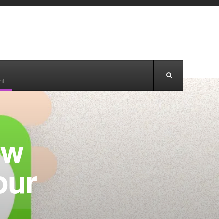
nt
ew
our