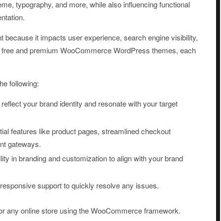
me, typography, and more, while also influencing functional
ntation.
because it impacts user experience, search engine visibility,
both free and premium WooCommerce WordPress themes, each
e following:
reflect your brand identity and resonate with your target
ial features like product pages, streamlined checkout
ent gateways.
bility in branding and customization to align with your brand
 responsive support to quickly resolve any issues.
or any online store using the WooCommerce framework.