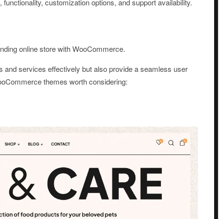
 functionality, customization options, and support availability.
standing online store with WooCommerce.
s and services effectively but also provide a seamless user
WooCommerce themes worth considering: