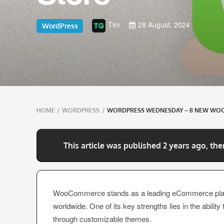
Tim
28 August, 2024
WordPress
Breadcrumbs
HOME
/
WORDPRESS
/
WORDPRESS WEDNESDAY – 8 NEW WO
navigation
This article was published 2 years ago, the
WooCommerce stands as a leading eCommerce platf
worldwide. One of its key strengths lies in the ability
through customizable themes.