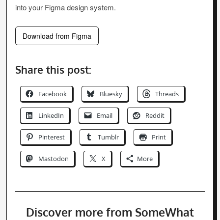
into your Figma design system.
Download from Figma
Share this post:
Facebook
Bluesky
Threads
LinkedIn
Email
Reddit
Pinterest
Tumblr
Print
Mastodon
X
More
Discover more from SomeWhat