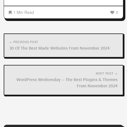
1 Min Read
0
Post
navigation
← PREVIOUS POST
30 Of The Best Made Websites From November 2024
NEXT POST →
WordPress Wednesday – The Best Plugins & Themes
From November 2024