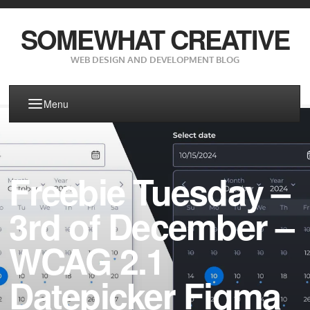
SOMEWHAT CREATIVE
WEB DESIGN AND DEVELOPMENT BLOG
Menu
Freebie Tuesday –
3rd of December –
WCAG 2.1
Datepicker Figma