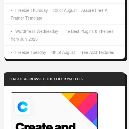
Freebie Thursday – 6th of August – Assure Free AI
Framer Template
WordPress Wednesday – The Best Plugins & Themes
from July 2026
Freebie Tuesday – 4th of August – Free Acid Textures
CREATE & BROWSE COOL COLOR PALETTES