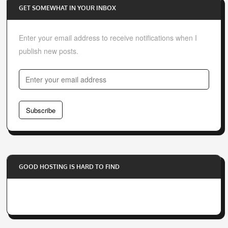
GET SOMEWHAT IN YOUR INBOX
Enter your email address to receive notifications when I
publish new posts.
E
n
t
Subscribe
e
r
y
o
GOOD HOSTING IS HARD TO FIND
u
r
e
m
a