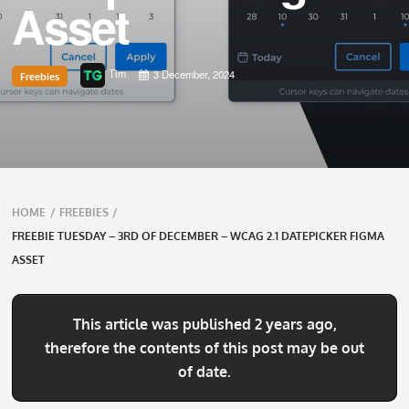
Asset
Tim
3 December, 2024
Freebies
Breadcrumbs
HOME
/
FREEBIES
/
navigation
FREEBIE TUESDAY – 3RD OF DECEMBER – WCAG 2.1 DATEPICKER FIGMA
ASSET
This article was published 2 years ago,
therefore the contents of this post may be out
of date.