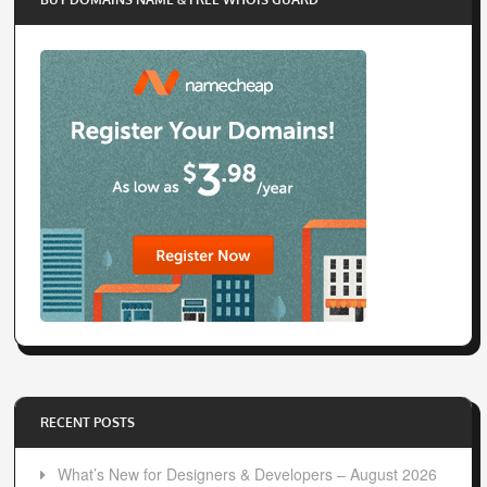
RECENT POSTS
What’s New for Designers & Developers – August 2026