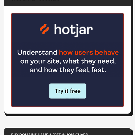
BUY DOMAINS NAME & FREE WHOIS GUARD