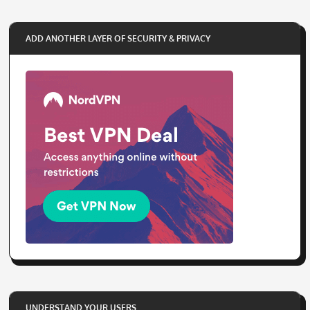
ADD ANOTHER LAYER OF SECURITY & PRIVACY
UNDERSTAND YOUR USERS