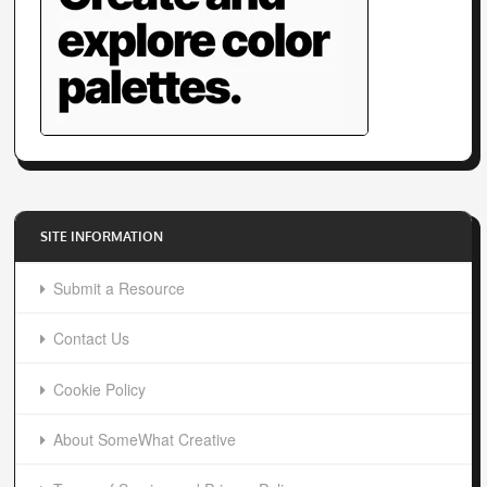
SITE INFORMATION
Submit a Resource
Contact Us
Cookie Policy
About SomeWhat Creative