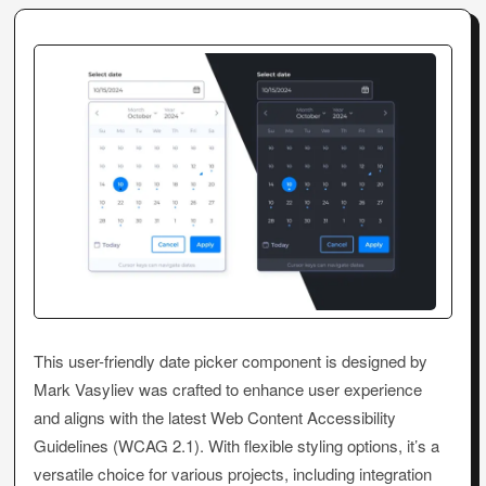
This user-friendly date picker component is designed by
Mark Vasyliev was crafted to enhance user experience
and aligns with the latest Web Content Accessibility
Guidelines (WCAG 2.1). With flexible styling options, it’s a
versatile choice for various projects, including integration