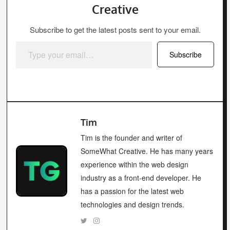
Creative
Subscribe to get the latest posts sent to your email.
Type your email…
Subscribe
Tim
Tim is the founder and writer of
SomeWhat Creative. He has many years
experience within the web design
industry as a front-end developer. He
has a passion for the latest web
technologies and design trends.