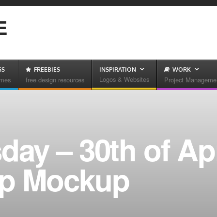
E
SS
FREEBIES
INSPIRATION
WORK
Logos & Websites
emes
free design resources
Project Manageme
day – 30th of Apr
up Mockup