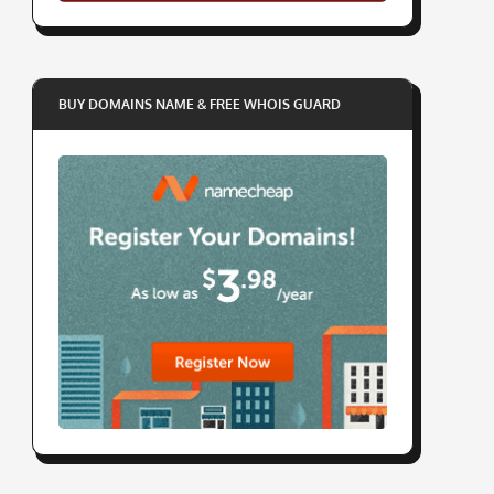
BUY DOMAINS NAME & FREE WHOIS GUARD