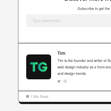
Subscribe to get the 
Type your email…
Tim
Tim is the founder and writer of
web design industry as a front-en
and design trends.
1 Min Read