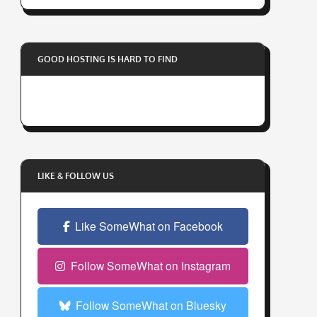
r
y
o
GOOD HOSTING IS HARD TO FIND
u
r
e
m
a
i
l
LIKE & FOLLOW US
a
d
Like SomeWhat on Facebook
d
r
e
Follow SomeWhat on Instagram
s
s
Follow SomeWhat on Bluesky