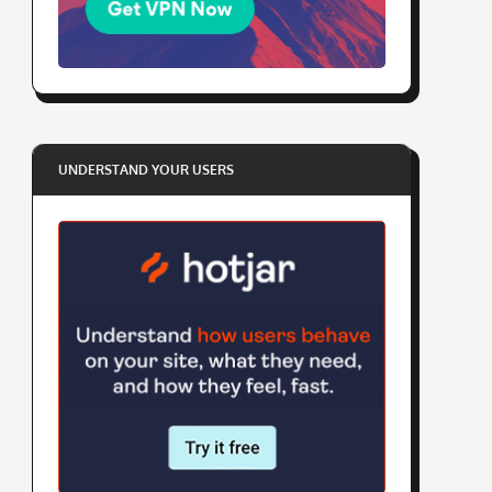
UNDERSTAND YOUR USERS