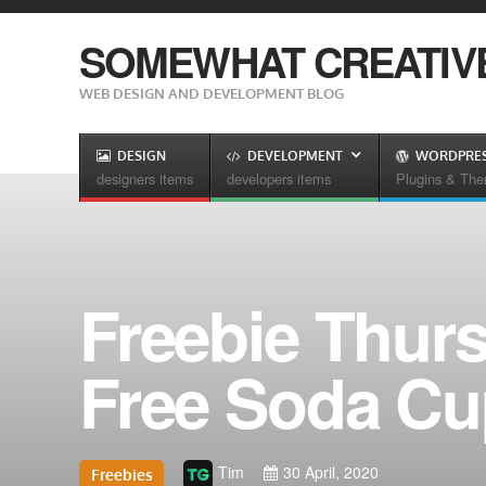
SOMEWHAT CREATIV
WEB DESIGN AND DEVELOPMENT BLOG
DESIGN
DEVELOPMENT
WORDPRE
designers items
developers items
Plugins & Th
Freebie Thurs
Free Soda C
Tim
30 April, 2020
Freebies