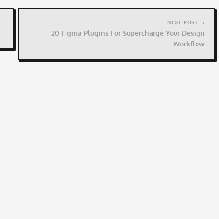
NEXT POST →
20 Figma Plugins For Supercharge Your Design
Workflow