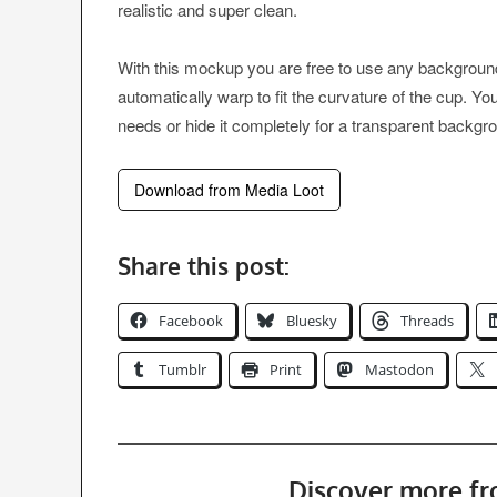
realistic and super clean.
With this mockup you are free to use any background c
automatically warp to fit the curvature of the cup. 
needs or hide it completely for a transparent backgr
Download from Media Loot
Share this post:
Facebook
Bluesky
Threads
Tumblr
Print
Mastodon
Discover more f