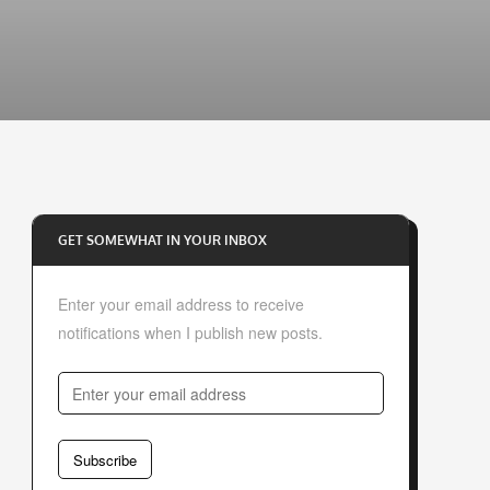
GET SOMEWHAT IN YOUR INBOX
Enter your email address to receive
notifications when I publish new posts.
E
n
t
Subscribe
e