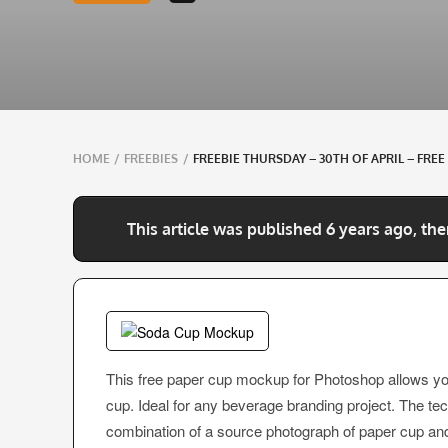
Breadcrumbs
HOME
/
FREEBIES
/
FREEBIE THURSDAY – 30TH OF APRIL – FR
navigation
This article was published 6 years ago, the
This free paper cup mockup for Photoshop allows y
cup. Ideal for any beverage branding project. The te
combination of a source photograph of paper cup and 