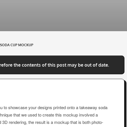
EE SODA CUP MOCKUP
refore the contents of this post may be out of date.
ou to showcase your designs printed onto a takeaway soda
chnique that we used to create this mockup involved a
3D rendering, the result is a mockup that is both photo-