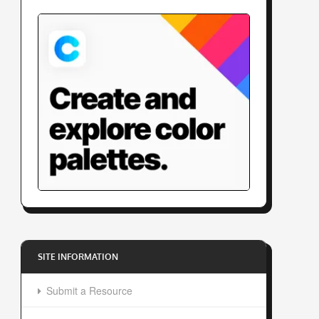
SITE INFORMATION
Submit a Resource