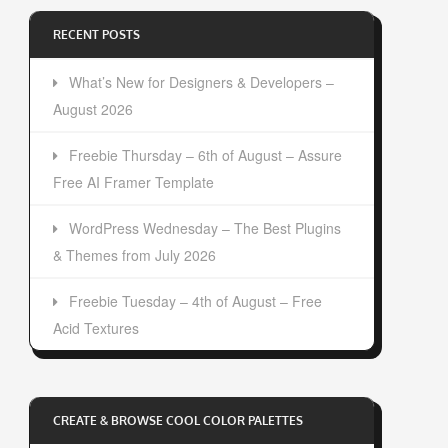
RECENT POSTS
What’s New for Designers & Developers –
August 2026
Freebie Thursday – 6th of August – Assure
Free AI Framer Template
WordPress Wednesday – The Best Plugins
& Themes from July 2026
Freebie Tuesday – 4th of August – Free
Acid Textures
CREATE & BROWSE COOL COLOR PALETTES