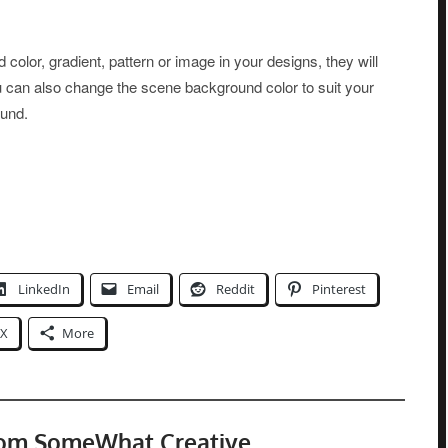
olor, gradient, pattern or image in your designs, they will
You can also change the scene background color to suit your
ound.
LinkedIn
Email
Reddit
Pinterest
X
More
rom SomeWhat Creative