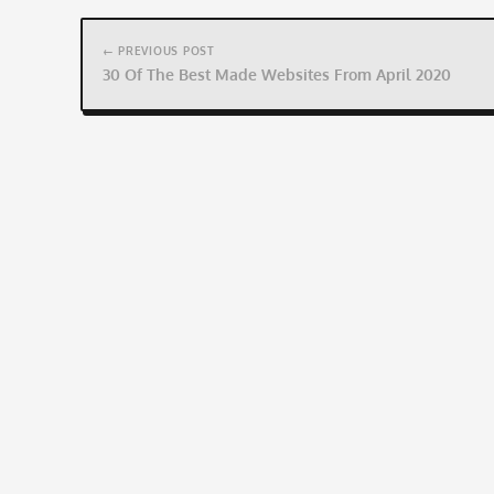
Post
navigation
← PREVIOUS POST
30 Of The Best Made Websites From April 2020