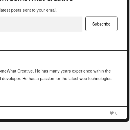
latest posts sent to your email.
Subscribe
 SomeWhat Creative. He has many years experience within the
d developer. He has a passion for the latest web technologies
0