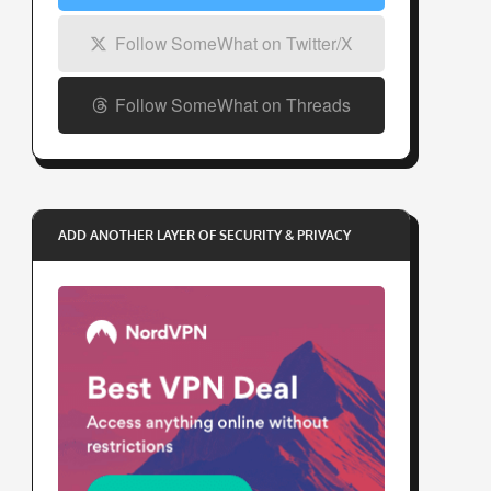
Follow SomeWhat on Twitter/X
Follow SomeWhat on Threads
ADD ANOTHER LAYER OF SECURITY & PRIVACY