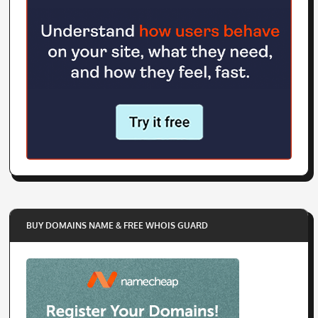
BUY DOMAINS NAME & FREE WHOIS GUARD