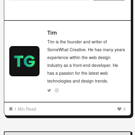
Tim
Tim is the founder and writer of
SomeWhat Creative. He has many years
experience within the web design
industry as a front-end developer. He
has a passion for the latest web
technologies and design trends.
1 Min Read
0
Post