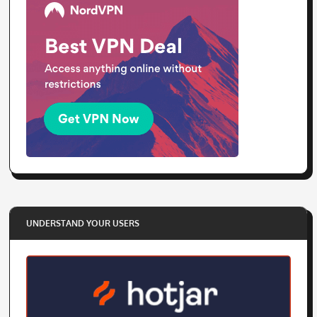
UNDERSTAND YOUR USERS