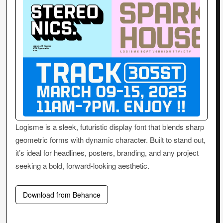
Logisme is a sleek, futuristic display font that blends sharp
geometric forms with dynamic character. Built to stand out,
it’s ideal for headlines, posters, branding, and any project
seeking a bold, forward-looking aesthetic.
Download from Behance