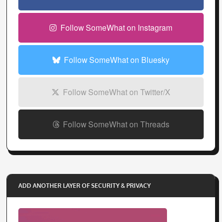
r
e
Follow SomeWhat on Instagram
s
s
Follow SomeWhat on Bluesky
Follow SomeWhat on Twitter/X
Follow SomeWhat on Threads
ADD ANOTHER LAYER OF SECURITY & PRIVACY