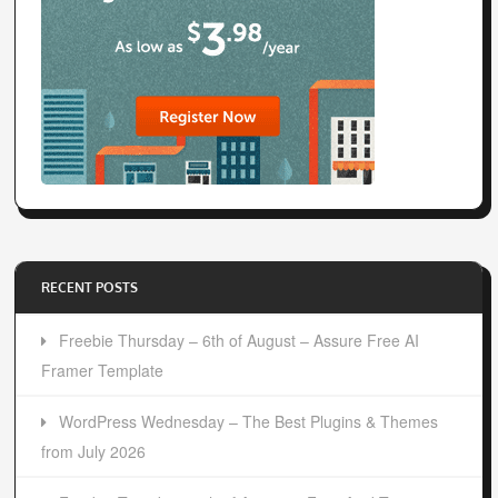
RECENT POSTS
Freebie Thursday – 6th of August – Assure Free AI
Framer Template
WordPress Wednesday – The Best Plugins & Themes
from July 2026