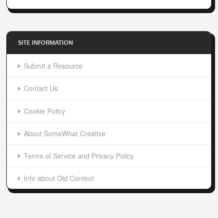
SITE INFORMATION
Submit a Resource
Contact Us
Cookie Policy
About SomeWhat Creative
Terms of Service and Privacy Policy
Info about Old Content