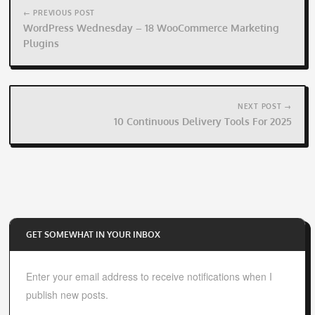
navigation
← PREVIOUS POST
WordPress Wednesday – 18 WooCommerce Marketing
Plugins
NEXT POST →
10 Continuous Delivery Tools For 2025
GET SOMEWHAT IN YOUR INBOX
Enter your email address to receive notifications when I
publish new posts.