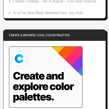
Freebie Tuesday – 4th of August – Free Acid Textures
31 of the Best Made Websites from July 2026
CREATE & BROWSE COOL COLOR PALETTES