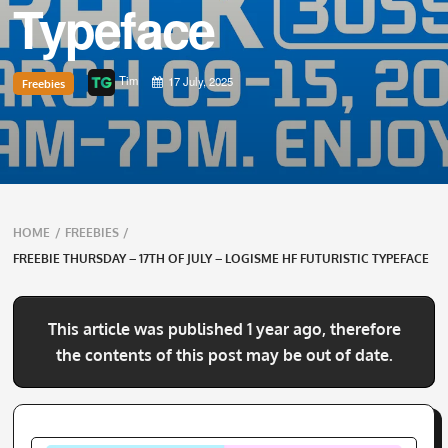
Typeface
Tim
17 July, 2025
Freebies
Breadcrumbs
HOME
/
FREEBIES
/
navigation
FREEBIE THURSDAY – 17TH OF JULY – LOGISME HF FUTURISTIC TYPEFACE
This article was published 1 year ago, therefore
the contents of this post may be out of date.