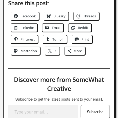
Share this post:
Facebook
Bluesky
Threads
LinkedIn
Email
Reddit
Pinterest
Tumblr
Print
Mastodon
X
More
Discover more from SomeWhat
Creative
Subscribe to get the latest posts sent to your email.
Type your email…
Subscribe