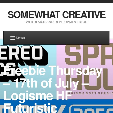
SOMEWHAT CREATIVE
WEB DESIGN AND DEVELOPMENT BLOG
Menu
Freebie Thursday
– 17th of July –
Logisme HF
Futuristic