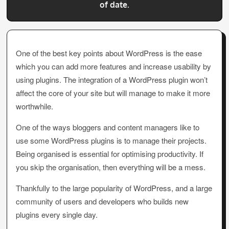
of date.
One of the best key points about WordPress is the ease
which you can add more features and increase usability by
using plugins. The integration of a WordPress plugin won’t
affect the core of your site but will manage to make it more
worthwhile.
One of the ways bloggers and content managers like to
use some WordPress plugins is to manage their projects.
Being organised is essential for optimising productivity. If
you skip the organisation, then everything will be a mess.
Thankfully to the large popularity of WordPress, and a large
community of users and developers who builds new
plugins every single day.