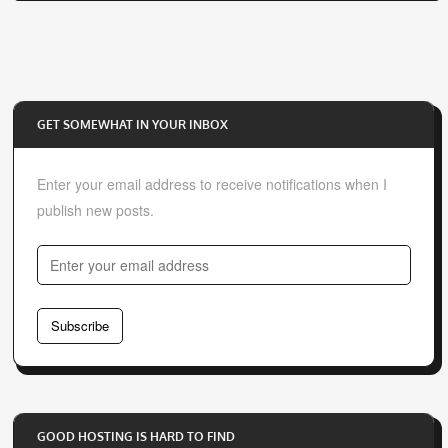
GET SOMEWHAT IN YOUR INBOX
Enter your email address to receive notifications when I
publish new posts.
E
n
t
Subscribe
e
r
y
o
GOOD HOSTING IS HARD TO FIND
u