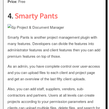
Price
: Free
4.
Smarty Pants
Smarty Pants is another project management plugin with
many features. Developers can divide the features into
administrator features and client features then you can add
premium features on top of those.
As an admin, you have complete control over user-access
and you can upload files to each client and project page
and get an overview of the last fifty client uploads.
Also, you can add staff, suppliers, vendors, sub-
contractors and partners. Users at all levels can create
projects according to your permission parameters and
clients can upload multiple files, delete files, and search for