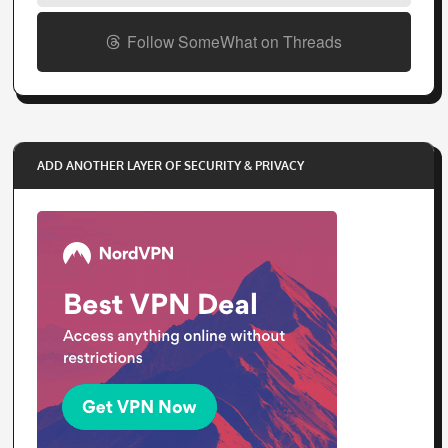
Follow SomeWhat on Threads
ADD ANOTHER LAYER OF SECURITY & PRIVACY