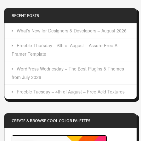
RECENT POSTS
What’s New for Designers & Developers – August 2026
Freebie Thursday – 6th of August – Assure Free AI
Framer Template
WordPress Wednesday – The Best Plugins & Themes
from July 2026
Freebie Tuesday – 4th of August – Free Acid Textures
CREATE & BROWSE COOL COLOR PALETTES