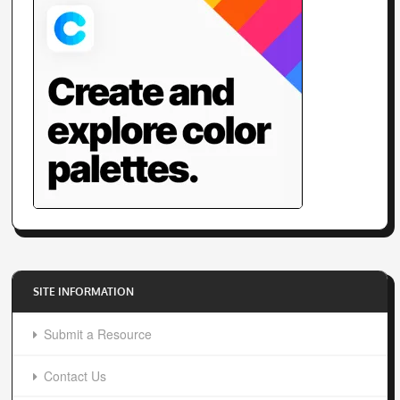
SITE INFORMATION
Submit a Resource
Contact Us