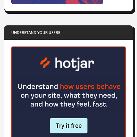
UNDERSTAND YOUR USERS