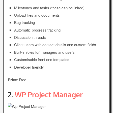
Milestones and tasks (these can be linked)
Upload files and documents
Bug tracking
Automatic progress tracking
Discussion threads
Client users with contact details and custom fields
Built-in roles for managers and users
Customisable front end templates
Developer friendly
Price
: Free
2.
WP Project Manager