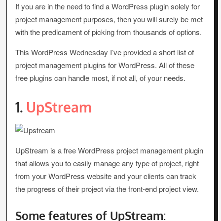
If you are in the need to find a WordPress plugin solely for
project management purposes, then you will surely be met
with the predicament of picking from thousands of options.
This WordPress Wednesday I’ve provided a short list of
project management plugins for WordPress. All of these
free plugins can handle most, if not all, of your needs.
1.
UpStream
UpStream is a free WordPress project management plugin
that allows you to easily manage any type of project, right
from your WordPress website and your clients can track
the progress of their project via the front-end project view.
Some features of UpStream: