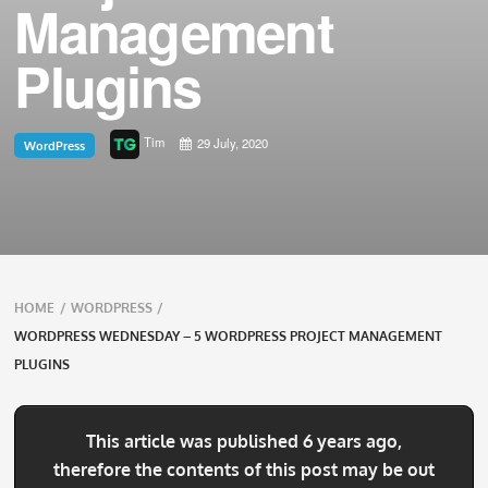
Management
Plugins
Tim
29 July, 2020
WordPress
Breadcrumbs
HOME
/
WORDPRESS
/
navigation
WORDPRESS WEDNESDAY – 5 WORDPRESS PROJECT MANAGEMENT
PLUGINS
This article was published 6 years ago,
therefore the contents of this post may be out