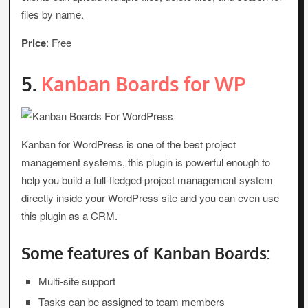
files by name.
Price
: Free
5.
Kanban Boards for WP
Kanban for WordPress is one of the best project
management systems, this plugin is powerful enough to
help you build a full-fledged project management system
directly inside your WordPress site and you can even use
this plugin as a CRM.
Some features of Kanban Boards:
Multi-site support
Tasks can be assigned to team members