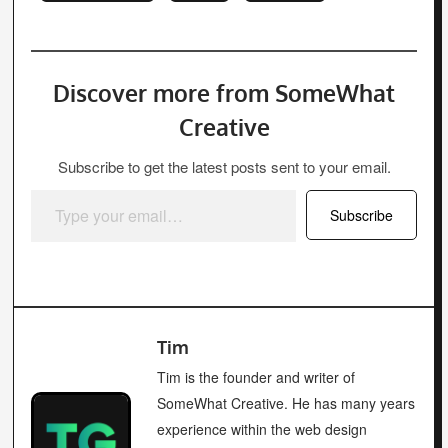
Discover more from SomeWhat
Creative
Subscribe to get the latest posts sent to your email.
Type your email…
Subscribe
Tim
Tim is the founder and writer of
SomeWhat Creative. He has many years
experience within the web design