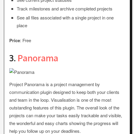
Track milestones and archive completed projects
See all files associated with a single project in one
place
Price
: Free
3.
Panorama
Project Panorama is a project management by
communication plugin designed to keep both your clients
and team in the loop. Visualisation is one of the most
outstanding features of this plugin. The overall look of the
projects can make your tasks easily trackable and visible,
the wonderful and easy charts showing the progress will
help you follow up on your deadlines.