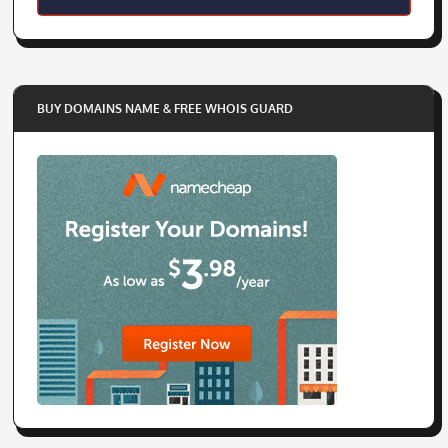
BUY DOMAINS NAME & FREE WHOIS GUARD