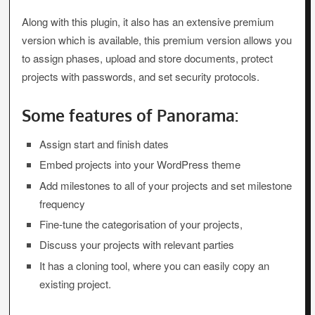
Along with this plugin, it also has an extensive premium
version which is available, this premium version allows you
to assign phases, upload and store documents, protect
projects with passwords, and set security protocols.
Some features of Panorama:
Assign start and finish dates
Embed projects into your WordPress theme
Add milestones to all of your projects and set milestone
frequency
Fine-tune the categorisation of your projects,
Discuss your projects with relevant parties
It has a cloning tool, where you can easily copy an
existing project.