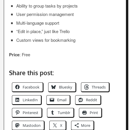
Ability to group tasks by projects
User permission management
Multi-language support
“Edit in place,” just like Trello
Custom views for bookmarking
Price
: Free
Share this post:
Facebook
Bluesky
Threads
LinkedIn
Email
Reddit
Pinterest
Tumblr
Print
Mastodon
X
More