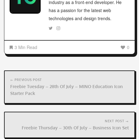
industry as a front-end developer. He
has a passion for the latest web
technologies and design trends.
3 Min Read
0
Post
navigation
← PREVIOUS POST
Freebie Tuesday – 28th Of July – MINO Education Icon
Starter Pack
NEXT POST →
Freebie Thursday – 30th Of July – Business Icon Set