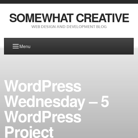
SOMEWHAT CREATIVE
WEB DESIGN AND DEVELOPMENT BLOG
Menu
WordPress
Wednesday – 5
WordPress
Project