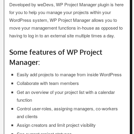
Developed by weDevs, WP Project Manager plugin is here
for you to help you manage your projects within your
WordPress system, WP Project Manager allows you to
move your management functions in-house as opposed to
having to log in to an external site multiple times a day.
Some features of WP Project
Manager:
Easily add projects to manage from inside WordPress
Collaborate with team members
Get an overview of your project list with a calendar
function
Control user-roles, assigning managers, co-workers
and clients
Assign creators and limit project visibility
See current project statuses