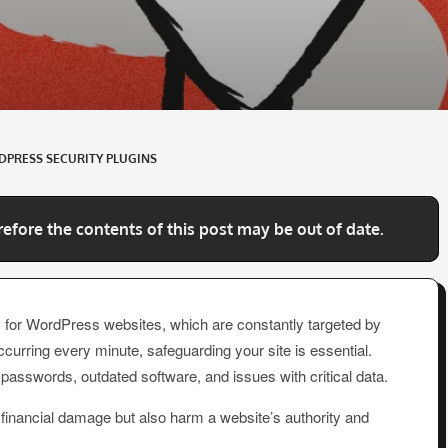
PRESS SECURITY PLUGINS
refore the contents of this post may be out of date.
ally for WordPress websites, which are constantly targeted by
curring every minute, safeguarding your site is essential.
sswords, outdated software, and issues with critical data.
nd financial damage but also harm a website’s authority and