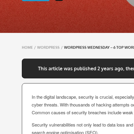
Breadcrumbs
HOME
/
WORDPRESS
/
WORDPRESS WEDNESDAY – 6 TOP WORD
navigation
This article was published 2 years ago, the
In the digital landscape, security is crucial, especi
cyber threats. With thousands of hacking attempts oc
Common causes of security breaches include weak pa
Security vulnerabilities not only lead to data loss a
search engine optimisation (SEO).