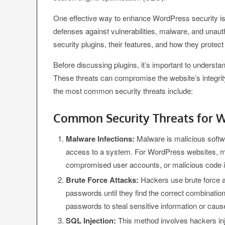
One effective way to enhance WordPress security is 
defenses against vulnerabilities, malware, and unau
security plugins, their features, and how they protec
Before discussing plugins, it’s important to unders
These threats can compromise the website’s integrity
the most common security threats include:
Common Security Threats for W
Malware Infections:
Malware is malicious softwa
access to a system. For WordPress websites, ma
compromised user accounts, or malicious code inse
Brute Force Attacks:
Hackers use brute force a
passwords until they find the correct combinatio
passwords to steal sensitive information or cause
SQL Injection:
This method involves hackers inj