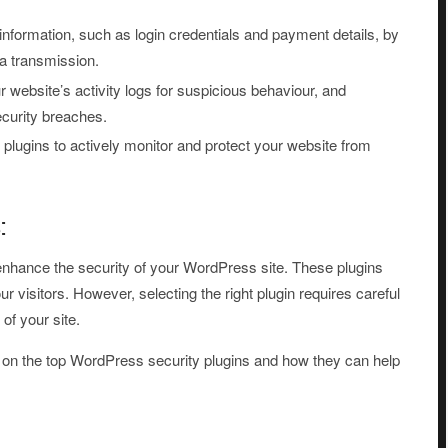
information, such as login credentials and payment details, by
a transmission.
 website’s activity logs for suspicious behaviour, and
ecurity breaches.
plugins to actively monitor and protect your website from
:
y enhance the security of your WordPress site. These plugins
ur visitors. However, selecting the right plugin requires careful
 of your site.
ils on the top WordPress security plugins and how they can help