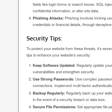
fields like login forms or search boxes. SQL inje
confidential information, or alter site data.
Phishing Attacks:
Phishing involves tricking use
credentials or financial details, through deceptiv
Security Tips:
To protect your website from these threats, it’s ess
tips to enhance your website’s security:
Keep Software Updated:
Regularly update your
vulnerabilities and strengthen security.
Use Strong Passwords:
Use complex passwords
connections. Implement multi-factor authenticatio
Backup Regularly:
Regularly back up your websi
in the event of a security breach or data loss.
Secure File Permissions:
Set appropriate file pe