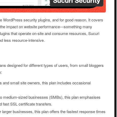
ble WordPress security plugins, and for good reason. It covers
ng the impact on website performance—something many
 plugins that operate on-site and consume resources, Sucuri
 and less resource-intensive.
lans designed for different types of users, from small bloggers
s:
rs and small site owners, this plan includes occasional
l to medium-sized businesses (SMBs), this plan emphasises
fast SSL certificate transfers.
 larger businesses, this plan offers the fastest response times