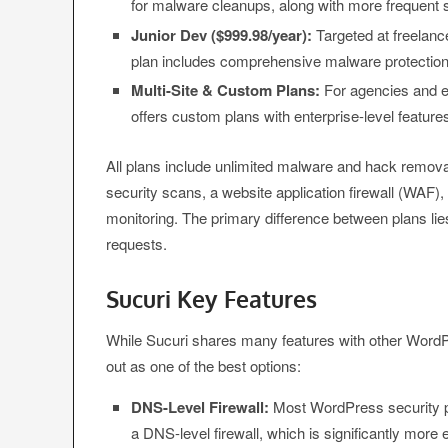
for malware cleanups, along with more frequent sc
Junior Dev ($999.98/year):
Targeted at freelanc
plan includes comprehensive malware protection
Multi-Site & Custom Plans:
For agencies and en
offers custom plans with enterprise-level features
All plans include unlimited malware and hack remova
security scans, a website application firewall (WAF)
monitoring. The primary difference between plans li
requests.
Sucuri Key Features
While Sucuri shares many features with other WordP
out as one of the best options:
DNS-Level Firewall:
Most WordPress security plug
a DNS-level firewall, which is significantly more e