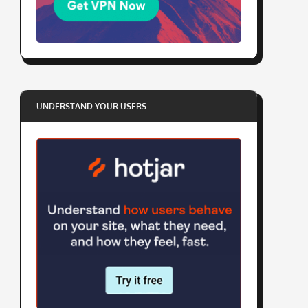
UNDERSTAND YOUR USERS