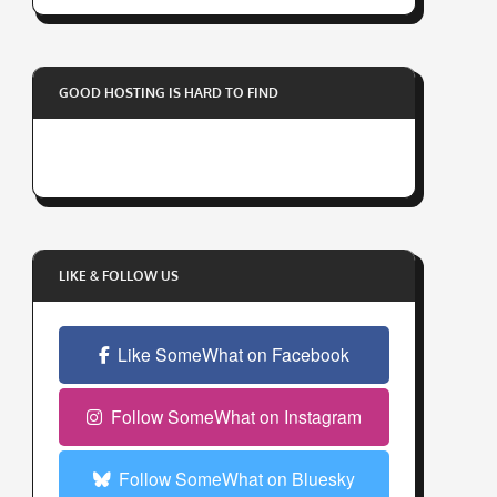
r
y
o
GOOD HOSTING IS HARD TO FIND
u
r
e
m
a
i
l
LIKE & FOLLOW US
a
d
Like SomeWhat on Facebook
d
r
e
Follow SomeWhat on Instagram
s
s
Follow SomeWhat on Bluesky