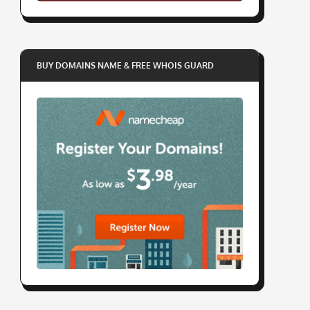
BUY DOMAINS NAME & FREE WHOIS GUARD