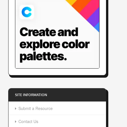
SITE INFORMATION
Submit a Resource
Contact Us