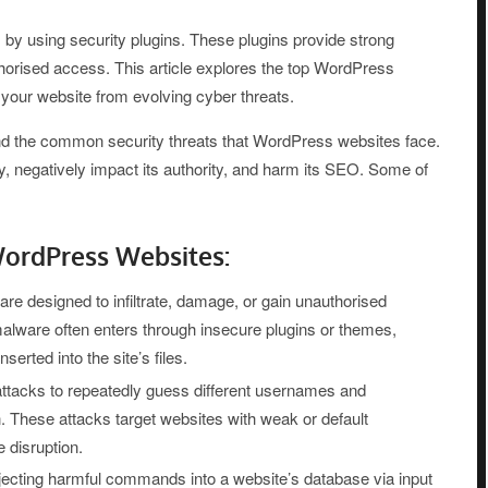
by using security plugins. These plugins provide strong
thorised access. This article explores the top WordPress
t your website from evolving cyber threats.
tand the common security threats that WordPress websites face.
, negatively impact its authority, and harm its SEO. Some of
ordPress Websites:
re designed to infiltrate, damage, or gain unauthorised
lware often enters through insecure plugins or themes,
rted into the site’s files.
ttacks to repeatedly guess different usernames and
n. These attacks target websites with weak or default
 disruption.
ecting harmful commands into a website’s database via input