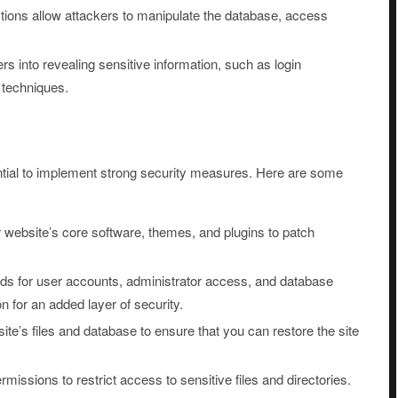
ctions allow attackers to manipulate the database, access
rs into revealing sensitive information, such as login
e techniques.
ential to implement strong security measures. Here are some
 website’s core software, themes, and plugins to patch
 for user accounts, administrator access, and database
n for an added layer of security.
te’s files and database to ensure that you can restore the site
rmissions to restrict access to sensitive files and directories.