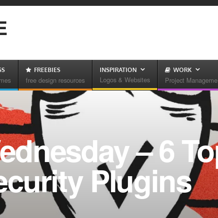
E
SS
FREEBIES
INSPIRATION
WORK
Logos & Websites
emes
free design resources
Project Manageme
ednesday – 6 To
curity Plugins