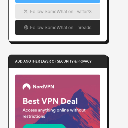
Follow SomeWhat on Twitter/X
Follow SomeWhat on Threads
ADD ANOTHER LAYER OF SECURITY & PRIVACY