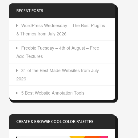
RECENT POSTS
WordPress Wednesday – The Best Plugins
& Themes from July 2026
Freebie Tuesday – 4th of August – Free
Acid Textures
31 of the Best Made Websites from July
2026
5 Best Website Annotation Tools
CREATE & BROWSE COOL COLOR PALETTES