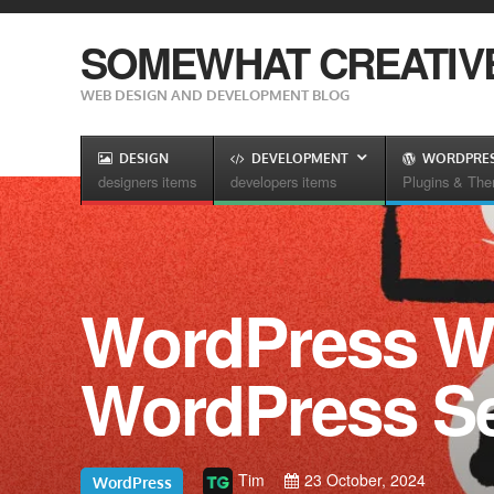
SOMEWHAT CREATIV
WEB DESIGN AND DEVELOPMENT BLOG
DESIGN
DEVELOPMENT
WORDPRE
designers items
developers items
Plugins & Th
WordPress W
WordPress Se
Tim
23 October, 2024
WordPress