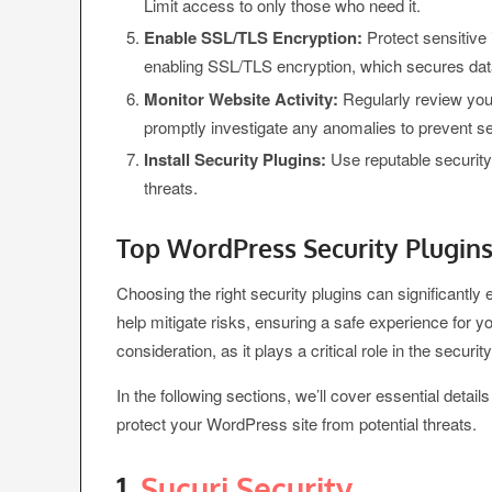
Limit access to only those who need it.
Enable SSL/TLS Encryption:
Protect sensitive 
enabling SSL/TLS encryption, which secures dat
Monitor Website Activity:
Regularly review your
promptly investigate any anomalies to prevent s
Install Security Plugins:
Use reputable security 
threats.
Top WordPress Security Plugins
Choosing the right security plugins can significantl
help mitigate risks, ensuring a safe experience for yo
consideration, as it plays a critical role in the security
In the following sections, we’ll cover essential deta
protect your WordPress site from potential threats.
1.
Sucuri Security