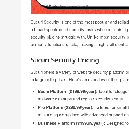
Sucuri Security is one of the most popular and relia
a broad spectrum of security tasks while minimisi
security plugins struggle with. Unlike most security
primarily functions offsite, making it highly efficient
Sucuri Security Pricing
Sucuri offers a variety of website security platform p
to large enterprises. Here’s an overview of their plan
Basic Platform ($199.99/year):
Ideal for blogge
malware cleanups and regular security scans.
Pro Platform ($299.99/year):
Tailored for smal
minimising disruptions with advanced support and 
Business Platform ($499.99/year):
Designed for