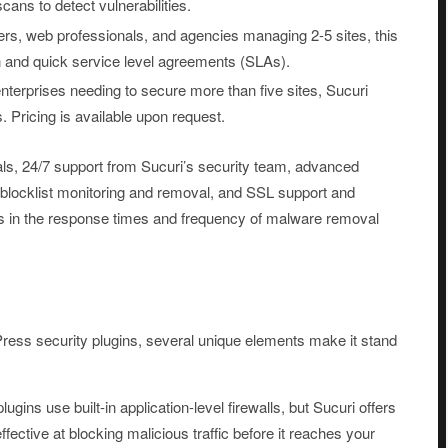
ans to detect vulnerabilities.
ers, web professionals, and agencies managing 2-5 sites, this
 and quick service level agreements (SLAs).
terprises needing to secure more than five sites, Sucuri
. Pricing is available upon request.
ls, 24/7 support from Sucuri’s security team, advanced
, blocklist monitoring and removal, and SSL support and
es in the response times and frequency of malware removal
ress security plugins, several unique elements make it stand
ins use built-in application-level firewalls, but Sucuri offers
ffective at blocking malicious traffic before it reaches your