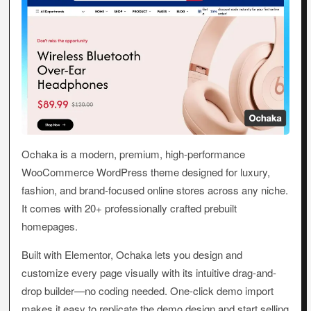
Ochaka is a modern, premium, high-performance
WooCommerce WordPress theme designed for luxury,
fashion, and brand-focused online stores across any niche.
It comes with 20+ professionally crafted prebuilt
homepages.
Built with Elementor, Ochaka lets you design and
customize every page visually with its intuitive drag-and-
drop builder—no coding needed. One-click demo import
makes it easy to replicate the demo design and start selling