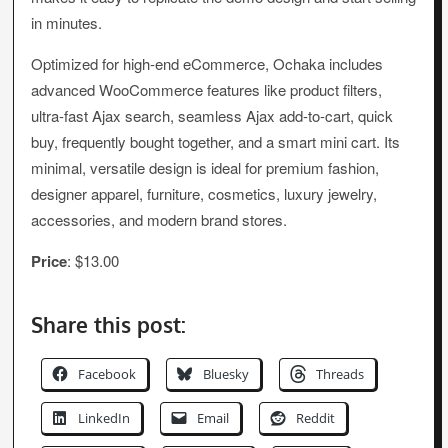
in minutes.
Optimized for high-end eCommerce, Ochaka includes
advanced WooCommerce features like product filters,
ultra-fast Ajax search, seamless Ajax add-to-cart, quick
buy, frequently bought together, and a smart mini cart. Its
minimal, versatile design is ideal for premium fashion,
designer apparel, furniture, cosmetics, luxury jewelry,
accessories, and modern brand stores.
Price
: $13.00
Share this post:
Facebook
Bluesky
Threads
LinkedIn
Email
Reddit