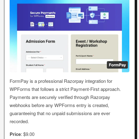
FormPay is a professional Razorpay integration for
WPForms that follows a strict Payment-First approach.
Payments are securely verified through Razorpay
webhooks before any WPForms entry is created,
guaranteeing that no unpaid submissions are ever
recorded.
Price
: $9.00