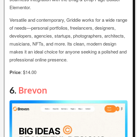
Elementor.
Versatile and contemporary, Griddie works for a wide range
of needs—personal portfolios, freelancers, designers,
developers, agencies, startups, photographers, architects,
musicians, NFTs, and more. Its clean, modern design
makes it an ideal choice for anyone seeking a polished and
professional online presence.
Price
: $14.00
6.
Brevon