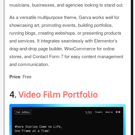
musicians, businesses, and agencies looking to stand out.
As a versatile multipurpose theme, Garva works well for
showcasing art, promoting events, building portfolios,
running blogs, creating webshops, or presenting products
and services. It integrates seamlessly with Elementor’s
drag-and-drop page builder, WooCommerce for online
stores, and Contact Form 7 for easy content management
and communication.
Price
: Free
4.
Video Film Portfolio