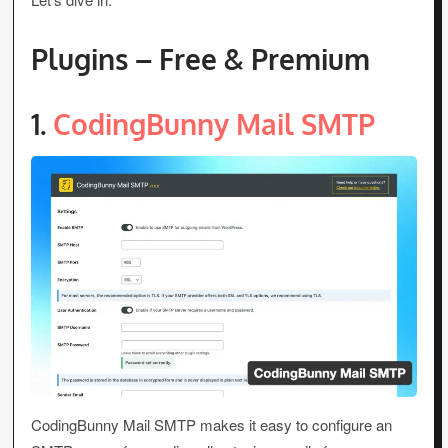
Plugins – Free & Premium
1.
CodingBunny Mail SMTP
CodingBunny Mail SMTP makes it easy to configure an