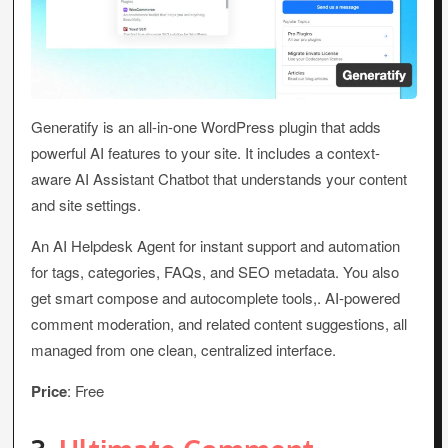
Generatify is an all-in-one WordPress plugin that adds
powerful AI features to your site. It includes a context-
aware AI Assistant Chatbot that understands your content
and site settings.
An AI Helpdesk Agent for instant support and automation
for tags, categories, FAQs, and SEO metadata. You also
get smart compose and autocomplete tools,. AI-powered
comment moderation, and related content suggestions, all
managed from one clean, centralized interface.
Price
: Free