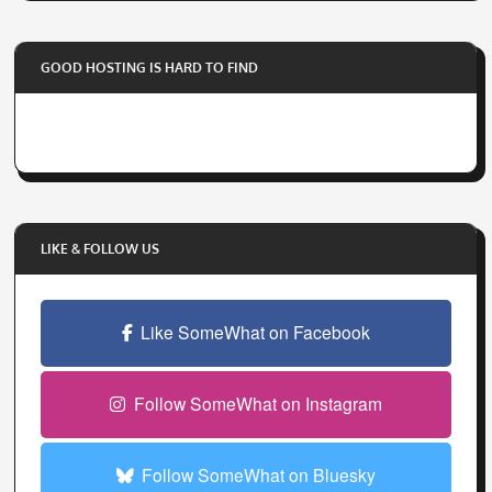
y
o
GOOD HOSTING IS HARD TO FIND
u
r
e
m
a
i
l
LIKE & FOLLOW US
a
d
d
Like SomeWhat on Facebook
r
e
Follow SomeWhat on Instagram
s
s
Follow SomeWhat on Bluesky