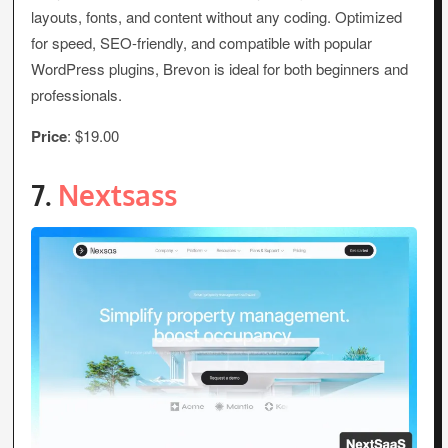
layouts, fonts, and content without any coding. Optimized
for speed, SEO-friendly, and compatible with popular
WordPress plugins, Brevon is ideal for both beginners and
professionals.
Price
: $19.00
7.
Nextsass