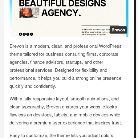
Brevon is a modern, clean, and professional WordPress
theme tailored for business consulting firms, corporate
agencies, finance advisors, startups, and other
professional services. Designed for flexibility and
performance, it helps you build a strong online presence
quickly and confidently.
With a fully responsive layout, smooth animations, and
clean typography, Brevon ensures your website looks
flawless on desktops, tablets, and mobile devices while
delivering a premium user experience that inspires trust.
Easy to customize, the theme lets you adjust colors,