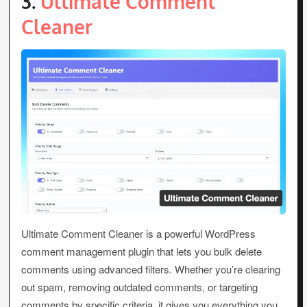
3.
Ultimate Comment
Cleaner
Ultimate Comment Cleaner is a powerful WordPress
comment management plugin that lets you bulk delete
comments using advanced filters. Whether you’re clearing
out spam, removing outdated comments, or targeting
comments by specific criteria, it gives you everything you