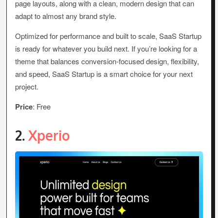
page layouts, along with a clean, modern design that can
adapt to almost any brand style.
Optimized for performance and built to scale, SaaS Startup
is ready for whatever you build next. If you’re looking for a
theme that balances conversion-focused design, flexibility,
and speed, SaaS Startup is a smart choice for your next
project.
Price
: Free
2.
Xperio