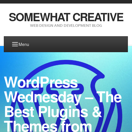
SOMEWHAT CREATIVE
WEB DESIGN AND DEVELOPMENT BLOG
Menu
WordPress
Wednesday – The
Best Plugins &
Themes from