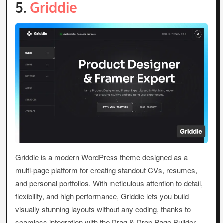
5.
Griddie
Griddie is a modern WordPress theme designed as a
multi-page platform for creating standout CVs, resumes,
and personal portfolios. With meticulous attention to detail,
flexibility, and high performance, Griddie lets you build
visually stunning layouts without any coding, thanks to
seamless integration with the Drag & Drop Page Builder