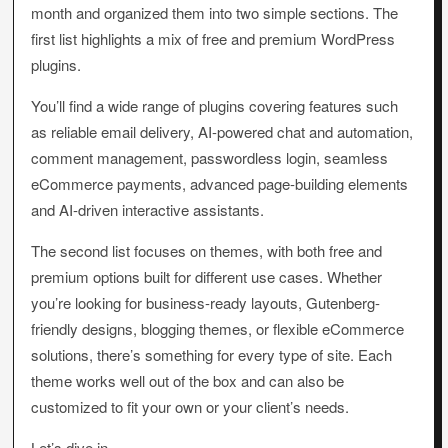
month and organized them into two simple sections. The
first list highlights a mix of free and premium WordPress
plugins.
You’ll find a wide range of plugins covering features such
as reliable email delivery, AI-powered chat and automation,
comment management, passwordless login, seamless
eCommerce payments, advanced page-building elements
and AI-driven interactive assistants.
The second list focuses on themes, with both free and
premium options built for different use cases. Whether
you’re looking for business-ready layouts, Gutenberg-
friendly designs, blogging themes, or flexible eCommerce
solutions, there’s something for every type of site. Each
theme works well out of the box and can also be
customized to fit your own or your client’s needs.
Let’s dive in.