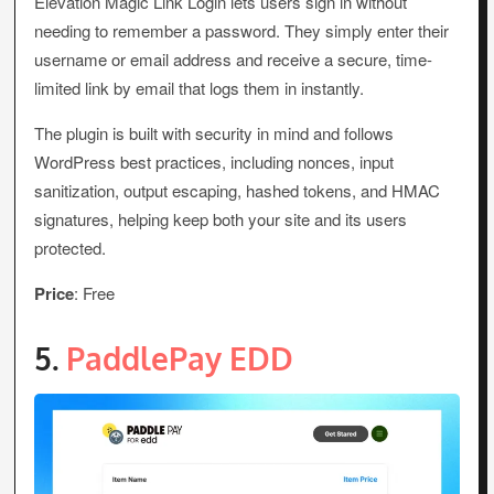
Elevation Magic Link Login lets users sign in without
needing to remember a password. They simply enter their
username or email address and receive a secure, time-
limited link by email that logs them in instantly.
The plugin is built with security in mind and follows
WordPress best practices, including nonces, input
sanitization, output escaping, hashed tokens, and HMAC
signatures, helping keep both your site and its users
protected.
Price
: Free
5.
PaddlePay EDD