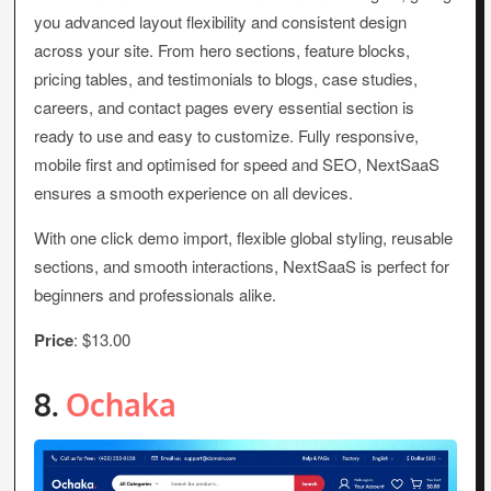
you advanced layout flexibility and consistent design
across your site. From hero sections, feature blocks,
pricing tables, and testimonials to blogs, case studies,
careers, and contact pages every essential section is
ready to use and easy to customize. Fully responsive,
mobile first and optimised for speed and SEO, NextSaaS
ensures a smooth experience on all devices.
With one click demo import, flexible global styling, reusable
sections, and smooth interactions, NextSaaS is perfect for
beginners and professionals alike.
Price
: $13.00
8.
Ochaka