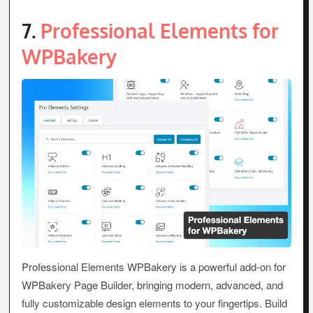
7.
Professional Elements for
WPBakery
Professional Elements WPBakery is a powerful add-on for
WPBakery Page Builder, bringing modern, advanced, and
fully customizable design elements to your fingertips. Build