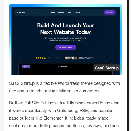
SaaS Startup is a flexible WordPress theme designed with
one goal in mind: turning visitors into customers.
Built on Full Site Editing with a fully block-based foundation,
it works seamlessly with Gutenberg, FSE, and popular
page builders like Elementor. It includes ready-made
sections for marketing pages, portfolios, reviews, and one-