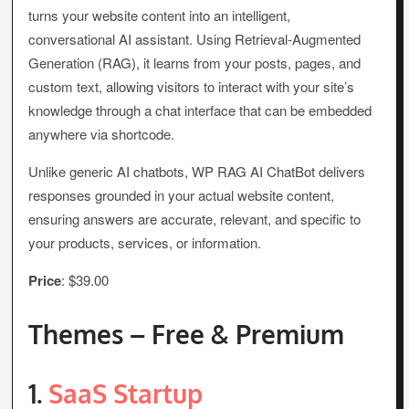
turns your website content into an intelligent,
conversational AI assistant. Using Retrieval-Augmented
Generation (RAG), it learns from your posts, pages, and
custom text, allowing visitors to interact with your site’s
knowledge through a chat interface that can be embedded
anywhere via shortcode.
Unlike generic AI chatbots, WP RAG AI ChatBot delivers
responses grounded in your actual website content,
ensuring answers are accurate, relevant, and specific to
your products, services, or information.
Price
: $39.00
Themes – Free & Premium
1.
SaaS Startup