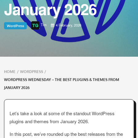
January 2026
Tim
4 February, 2026
WordPress
Breadcrumbs
HOME
/
WORDPRESS
/
navigation
WORDPRESS WEDNESDAY – THE BEST PLUGINS & THEMES FROM
JANUARY 2026
Let’s take a look at some of the standout WordPress
plugins and themes from January 2026.
In this post, we’ve rounded up the best releases from the