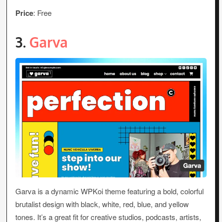
Price
: Free
3.
Garva
Garva is a dynamic WPKoi theme featuring a bold, colorful
brutalist design with black, white, red, blue, and yellow
tones. It’s a great fit for creative studios, podcasts, artists,