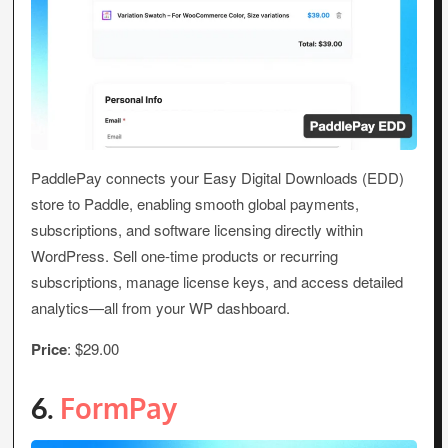
PaddlePay connects your Easy Digital Downloads (EDD)
store to Paddle, enabling smooth global payments,
subscriptions, and software licensing directly within
WordPress. Sell one-time products or recurring
subscriptions, manage license keys, and access detailed
analytics—all from your WP dashboard.
Price
: $29.00
6.
FormPay