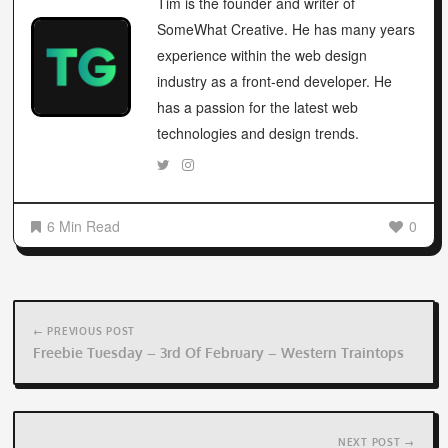
Tim is the founder and writer of
SomeWhat Creative. He has many years
experience within the web design
industry as a front-end developer. He
has a passion for the latest web
technologies and design trends.
6 Min Read
0
Post
navigation
← PREVIOUS POST
Freebie Tuesday – 3rd Of February – Western Traintops
NEXT POST →