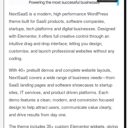
NextSaaS is a modern, high performance WordPress
theme built for SaaS products, software companies,
startups, tech platforms and digital businesses. Designed
with Elementor, it offers full creative control through an
intuitive drag and drop interface, letting you design,
customise, and launch professional websites without any
coding.
With 40+ prebuilt demos and complete website layouts,
NextSaaS covers a wide range of business needs—from
SaaS landing pages and software showcases to startup
sites, IT services, and product driven platforms. Each
demo features a clean, modern, and conversion focused
design to help attract users, communicate value clearly,
and drive results from day one.
The theme includes 35+ custom Elementor widgets, giving