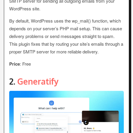
SMTP server for sending all outgoing emails from your
WordPress site.
By default, WordPress uses the wp_mail() function, which
depends on your server’s PHP mail setup. This can cause
delivery problems or send messages straight to spam.
This plugin fixes that by routing your site’s emails through a
proper SMTP server for more reliable delivery.
Price
: Free
2.
Generatify