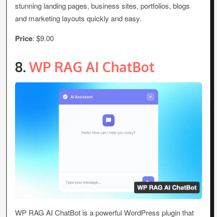
stunning landing pages, business sites, portfolios, blogs
and marketing layouts quickly and easy.
Price
: $9.00
8.
WP RAG AI ChatBot
WP RAG AI ChatBot is a powerful WordPress plugin that