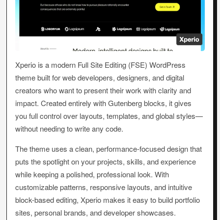
Xperio is a modern Full Site Editing (FSE) WordPress
theme built for web developers, designers, and digital
creators who want to present their work with clarity and
impact. Created entirely with Gutenberg blocks, it gives
you full control over layouts, templates, and global styles—
without needing to write any code.
The theme uses a clean, performance-focused design that
puts the spotlight on your projects, skills, and experience
while keeping a polished, professional look. With
customizable patterns, responsive layouts, and intuitive
block-based editing, Xperio makes it easy to build portfolio
sites, personal brands, and developer showcases.