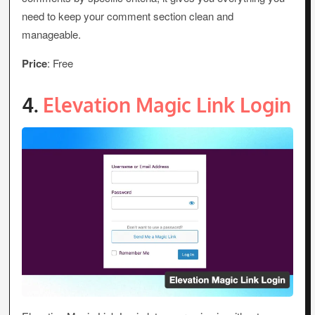
need to keep your comment section clean and
manageable.
Price
: Free
4.
Elevation Magic Link Login