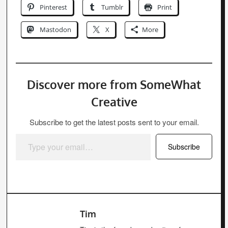
Pinterest
Tumblr
Print
Mastodon
X
More
Discover more from SomeWhat
Creative
Subscribe to get the latest posts sent to your email.
Type your email…
Subscribe
Tim