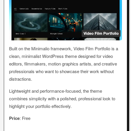
Built on the Minimalio framework, Video Film Portfolio is a
clean, minimalist WordPress theme designed for video
editors, filmmakers, motion graphics artists, and creative
professionals who want to showcase their work without
distractions.
Lightweight and performance-focused, the theme
combines simplicity with a polished, professional look to
highlight your portfolio effectively.
Price
: Free