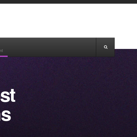
nt
st
ns