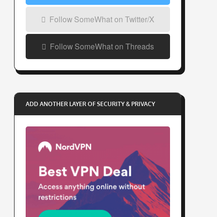
Follow SomeWhat on Twitter/X
Follow SomeWhat on Threads
ADD ANOTHER LAYER OF SECURITY & PRIVACY