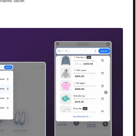
hases faster.
h