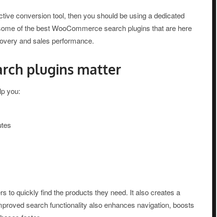
ective conversion tool, then you should be using a dedicated
e some of the best WooCommerce search plugins that are here
scovery and sales performance.
ch plugins matter
p you:
utes
 to quickly find the products they need. It also creates a
Improved search functionality also enhances navigation, boosts