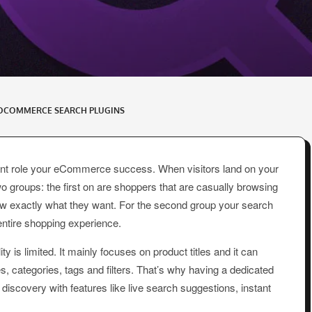
OCOMMERCE SEARCH PLUGINS
ant role your eCommerce success. When visitors land on your
 groups: the first on are shoppers that are casually browsing
w exactly what they want. For the second group your search
entire shopping experience.
is limited. It mainly focuses on product titles and it can
es, categories, tags and filters. That’s why having a dedicated
covery with features like live search suggestions, instant