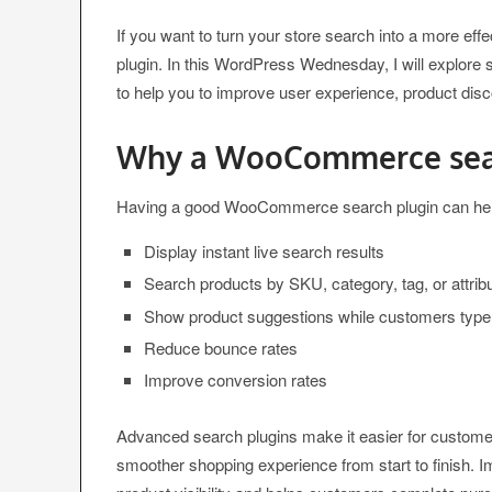
If you want to turn your store search into a more eff
plugin. In this WordPress Wednesday, I will explor
to help you to improve user experience, product di
Why a WooCommerce sear
Having a good WooCommerce search plugin can hel
Display instant live search results
Search products by SKU, category, tag, or attrib
Show product suggestions while customers type
Reduce bounce rates
Improve conversion rates
Advanced search plugins make it easier for customers
smoother shopping experience from start to finish. 