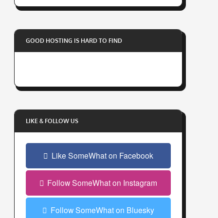
r
y
o
GOOD HOSTING IS HARD TO FIND
u
r
e
m
a
i
l
LIKE & FOLLOW US
a
d
Like SomeWhat on Facebook
d
r
e
Follow SomeWhat on Instagram
s
s
Follow SomeWhat on Bluesky