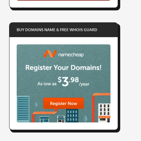
BUY DOMAINS NAME & FREE WHOIS GUARD