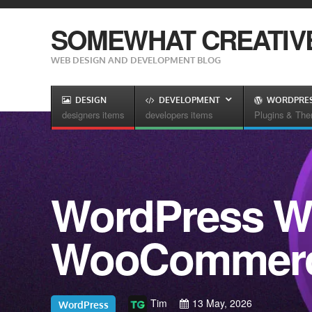
SOMEWHAT CREATIV
WEB DESIGN AND DEVELOPMENT BLOG
DESIGN
DEVELOPMENT
WORDPRE
designers items
developers items
Plugins & Th
WordPress We
WooCommerce
Tim
13 May, 2026
WordPress