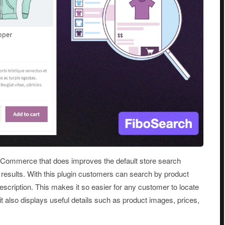
oCommerce that does improves the default store search
 results. With this plugin customers can search by product
 description. This makes it so easier for any customer to locate
t also displays useful details such as product images, prices,