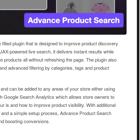
lled plugin that is designed to improve product discovery
JAX-powered live search, it delivers instant results while
 products all without refreshing the page. The plugin also
d advanced filtering by categories, tags and product
nd can be added to any areas of your store either using
with Google Search Analytics which allows store owners to
 is and how to improve product visibility. With additional
gn and a simple setup process, Advance Product Search
 and boosting conversions.