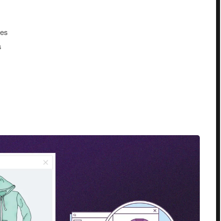
tes
s
s