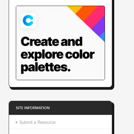
SITE INFORMATION
Submit a Resource