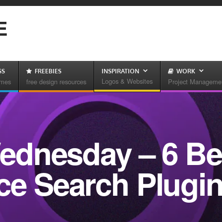
E
SS
FREEBIES
INSPIRATION
WORK
Logos & Websites
emes
free design resources
Project Manageme
dnesday – 6 Be
 Search Plugi