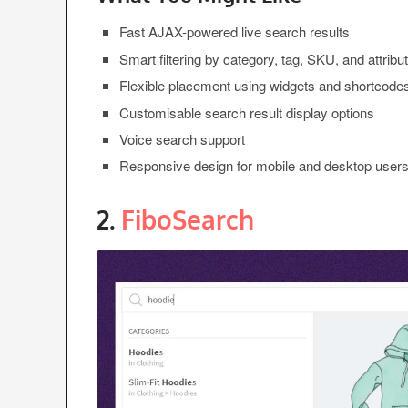
Fast AJAX-powered live search results
Smart filtering by category, tag, SKU, and attribu
Flexible placement using widgets and shortcode
Customisable search result display options
Voice search support
Responsive design for mobile and desktop user
2.
FiboSearch