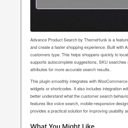
Advance Product Search by ThemeHunk is a feature fi
and create a faster shopping experience. Built with A
customers type. This helps shoppers quickly to locate
supports autocomplete suggestions, SKU searches an
attributes for more accurate search results.
This plugin smoothly integrates with WooCommerce a
widgets or shortcodes. It also includes integration 
better understand what the customer search behaviour
features like voice search, mobile-responsive desi
provides a practical solution for improving usability
What You Might Like