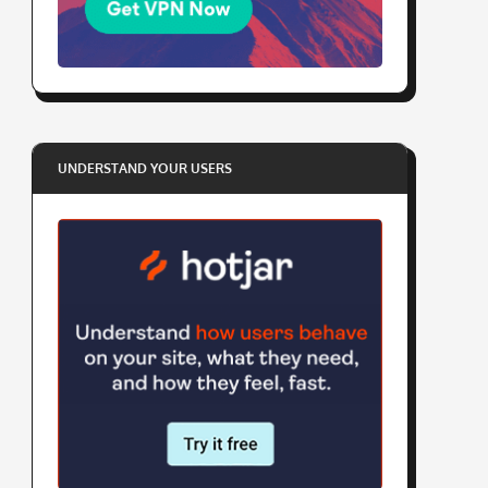
UNDERSTAND YOUR USERS