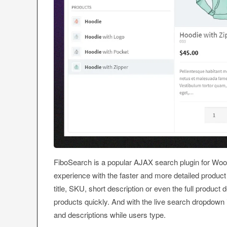
FiboSearch is a popular AJAX search plugin for Wo
experience with the faster and more detailed product
title, SKU, short description or even the full product
products quickly. And with the live search dropdown i
and descriptions while users type.