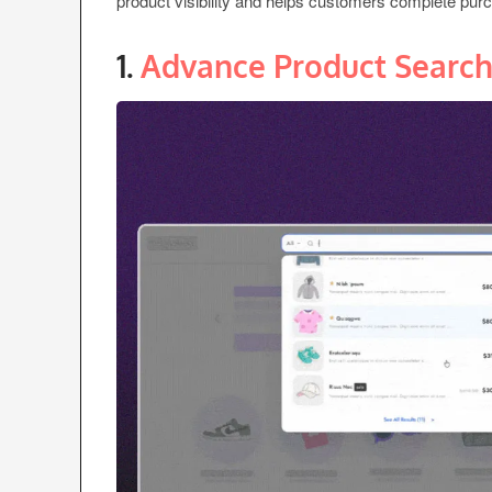
product visibility and helps customers complete purc
1.
Advance Product Searc