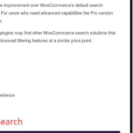
iceable improvement over WooCommerce’s default search
. For users who need advanced capabilities the Pro version
s.
plugins may find other WooCommerce search solutions that
dvanced filtering features at a similar price point.
erience
earch