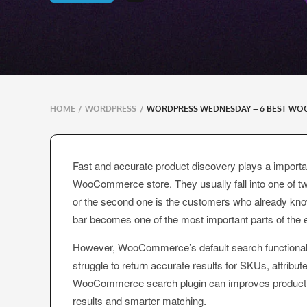
Breadcrumbs
HOME
/
WORDPRESS
/
WORDPRESS WEDNESDAY – 6 BEST WO
navigation
Fast and accurate product discovery plays a import
WooCommerce store. They usually fall into one of two
or the second one is the customers who already kno
bar becomes one of the most important parts of the 
However, WooCommerce’s default search functionality 
struggle to return accurate results for SKUs, attribut
WooCommerce search plugin can improves product dis
results and smarter matching.