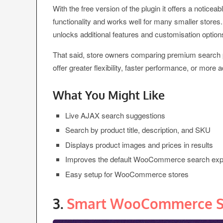
With the free version of the plugin it offers a not
functionality and works well for many smaller stores
unlocks additional features and customisation option
That said, store owners comparing premium search 
offer greater flexibility, faster performance, or more a
What You Might Like
Live AJAX search suggestions
Search by product title, description, and SKU
Displays product images and prices in results
Improves the default WooCommerce search exp
Easy setup for WooCommerce stores
3.
Smart WooCommerce S