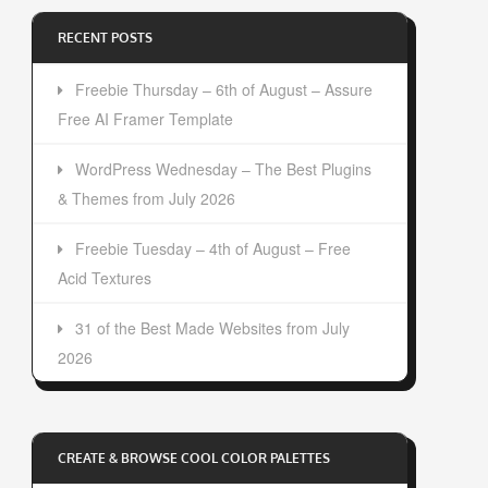
RECENT POSTS
Freebie Thursday – 6th of August – Assure
Free AI Framer Template
WordPress Wednesday – The Best Plugins
& Themes from July 2026
Freebie Tuesday – 4th of August – Free
Acid Textures
31 of the Best Made Websites from July
2026
CREATE & BROWSE COOL COLOR PALETTES