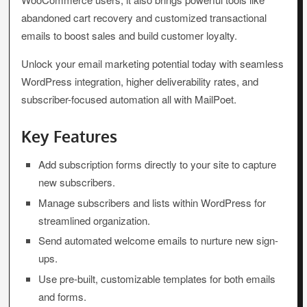
abandoned cart recovery and customized transactional
emails to boost sales and build customer loyalty.
Unlock your email marketing potential today with seamless
WordPress integration, higher deliverability rates, and
subscriber-focused automation all with MailPoet.
Key Features
Add subscription forms directly to your site to capture
new subscribers.
Manage subscribers and lists within WordPress for
streamlined organization.
Send automated welcome emails to nurture new sign-
ups.
Use pre-built, customizable templates for both emails
and forms.