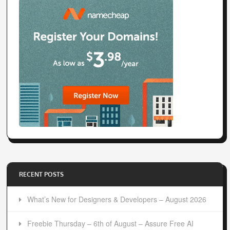
RECENT POSTS
What’s New for Designers & Developers – August 2026
Freebie Thursday – 6th of August – Assure Free AI