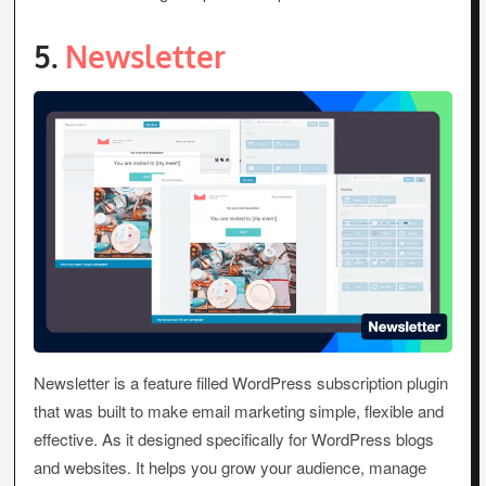
5.
Newsletter
Newsletter is a feature filled WordPress subscription plugin
that was built to make email marketing simple, flexible and
effective. As it designed specifically for WordPress blogs
and websites. It helps you grow your audience, manage