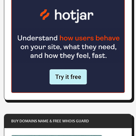
BUY DOMAINS NAME & FREE WHOIS GUARD