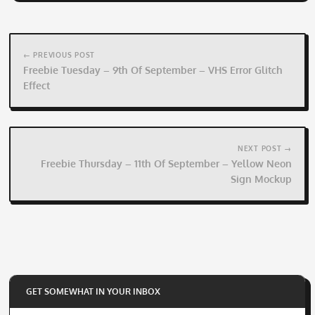
Post
navigation
← PREVIOUS POST
Freebie Tuesday – 9th Of September – VHS Error Glitch
Effect
NEXT POST →
Freebie Thursday – 11th Of September – Yellow Neon
Sign Mockup
GET SOMEWHAT IN YOUR INBOX