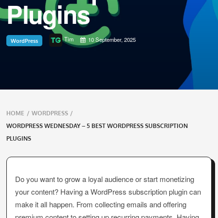
Plugins
Tim
10 September, 2025
WordPress
Breadcrumbs
HOME
/
WORDPRESS
/
navigation
WORDPRESS WEDNESDAY – 5 BEST WORDPRESS SUBSCRIPTION
PLUGINS
Do you want to grow a loyal audience or start monetizing
your content? Having a WordPress subscription plugin can
make it all happen. From collecting emails and offering
premium content to setting up recurring payments. Having