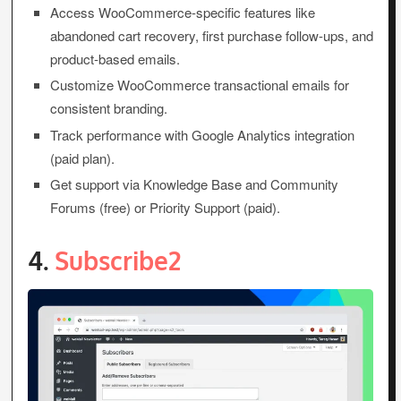
Access WooCommerce-specific features like
abandoned cart recovery, first purchase follow-ups, and
product-based emails.
Customize WooCommerce transactional emails for
consistent branding.
Track performance with Google Analytics integration
(paid plan).
Get support via Knowledge Base and Community
Forums (free) or Priority Support (paid).
4.
Subscribe2