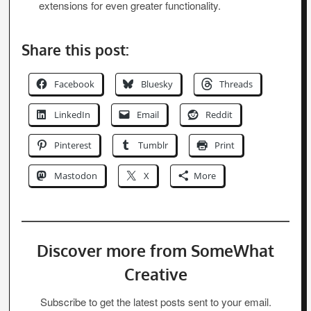
extensions for even greater functionality.
Share this post:
Facebook
Bluesky
Threads
LinkedIn
Email
Reddit
Pinterest
Tumblr
Print
Mastodon
X
More
Discover more from SomeWhat
Creative
Subscribe to get the latest posts sent to your email.