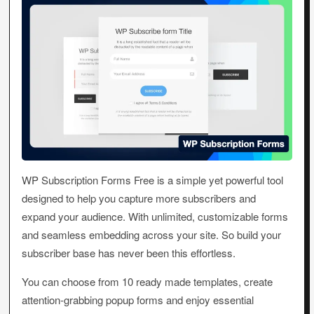
WP Subscription Forms Free is a simple yet powerful tool
designed to help you capture more subscribers and
expand your audience. With unlimited, customizable forms
and seamless embedding across your site. So build your
subscriber base has never been this effortless.
You can choose from 10 ready made templates, create
attention-grabbing popup forms and enjoy essential