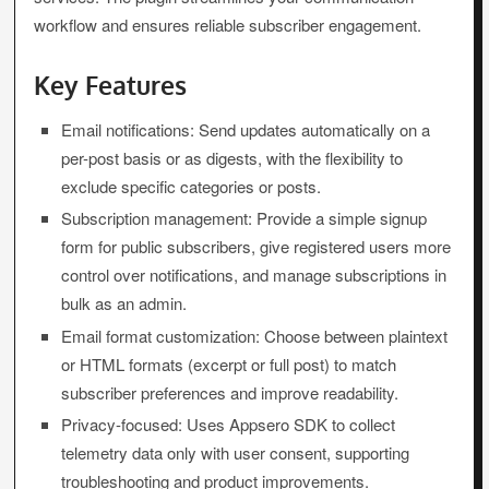
workflow and ensures reliable subscriber engagement.
Key Features
Email notifications: Send updates automatically on a
per-post basis or as digests, with the flexibility to
exclude specific categories or posts.
Subscription management: Provide a simple signup
form for public subscribers, give registered users more
control over notifications, and manage subscriptions in
bulk as an admin.
Email format customization: Choose between plaintext
or HTML formats (excerpt or full post) to match
subscriber preferences and improve readability.
Privacy-focused: Uses Appsero SDK to collect
telemetry data only with user consent, supporting
troubleshooting and product improvements.