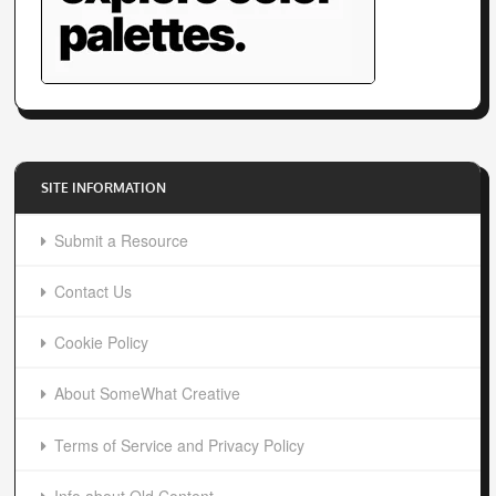
SITE INFORMATION
Submit a Resource
Contact Us
Cookie Policy
About SomeWhat Creative
Terms of Service and Privacy Policy
Info about Old Content