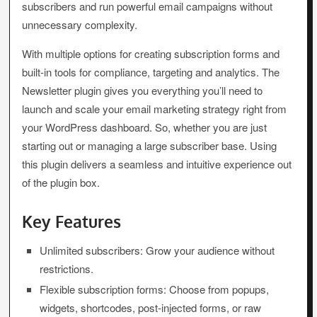
subscribers and run powerful email campaigns without
unnecessary complexity.
With multiple options for creating subscription forms and
built-in tools for compliance, targeting and analytics. The
Newsletter plugin gives you everything you’ll need to
launch and scale your email marketing strategy right from
your WordPress dashboard. So, whether you are just
starting out or managing a large subscriber base. Using
this plugin delivers a seamless and intuitive experience out
of the plugin box.
Key Features
Unlimited subscribers: Grow your audience without
restrictions.
Flexible subscription forms: Choose from popups,
widgets, shortcodes, post-injected forms, or raw