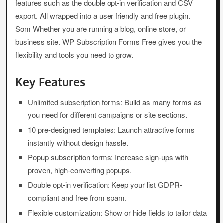
features such as the double opt-in verification and CSV
export. All wrapped into a user friendly and free plugin.
Som Whether you are running a blog, online store, or
business site. WP Subscription Forms Free gives you the
flexibility and tools you need to grow.
Key Features
Unlimited subscription forms: Build as many forms as
you need for different campaigns or site sections.
10 pre-designed templates: Launch attractive forms
instantly without design hassle.
Popup subscription forms: Increase sign-ups with
proven, high-converting popups.
Double opt-in verification: Keep your list GDPR-
compliant and free from spam.
Flexible customization: Show or hide fields to tailor data