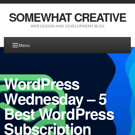
SOMEWHAT CREATIVE
WEB DESIGN AND DEVELOPMENT BLOG
Menu
WordPress
Wednesday – 5
Best WordPress
Subscription