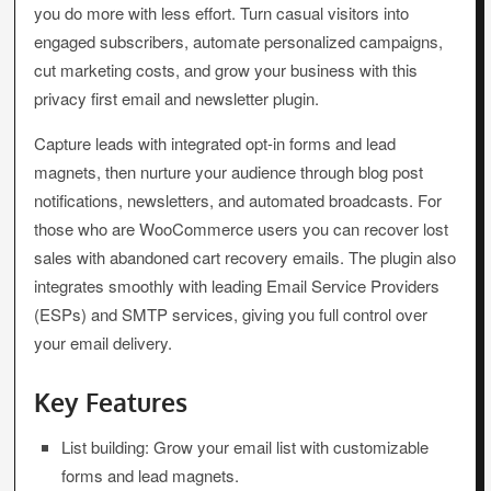
you do more with less effort. Turn casual visitors into
engaged subscribers, automate personalized campaigns,
cut marketing costs, and grow your business with this
privacy first email and newsletter plugin.
Capture leads with integrated opt-in forms and lead
magnets, then nurture your audience through blog post
notifications, newsletters, and automated broadcasts. For
those who are WooCommerce users you can recover lost
sales with abandoned cart recovery emails. The plugin also
integrates smoothly with leading Email Service Providers
(ESPs) and SMTP services, giving you full control over
your email delivery.
Key Features
List building: Grow your email list with customizable
forms and lead magnets.