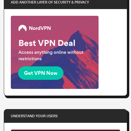
ADD ANOTHER LAYER OF SECURITY & PRIVACY
UNDERSTAND YOUR USERS