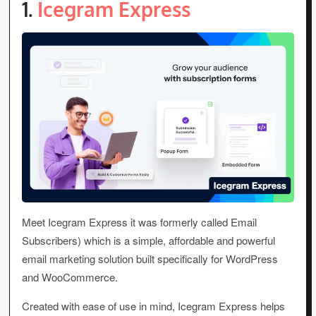
1.
Icegram Express
Meet Icegram Express it was formerly called Email
Subscribers) which is a simple, affordable and powerful
email marketing solution built specifically for WordPress
and WooCommerce.
Created with ease of use in mind, Icegram Express helps