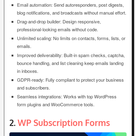
Email automation: Send autoresponders, post digests,
blog notifications, and broadcasts without manual effort.
Drag-and-drop builder: Design responsive,
professional-looking emails without code.
Unlimited scaling: No limits on contacts, forms, lists, or
emails.
Improved deliverability: Built-in spam checks, captcha,
bounce handling, and list cleaning keep emails landing
in inboxes.
GDPR-ready: Fully compliant to protect your business
and subscribers.
Seamless integrations: Works with top WordPress
form plugins and WooCommerce tools.
2.
WP Subscription Forms