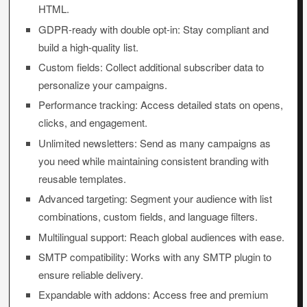
HTML.
GDPR-ready with double opt-in: Stay compliant and
build a high-quality list.
Custom fields: Collect additional subscriber data to
personalize your campaigns.
Performance tracking: Access detailed stats on opens,
clicks, and engagement.
Unlimited newsletters: Send as many campaigns as
you need while maintaining consistent branding with
reusable templates.
Advanced targeting: Segment your audience with list
combinations, custom fields, and language filters.
Multilingual support: Reach global audiences with ease.
SMTP compatibility: Works with any SMTP plugin to
ensure reliable delivery.
Expandable with addons: Access free and premium