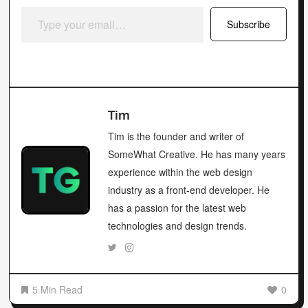
Type your email…
Subscribe
Tim
Tim is the founder and writer of
SomeWhat Creative. He has many years
experience within the web design
industry as a front-end developer. He
has a passion for the latest web
technologies and design trends.
5 Min Read
0