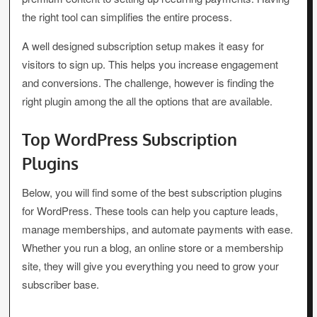
the right tool can simplifies the entire process.
A well designed subscription setup makes it easy for
visitors to sign up. This helps you increase engagement
and conversions. The challenge, however is finding the
right plugin among the all the options that are available.
Top WordPress Subscription
Plugins
Below, you will find some of the best subscription plugins
for WordPress. These tools can help you capture leads,
manage memberships, and automate payments with ease.
Whether you run a blog, an online store or a membership
site, they will give you everything you need to grow your
subscriber base.