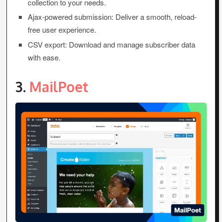
collection to your needs.
Ajax-powered submission: Deliver a smooth, reload-
free user experience.
CSV export: Download and manage subscriber data
with ease.
3.
MailPoet