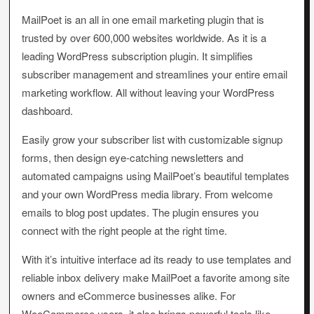
MailPoet is an all in one email marketing plugin that is
trusted by over 600,000 websites worldwide. As it is a
leading WordPress subscription plugin. It simplifies
subscriber management and streamlines your entire email
marketing workflow. All without leaving your WordPress
dashboard.
Easily grow your subscriber list with customizable signup
forms, then design eye-catching newsletters and
automated campaigns using MailPoet’s beautiful templates
and your own WordPress media library. From welcome
emails to blog post updates. The plugin ensures you
connect with the right people at the right time.
With it’s intuitive interface ad its ready to use templates and
reliable inbox delivery make MailPoet a favorite among site
owners and eCommerce businesses alike. For
WooCommerce users, it also brings powerful tools like