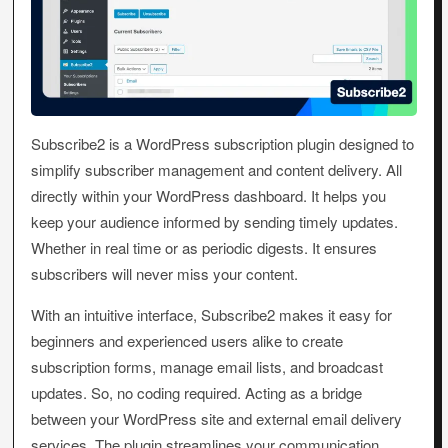
Subscribe2 is a WordPress subscription plugin designed to
simplify subscriber management and content delivery. All
directly within your WordPress dashboard. It helps you
keep your audience informed by sending timely updates.
Whether in real time or as periodic digests. It ensures
subscribers will never miss your content.
With an intuitive interface, Subscribe2 makes it easy for
beginners and experienced users alike to create
subscription forms, manage email lists, and broadcast
updates. So, no coding required. Acting as a bridge
between your WordPress site and external email delivery
services. The plugin streamlines your communication