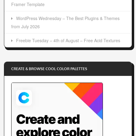
Framer Template
WordPress Wednesday – The Best Plugins & Themes
from July 2026
Freebie Tuesday – 4th of August – Free Acid Textures
CREATE & BROWSE COOL COLOR PALETTES