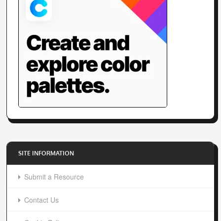
SITE INFORMATION
Submit a Resource
Contact Us