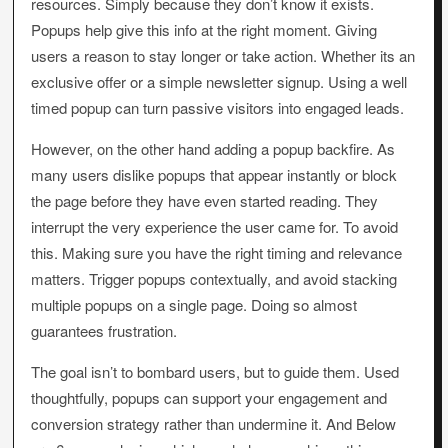
resources. Simply because they don’t know it exists.
Popups help give this info at the right moment. Giving
users a reason to stay longer or take action. Whether its an
exclusive offer or a simple newsletter signup. Using a well
timed popup can turn passive visitors into engaged leads.
However, on the other hand adding a popup backfire. As
many users dislike popups that appear instantly or block
the page before they have even started reading. They
interrupt the very experience the user came for. To avoid
this. Making sure you have the right timing and relevance
matters. Trigger popups contextually, and avoid stacking
multiple popups on a single page. Doing so almost
guarantees frustration.
The goal isn’t to bombard users, but to guide them. Used
thoughtfully, popups can support your engagement and
conversion strategy rather than undermine it. And Below