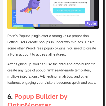
Potin’s Popups plugin offer a strong value proposition.
Letting users create popups in under two minutes. Unlike
some other WordPress popup plugins, you need to create
a Potin account to access all features.
After signing up, you can use the drag-and-drop builder to
create any type of popup. With ready-made templates,
multiple integrations, A/B testing, analytics, and other
features, engaging your visitors becomes quick and easy.
6.
Popup Builder by
OptinMonster