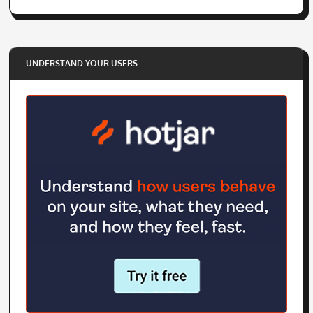
UNDERSTAND YOUR USERS