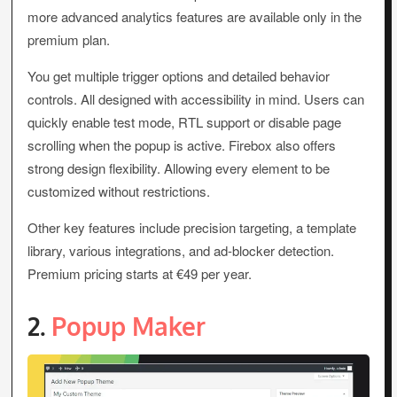
more advanced analytics features are available only in the
premium plan.
You get multiple trigger options and detailed behavior
controls. All designed with accessibility in mind. Users can
quickly enable test mode, RTL support or disable page
scrolling when the popup is active. Firebox also offers
strong design flexibility. Allowing every element to be
customized without restrictions.
Other key features include precision targeting, a template
library, various integrations, and ad-blocker detection.
Premium pricing starts at €49 per year.
2.
Popup Maker