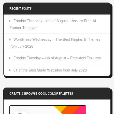
RECENT POSTS
Freebie Thursday – 6th of August – Assure Free AI
Framer Template
WordPress Wednesday – The Best Plugins & Themes
from July 2026
Freebie Tuesday – 4th of August – Free Acid Textures
31 of the Best Made Websites from July 2026
CREATE & BROWSE COOL COLOR PALETTES