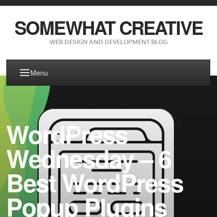
SOMEWHAT CREATIVE
WEB DESIGN AND DEVELOPMENT BLOG
Menu
WordPress
Wednesday – 6
Best WordPress
Popup Plugins