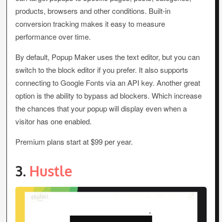
products, browsers and other conditions. Built-in
conversion tracking makes it easy to measure
performance over time.
By default, Popup Maker uses the text editor, but you can
switch to the block editor if you prefer. It also supports
connecting to Google Fonts via an API key. Another great
option is the ability to bypass ad blockers. Which increase
the chances that your popup will display even when a
visitor has one enabled.
Premium plans start at $99 per year.
3.
Hustle