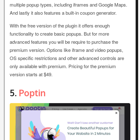
multiple popup types, including iframes and Google Maps.
And lastly it also features a built-in coupon generator.
With the free version of the plugin it offers enough
functionality to create basic popups. But for more
advanced features you will be require to purchase the
premium version. Options like iframe and video popups,
OS specific restrictions and other advanced controls are
only available with premium. Pricing for the premium
version starts at $49.
5.
Poptin