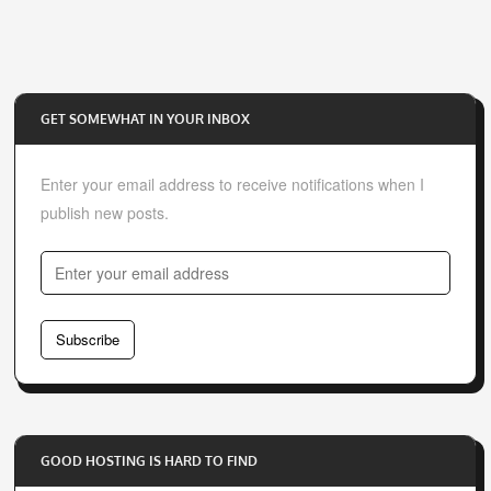
GET SOMEWHAT IN YOUR INBOX
Enter your email address to receive notifications when I
publish new posts.
E
n
t
Subscribe
e
r
y
o
GOOD HOSTING IS HARD TO FIND
u