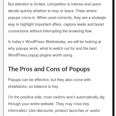
But attention is limited, competition is intense and users
decide quickly whether to stay or leave. Thats where
popups come in. When used correctly, they are a strategic
way to highlight important offers, capture leads and boost
conversions without interrupting the browsing flow.
In today’s WordPress Wednesday, we will be looking at
why popups work, what to watch out for and the best
WordPress popup plugins worth using.
The Pros and Cons of Popups
Popups can be effective, but they also come with
drawbacks, so balance is key.
On the positive side, most visitors won’t automatically dig
through your entire website. They may miss key
information. Like discounts, product launches or useful