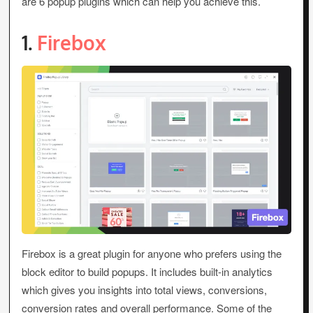
are 6 popup plugins which can help you achieve this.
1.
Firebox
Firebox is a great plugin for anyone who prefers using the
block editor to build popups. It includes built-in analytics
which gives you insights into total views, conversions,
conversion rates and overall performance. Some of the