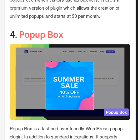
premium version of plugin which allows the creation of
unlimited popups and starts at $3 per month.
4.
Popup Box
Popup Box is a fast and user-friendly WordPress popup
plugin. In addition to standard integrations. It supports