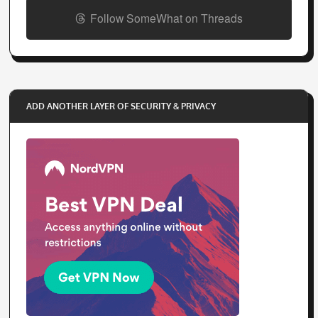
Follow SomeWhat on Threads
ADD ANOTHER LAYER OF SECURITY & PRIVACY