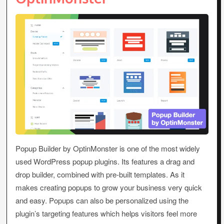
Popup Builder by OptinMonster is one of the most widely
used WordPress popup plugins. Its features a drag and
drop builder, combined with pre-built templates. As it
makes creating popups to grow your business very quick
and easy. Popups can also be personalized using the
plugin’s targeting features which helps visitors feel more