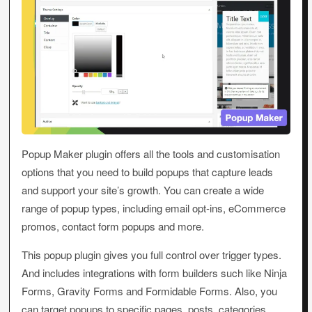
Popup Maker plugin offers all the tools and customisation
options that you need to build popups that capture leads
and support your site’s growth. You can create a wide
range of popup types, including email opt-ins, eCommerce
promos, contact form popups and more.
This popup plugin gives you full control over trigger types.
And includes integrations with form builders such like Ninja
Forms, Gravity Forms and Formidable Forms. Also, you
can target popups to specific pages, posts, categories,