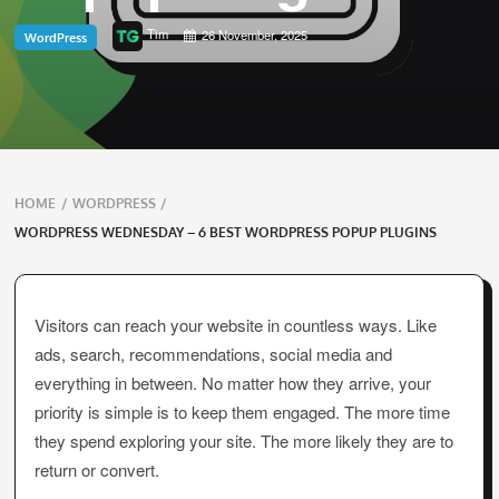
Tim
26 November, 2025
WordPress
Breadcrumbs
HOME
/
WORDPRESS
/
navigation
WORDPRESS WEDNESDAY – 6 BEST WORDPRESS POPUP PLUGINS
Visitors can reach your website in countless ways. Like
ads, search, recommendations, social media and
everything in between. No matter how they arrive, your
priority is simple is to keep them engaged. The more time
they spend exploring your site. The more likely they are to
return or convert.