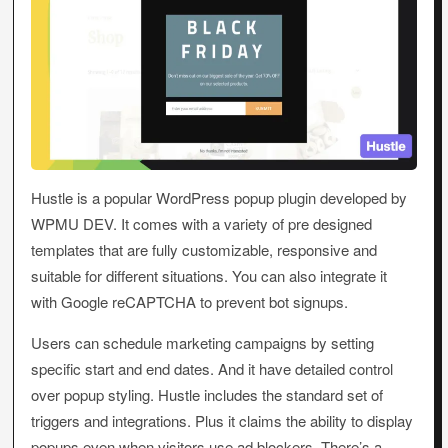
Hustle is a popular WordPress popup plugin developed by
WPMU DEV. It comes with a variety of pre designed
templates that are fully customizable, responsive and
suitable for different situations. You can also integrate it
with Google reCAPTCHA to prevent bot signups.
Users can schedule marketing campaigns by setting
specific start and end dates. And it have detailed control
over popup styling. Hustle includes the standard set of
triggers and integrations. Plus it claims the ability to display
popups even when visitors use ad blockers. There’s a