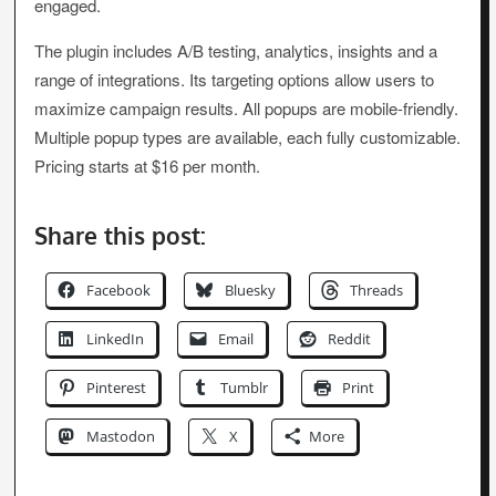
engaged.
The plugin includes A/B testing, analytics, insights and a
range of integrations. Its targeting options allow users to
maximize campaign results. All popups are mobile-friendly.
Multiple popup types are available, each fully customizable.
Pricing starts at $16 per month.
Share this post:
Facebook
Bluesky
Threads
LinkedIn
Email
Reddit
Pinterest
Tumblr
Print
Mastodon
X
More