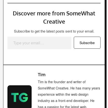
Discover more from SomeWhat
Creative
Subscribe to get the latest posts sent to your email.
Type your email…
Subscribe
Tim
Tim is the founder and writer of
SomeWhat Creative. He has many years
experience within the web design
industry as a front-end developer. He
has a passion for the latest web