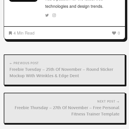
technologies and design trends.
4 Min Read
0
Post
navigation
← PREVIOUS POST
Freebie Tuesday – 25th Of November – Round Sticker
Mockup With Wrinkles & Edge Dent
NEXT POST →
Freebie Thursday – 27th Of November – Free Personal
Fitness Trainer Template