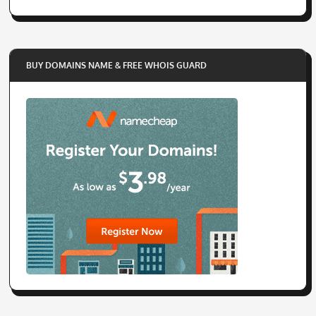
BUY DOMAINS NAME & FREE WHOIS GUARD