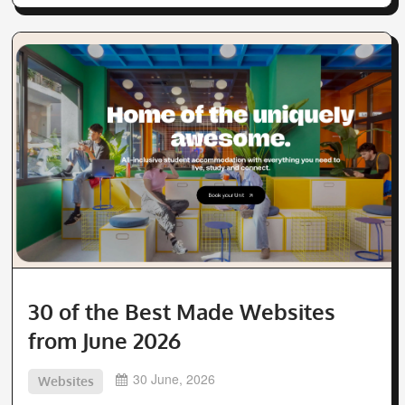
30 of the Best Made Websites
from June 2026
30 June, 2026
Websites