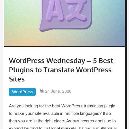
WordPress Wednesday – 5 Best
Plugins to Translate WordPress
Sites
24 June, 2026
WordPress
Are you looking for the best WordPress translation plugin
to make your site available in multiple languages? If so
then you are in the right place. As businesses continue to
expand beyond to just local markets, having a multilingual