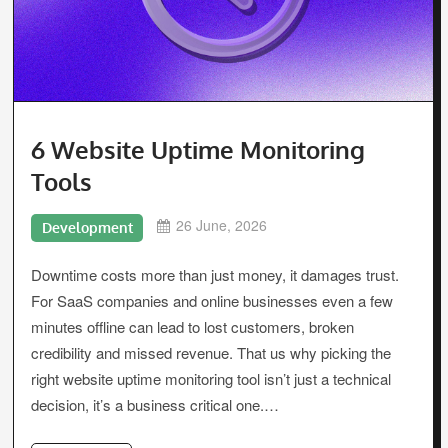
6 Website Uptime Monitoring
Tools
26 June, 2026
Development
Downtime costs more than just money, it damages trust.
For SaaS companies and online businesses even a few
minutes offline can lead to lost customers, broken
credibility and missed revenue. That us why picking the
right website uptime monitoring tool isn’t just a technical
decision, it’s a business critical one.…