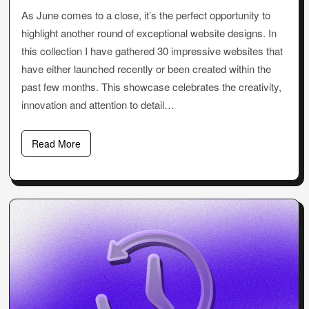
As June comes to a close, it’s the perfect opportunity to
highlight another round of exceptional website designs. In
this collection I have gathered 30 impressive websites that
have either launched recently or been created within the
past few months. This showcase celebrates the creativity,
innovation and attention to detail…
Read More