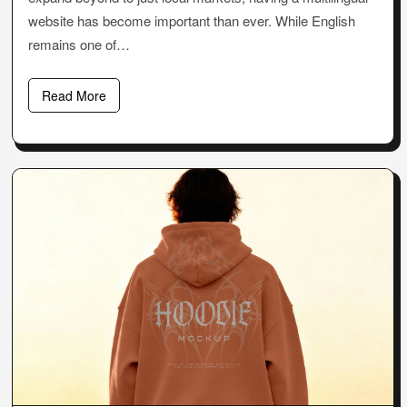
website has become important than ever. While English
remains one of…
Read More