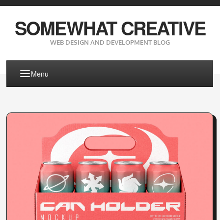
SOMEWHAT CREATIVE
WEB DESIGN AND DEVELOPMENT BLOG
Menu