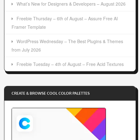
What’s New for Designers & Developers – August 2026
Freebie Thursday – 6th of August – Assure Free AI
Framer Template
WordPress Wednesday – The Best Plugins & Themes
from July 2026
Freebie Tuesday – 4th of August – Free Acid Textures
CREATE & BROWSE COOL COLOR PALETTES