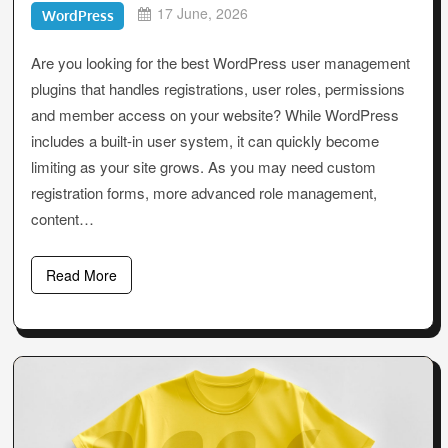
17 June, 2026
WordPress
Are you looking for the best WordPress user management
plugins that handles registrations, user roles, permissions
and member access on your website? While WordPress
includes a built-in user system, it can quickly become
limiting as your site grows. As you may need custom
registration forms, more advanced role management,
content…
Read More