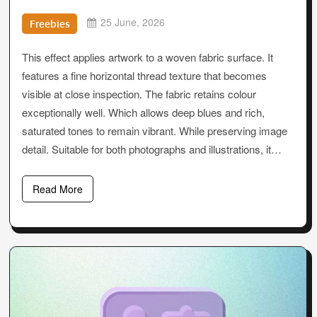
25 June, 2026
Freebies
This effect applies artwork to a woven fabric surface. It
features a fine horizontal thread texture that becomes
visible at close inspection. The fabric retains colour
exceptionally well. Which allows deep blues and rich,
saturated tones to remain vibrant. While preserving image
detail. Suitable for both photographs and illustrations, it…
Read More