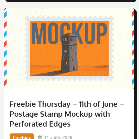
Freebie Thursday – 11th of June –
Postage Stamp Mockup with
Perforated Edges
11 June, 2026
Freebies