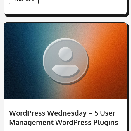
WordPress Wednesday – 5 User
Management WordPress Plugins