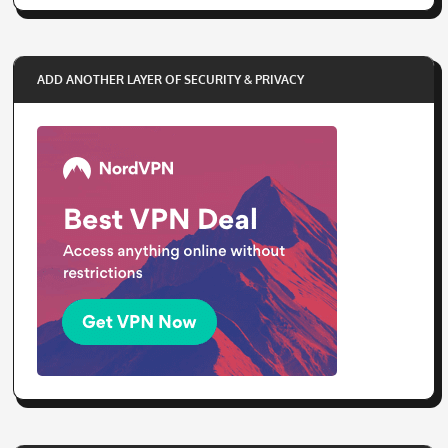
ADD ANOTHER LAYER OF SECURITY & PRIVACY