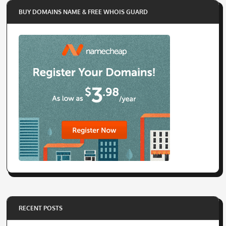
BUY DOMAINS NAME & FREE WHOIS GUARD
RECENT POSTS