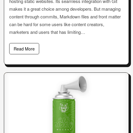
hosting static websites. Its seamless integration with Git
makes it a great choice among developers. But managing
content through commits, Markdown files and front matter
can be hard for some users like content creators,
marketers and users that has limiting…
Read More