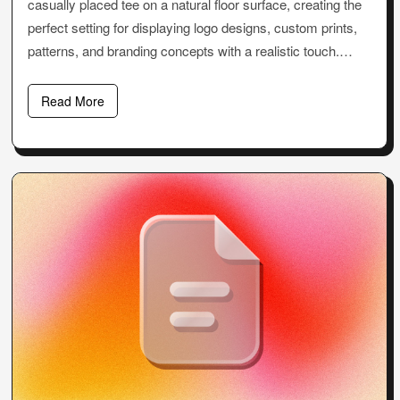
casually placed tee on a natural floor surface, creating the
perfect setting for displaying logo designs, custom prints,
patterns, and branding concepts with a realistic touch.…
Read More