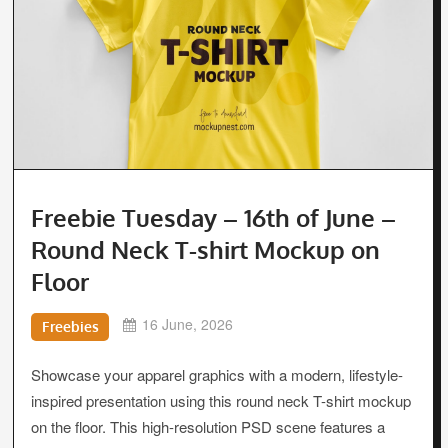
Freebie Tuesday – 16th of June –
Round Neck T-shirt Mockup on
Floor
16 June, 2026
Freebies
Showcase your apparel graphics with a modern, lifestyle-
inspired presentation using this round neck T-shirt mockup
on the floor. This high-resolution PSD scene features a