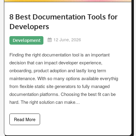
8 Best Documentation Tools for
Developers
12 June, 2026
Development
Finding the right documentation tool is an important
decision that can impact developer experience,
onboarding, product adoption and lastly long term
maintenance. With so many options available everythig
from flexible static site generators to fully managed
documentation platforms. Choosing the best fit can be
hard. The right solution can make…
Read More