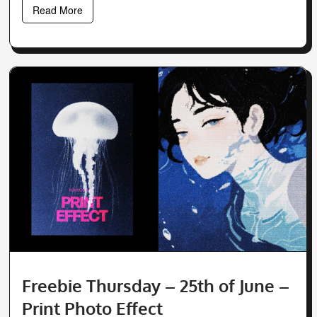
Read More
Freebie Thursday – 25th of June –
Print Photo Effect