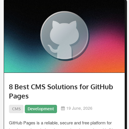
8 Best CMS Solutions for GitHub
Pages
19 June, 2026
CMS
Development
GitHub Pages is a reliable, secure and free platform for