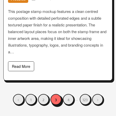
This postage stamp mockup features a clean centred
composition with detailed perforated edges and a subtle
textured paper finish for a realistic presentation. The
balanced layout places focus on both the stamp frame and
inner artwork area, making it ideal for showcasing
illustrations, typography, logos, and branding concepts in
a…
Read More
Posts
…
1
2
3
4
123
pagination