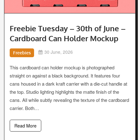
Freebie Tuesday – 30th of June –
Cardboard Can Holder Mockup
30 June, 2026
Freebies
This cardboard can holder mockup is photographed
straight on against a black background. It features four
cans housed in a dark kraft carrier with a die-cut handle at
the top. Studio lighting highlights the matte finish of the
cans. All while subtly revealing the texture of the cardboard
carrier. Both…
Read More