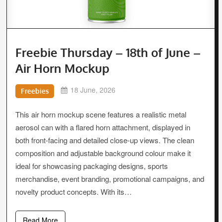
Freebie Thursday – 18th of June –
Air Horn Mockup
18 June, 2026
Freebies
This air horn mockup scene features a realistic metal
aerosol can with a flared horn attachment, displayed in
both front-facing and detailed close-up views. The clean
composition and adjustable background colour make it
ideal for showcasing packaging designs, sports
merchandise, event branding, promotional campaigns, and
novelty product concepts. With its…
Read More