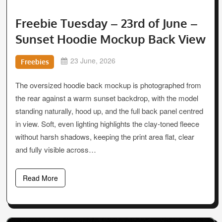
Freebie Tuesday – 23rd of June –
Sunset Hoodie Mockup Back View
23 June, 2026
Freebies
The oversized hoodie back mockup is photographed from
the rear against a warm sunset backdrop, with the model
standing naturally, hood up, and the full back panel centred
in view. Soft, even lighting highlights the clay-toned fleece
without harsh shadows, keeping the print area flat, clear
and fully visible across…
Read More