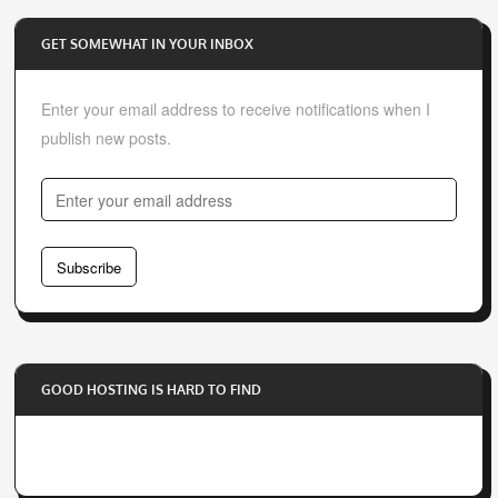
GET SOMEWHAT IN YOUR INBOX
Enter your email address to receive notifications when I
publish new posts.
E
n
t
Subscribe
e
r
y
o
GOOD HOSTING IS HARD TO FIND
u
r
e
m