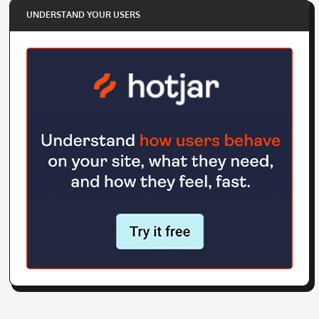
UNDERSTAND YOUR USERS