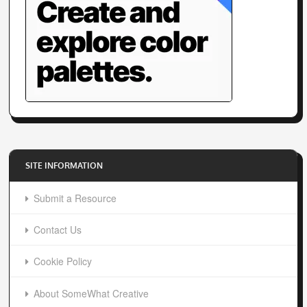
SITE INFORMATION
Submit a Resource
Contact Us
Cookie Policy
About SomeWhat Creative