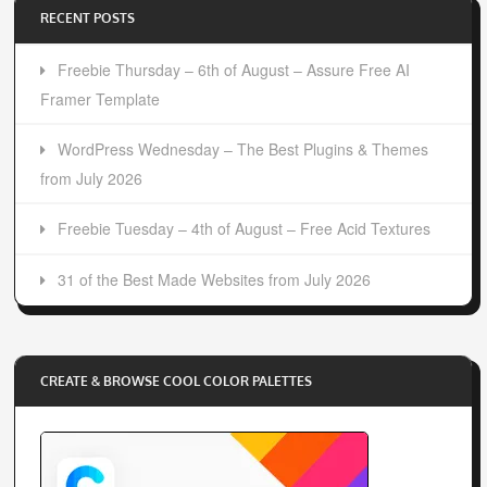
RECENT POSTS
Freebie Thursday – 6th of August – Assure Free AI
Framer Template
WordPress Wednesday – The Best Plugins & Themes
from July 2026
Freebie Tuesday – 4th of August – Free Acid Textures
31 of the Best Made Websites from July 2026
CREATE & BROWSE COOL COLOR PALETTES