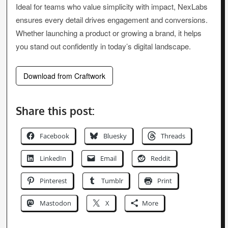
Ideal for teams who value simplicity with impact, NexLabs
ensures every detail drives engagement and conversions.
Whether launching a product or growing a brand, it helps
you stand out confidently in today’s digital landscape.
Download from Craftwork
Share this post:
Facebook
Bluesky
Threads
LinkedIn
Email
Reddit
Pinterest
Tumblr
Print
Mastodon
X
More