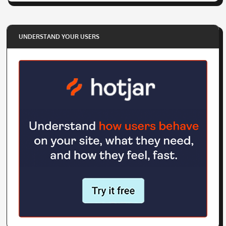
UNDERSTAND YOUR USERS