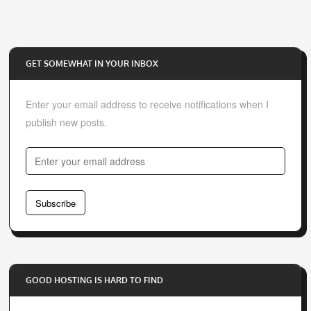
GET SOMEWHAT IN YOUR INBOX
Enter your email address to receive notifications when I
publish new posts.
E
n
t
Subscribe
e
r
y
o
GOOD HOSTING IS HARD TO FIND
u
r