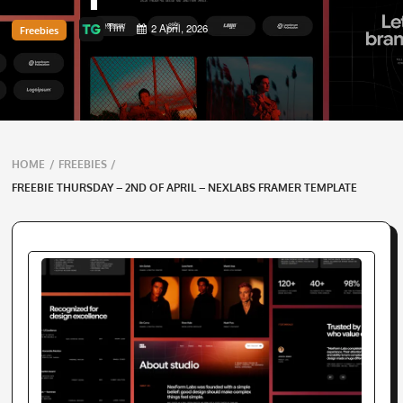
Tim
2 April, 2026
Freebies
Breadcrumbs
HOME
/
FREEBIES
/
navigation
FREEBIE THURSDAY – 2ND OF APRIL – NEXLABS FRAMER TEMPLATE