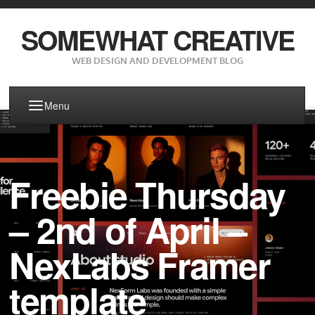
SOMEWHAT CREATIVE
WEB DESIGN AND DEVELOPMENT BLOG
Menu
Freebie Thursday
– 2nd of April –
NexLabs Framer
template