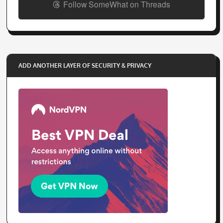
Follow SomeWhat on Threads
ADD ANOTHER LAYER OF SECURITY & PRIVACY