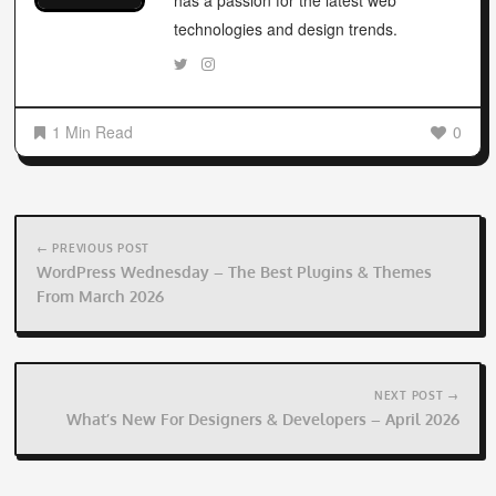
has a passion for the latest web
technologies and design trends.
1 Min Read
0
Post
navigation
← PREVIOUS POST
WordPress Wednesday – The Best Plugins & Themes
From March 2026
NEXT POST →
What’s New For Designers & Developers – April 2026