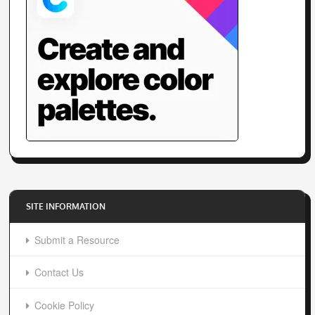
SITE INFORMATION
Submit a Resource
Contact Us
Cookie Policy