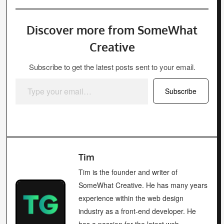
Discover more from SomeWhat
Creative
Subscribe to get the latest posts sent to your email.
Type your email…
Subscribe
Tim
Tim is the founder and writer of
SomeWhat Creative. He has many years
experience within the web design
industry as a front-end developer. He