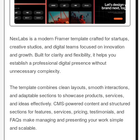
NexLabs is a modern Framer template crafted for startups,
creative studios, and digital teams focused on innovation
and growth. Built for clarity and flexibility, it helps you
establish a professional digital presence without
unnecessary complexity.
The template combines clean layouts, smooth interactions,
and adaptable sections to showcase products, services,
and ideas effectively. CMS-powered content and structured
sections for features, services, pricing, testimonials, and
FAQs make managing and presenting your work simple
and scalable.