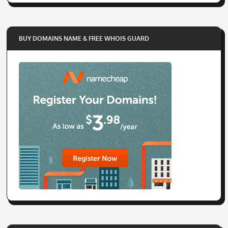
BUY DOMAINS NAME & FREE WHOIS GUARD