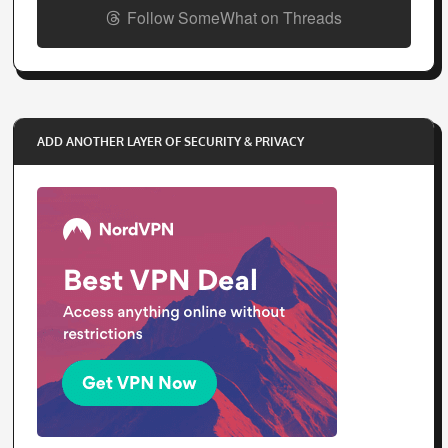
Follow SomeWhat on Threads
ADD ANOTHER LAYER OF SECURITY & PRIVACY