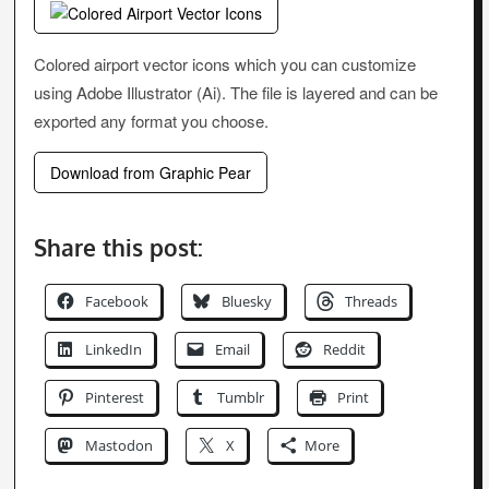
Colored airport vector icons which you can customize
using Adobe Illustrator (Ai). The file is layered and can be
exported any format you choose.
Download from Graphic Pear
Share this post:
Facebook
Bluesky
Threads
LinkedIn
Email
Reddit
Pinterest
Tumblr
Print
Mastodon
X
More