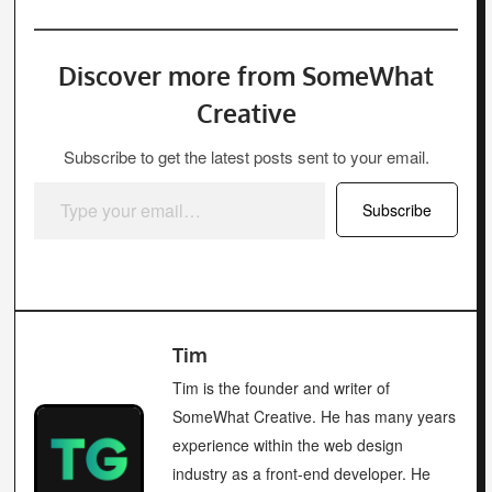
Discover more from SomeWhat
Creative
Subscribe to get the latest posts sent to your email.
Type your email…
Subscribe
Tim
Tim is the founder and writer of
SomeWhat Creative. He has many years
experience within the web design
industry as a front-end developer. He