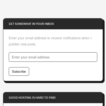
GET SOMEWHAT IN YOUR INBOX
Enter your email address to receive notifications when I
publish new posts.
E
n
t
Subscribe
e
r
y
o
GOOD HOSTING IS HARD TO FIND
u
r