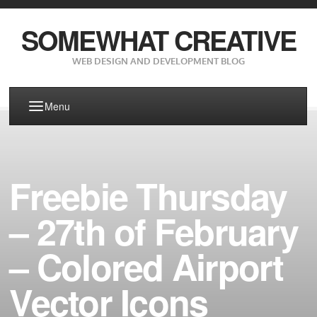
SOMEWHAT CREATIVE
WEB DESIGN AND DEVELOPMENT BLOG
Menu
Freebie Thursday
– 27th of February
– Colored Airport
Vector Icons