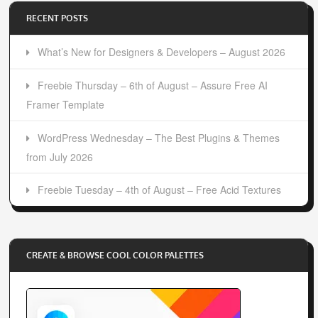
RECENT POSTS
What’s New for Designers & Developers – August 2026
Freebie Thursday – 6th of August – Assure Free AI
Framer Template
WordPress Wednesday – The Best Plugins & Themes
from July 2026
Freebie Tuesday – 4th of August – Free Acid Textures
CREATE & BROWSE COOL COLOR PALETTES