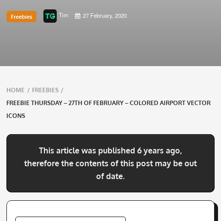
Tim
27 February, 2020
Freebies
Breadcrumbs
HOME
/
FREEBIES
/
navigation
FREEBIE THURSDAY – 27TH OF FEBRUARY – COLORED AIRPORT VECTOR
ICONS
This article was published 6 years ago,
therefore the contents of this post may be out
of date.