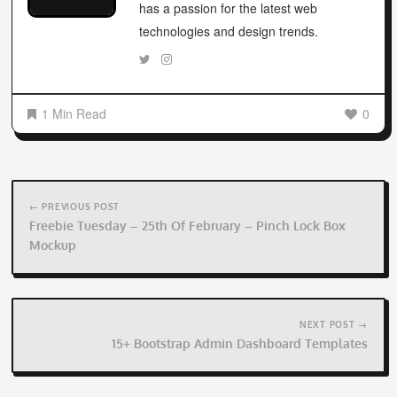
has a passion for the latest web
technologies and design trends.
1 Min Read
0
Post
navigation
← PREVIOUS POST
Freebie Tuesday – 25th Of February – Pinch Lock Box
Mockup
NEXT POST →
15+ Bootstrap Admin Dashboard Templates