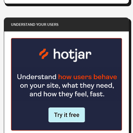
UNDERSTAND YOUR USERS