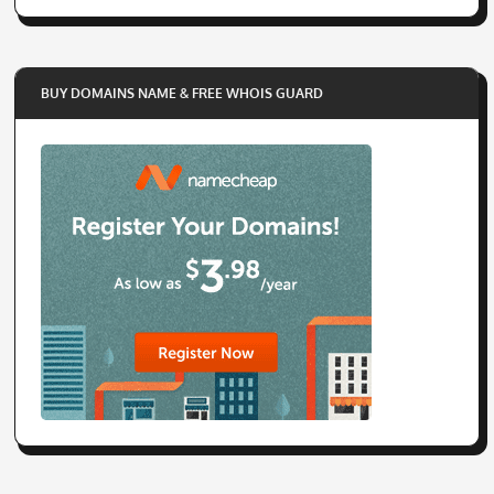
BUY DOMAINS NAME & FREE WHOIS GUARD