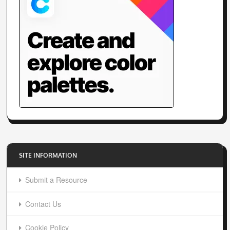
SITE INFORMATION
Submit a Resource
Contact Us
Cookie Policy