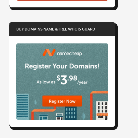
BUY DOMAINS NAME & FREE WHOIS GUARD