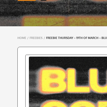
Breadcrumbs
HOME
/
FREEBIES
/
FREEBIE THURSDAY – 19TH OF MARCH – BLU
navigation