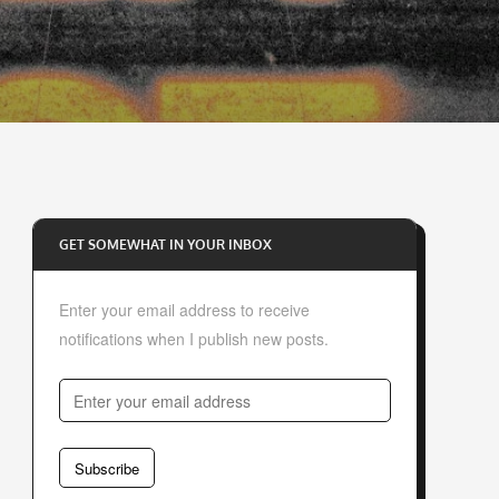
GET SOMEWHAT IN YOUR INBOX
Enter your email address to receive
notifications when I publish new posts.
E
n
t
Subscribe
e