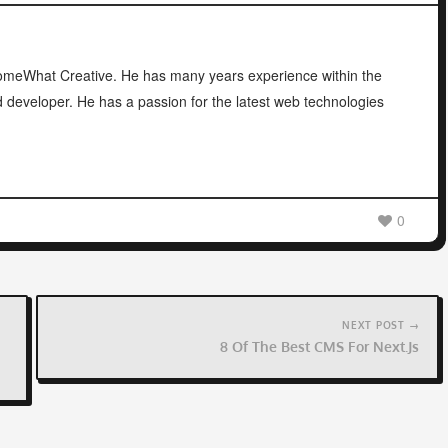
 SomeWhat Creative. He has many years experience within the
d developer. He has a passion for the latest web technologies
0
NEXT POST →
8 Of The Best CMS For Next.js