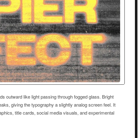
ads outward like light passing through fogged glass. Bright
eaks, giving the typography a slightly analog screen feel. It
aphics, title cards, social media visuals, and experimental