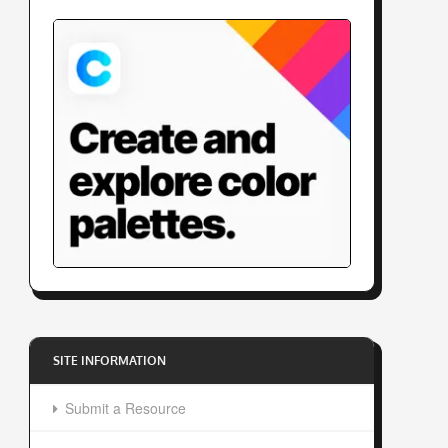
SITE INFORMATION
Submit a Resource