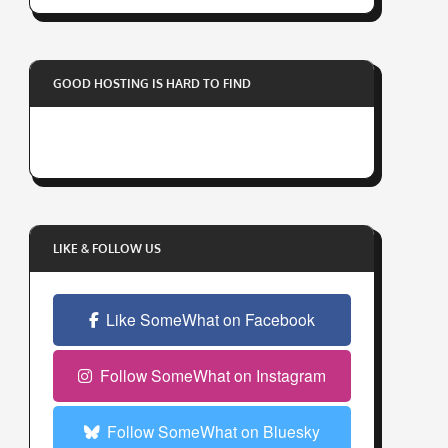
r
y
o
GOOD HOSTING IS HARD TO FIND
u
r
e
m
a
i
l
LIKE & FOLLOW US
a
d
Like SomeWhat on Facebook
d
r
e
Follow SomeWhat on Instagram
s
s
Follow SomeWhat on Bluesky