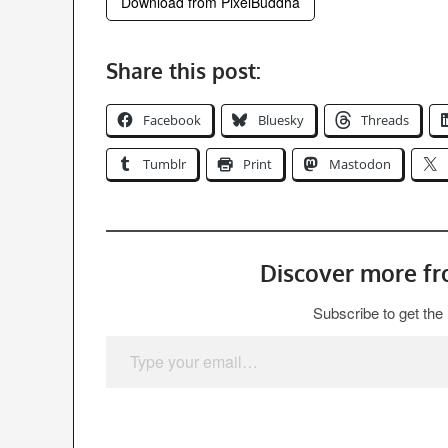
Download from PixelBuddha
Share this post:
Facebook
Bluesky
Threads
Tumblr
Print
Mastodon
Discover more f
Subscribe to get the 
Type your email…