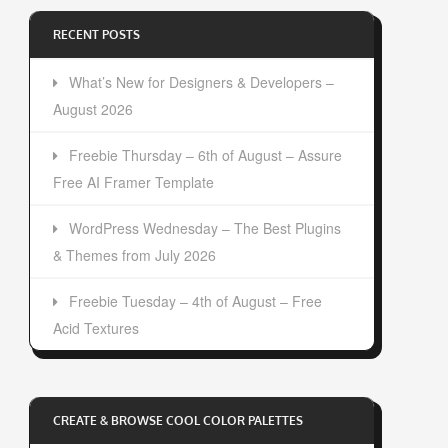
RECENT POSTS
What’s New for Designers & Developers –
August 2026
Freebie Thursday – 6th of August – Assure
Free AI Framer Template
WordPress Wednesday – The Best Plugins
& Themes from July 2026
Freebie Tuesday – 4th of August – Free
Acid Textures
CREATE & BROWSE COOL COLOR PALETTES