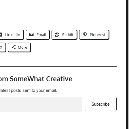
LinkedIn
Email
Reddit
Pinterest
X
More
rom SomeWhat Creative
latest posts sent to your email.
Subscribe