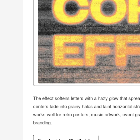
The effect softens letters with a hazy glow that spre
centers fade into grainy halos and faint horizontal str
works well for retro posters, music artwork, event gr
branding.