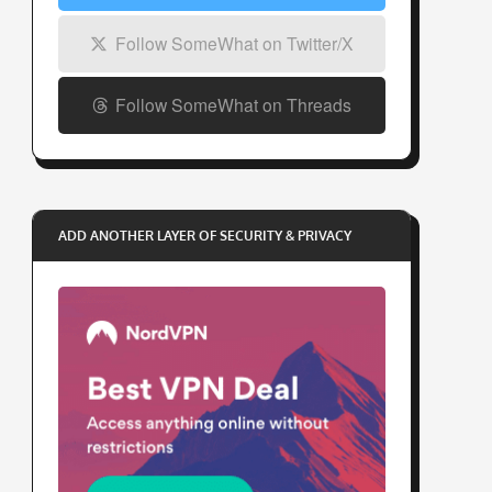
Follow SomeWhat on Twitter/X
Follow SomeWhat on Threads
ADD ANOTHER LAYER OF SECURITY & PRIVACY