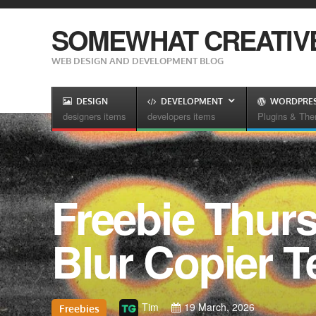
SOMEWHAT CREATIV
WEB DESIGN AND DEVELOPMENT BLOG
DESIGN
DEVELOPMENT
WORDPRE
designers items
developers items
Plugins & Th
Freebie Thurs
Blur Copier T
Tim
19 March, 2026
Freebies