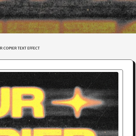
R COPIER TEXT EFFECT