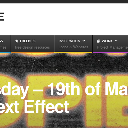
E
SS
FREEBIES
INSPIRATION
WORK
Logos & Websites
emes
free design resources
Project Manageme
day – 19th of Ma
ext Effect