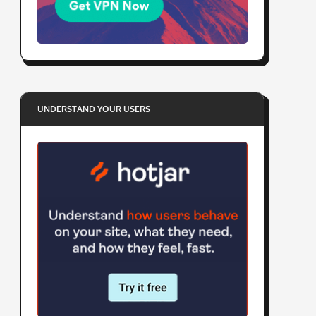
UNDERSTAND YOUR USERS