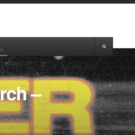
nt
rch –