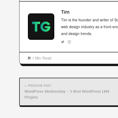
Tim
Tim is the founder and writer of
web design industry as a front-en
and design trends.
1 Min Read
Post
navigation
← PREVIOUS POST
WordPress Wednesday – 5 Best WordPress LMS
Plugins