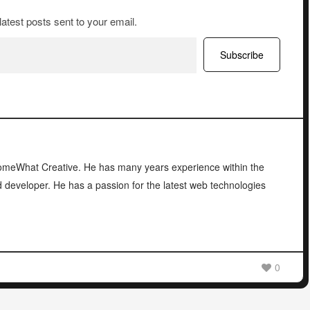
latest posts sent to your email.
Subscribe
 SomeWhat Creative. He has many years experience within the
d developer. He has a passion for the latest web technologies
0