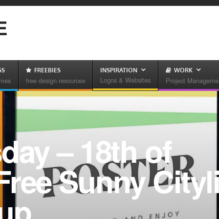
E
SS
FREEBIES
INSPIRATION
WORK
Logos & Websites
emes
free design resources
Project Manageme
day – 18th of
ree Sunny Cityl
kup