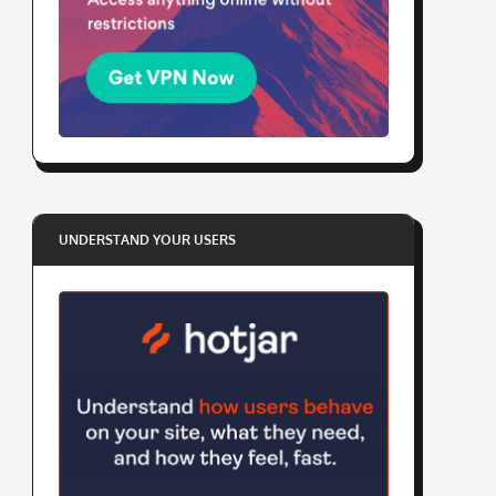
UNDERSTAND YOUR USERS