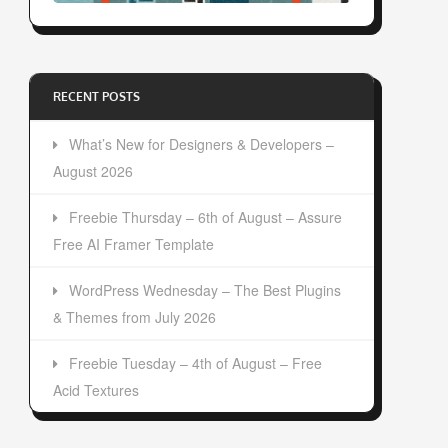
RECENT POSTS
What’s New for Designers & Developers –
August 2026
Freebie Thursday – 6th of August – Assure
Free AI Framer Template
WordPress Wednesday – The Best Plugins
& Themes from July 2026
Freebie Tuesday – 4th of August – Free
Acid Textures