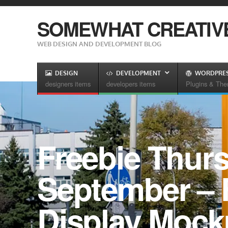
SOMEWHAT CREATIV
WEB DESIGN AND DEVELOPMENT BLOG
DESIGN
DEVELOPMENT
WORDPRE
designers items
developers items
Plugins & Th
Freebie Thurs
September – F
Display Moc