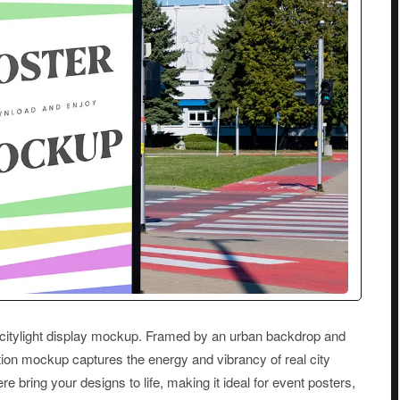
s citylight display mockup. Framed by an urban backdrop and
ution mockup captures the energy and vibrancy of real city
re bring your designs to life, making it ideal for event posters,