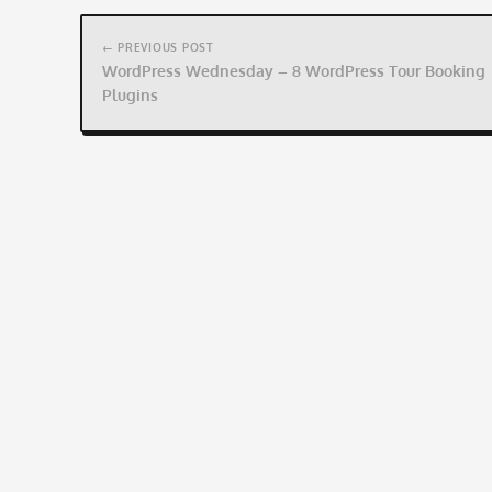
Post
navigation
← PREVIOUS POST
WordPress Wednesday – 8 WordPress Tour Booking
Plugins