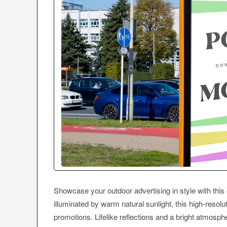
Showcase your outdoor advertising in style with thi
illuminated by warm natural sunlight, this high-resol
promotions. Lifelike reflections and a bright atmosphe