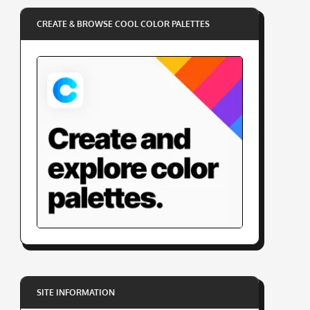
CREATE & BROWSE COOL COLOR PALETTES
SITE INFORMATION