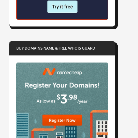
BUY DOMAINS NAME & FREE WHOIS GUARD