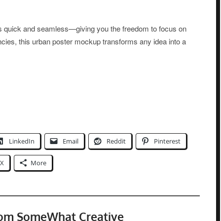
 is quick and seamless—giving you the freedom to focus on
encies, this urban poster mockup transforms any idea into a
LinkedIn
Email
Reddit
Pinterest
X
More
rom SomeWhat Creative