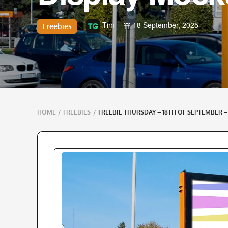
Tim
18 September, 2025
Freebies
Breadcrumbs
HOME
/
FREEBIES
/
FREEBIE THURSDAY – 18TH OF SEPTEMBER 
navigation