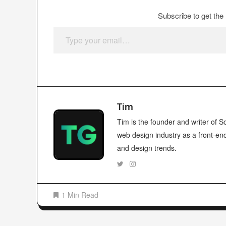
Subscribe to get the 
Type your email…
Tim
Tim is the founder and writer of
web design industry as a front-en
and design trends.
1 Min Read