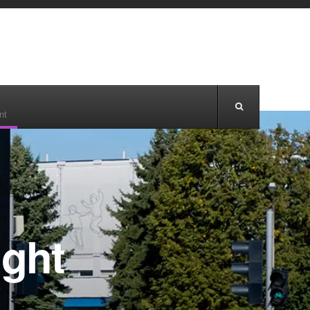
nt
ight