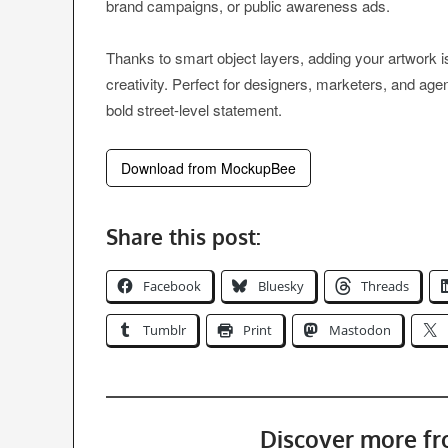
brand campaigns, or public awareness ads.
Thanks to smart object layers, adding your artwork
creativity. Perfect for designers, marketers, and ag
bold street-level statement.
Download from MockupBee
Share this post:
Facebook
Bluesky
Threads
Tumblr
Print
Mastodon
Discover more f