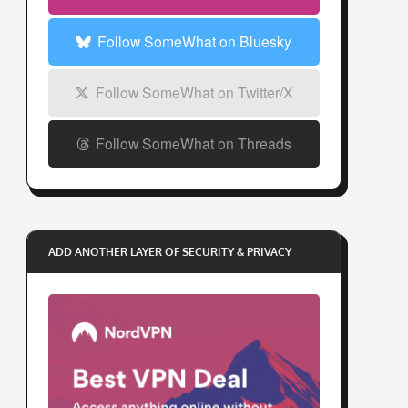
s
s
Follow SomeWhat on Bluesky
Follow SomeWhat on Twitter/X
Follow SomeWhat on Threads
ADD ANOTHER LAYER OF SECURITY & PRIVACY