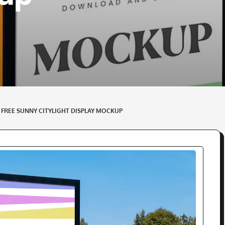
– FREE SUNNY CITYLIGHT DISPLAY MOCKUP