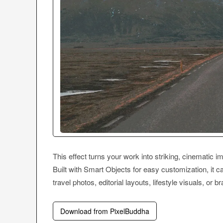
This effect turns your work into striking, cinematic im
Built with Smart Objects for easy customization, it c
travel photos, editorial layouts, lifestyle visuals, or b
Download from PixelBuddha