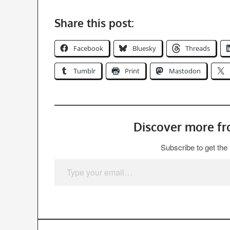
Share this post:
Facebook
Bluesky
Threads
Tumblr
Print
Mastodon
Discover more f
Subscribe to get the 
Type your email…