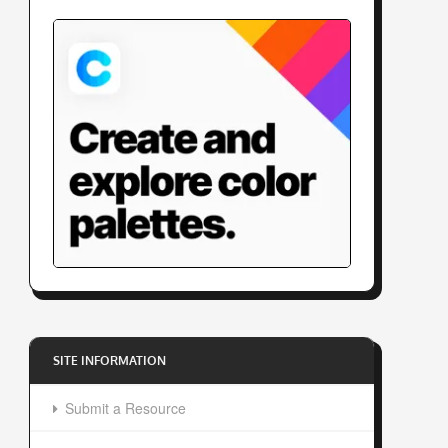
SITE INFORMATION
Submit a Resource