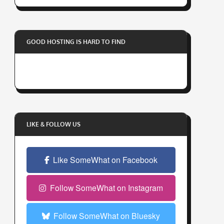
r
y
o
GOOD HOSTING IS HARD TO FIND
u
r
e
m
a
i
l
LIKE & FOLLOW US
a
d
Like SomeWhat on Facebook
d
r
e
Follow SomeWhat on Instagram
s
s
Follow SomeWhat on Bluesky