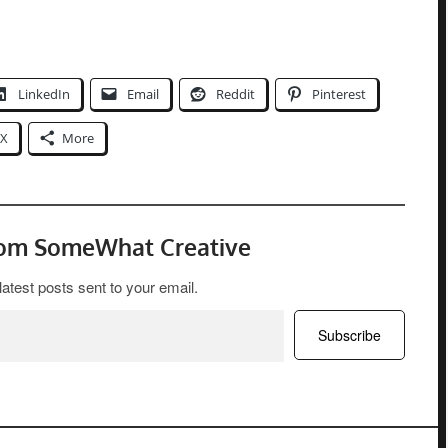
LinkedIn
Email
Reddit
Pinterest
X
More
rom SomeWhat Creative
latest posts sent to your email.
Subscribe