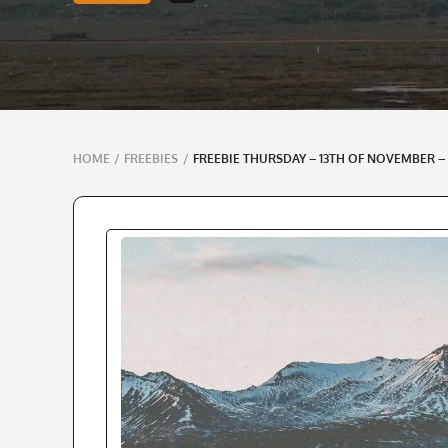
Breadcrumbs
HOME
/
FREEBIES
/
FREEBIE THURSDAY – 13TH OF NOVEMBER –
navigation