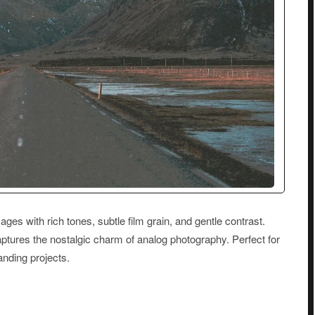
ages with rich tones, subtle film grain, and gentle contrast.
aptures the nostalgic charm of analog photography. Perfect for
randing projects.