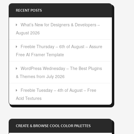
RECENT POSTS
What’s New for Designers & Developers –
August 2026
Freebie Thursday – 6th of August – Assure
Free AI Framer Template
WordPress Wednesday – The Best Plugins
& Themes from July 2026
Freebie Tuesday – 4th of August – Free
Acid Textures
CREATE & BROWSE COOL COLOR PALETTES