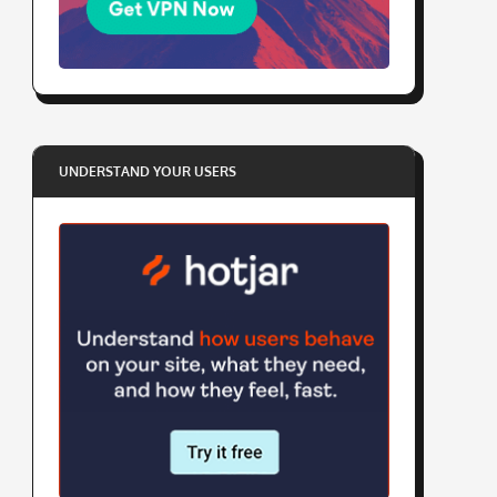
UNDERSTAND YOUR USERS