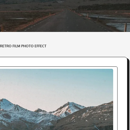
 RETRO FILM PHOTO EFFECT