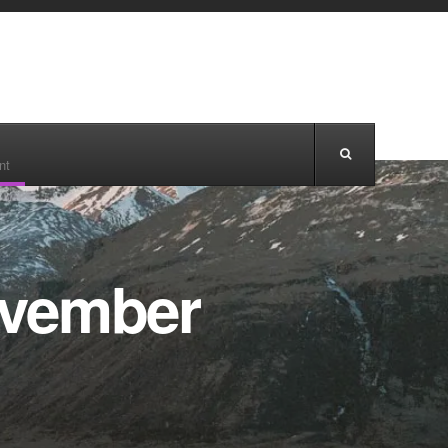
nt
ovember