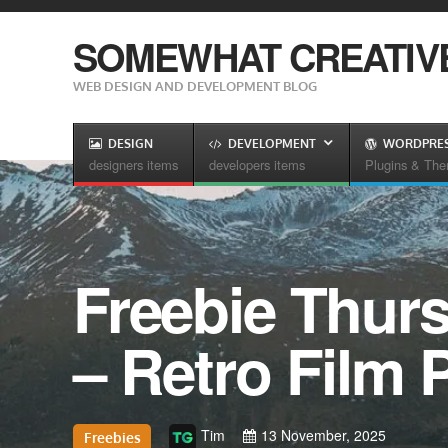
SOMEWHAT CREATIV
WEB DESIGN AND DEVELOPMENT BLOG
DESIGN
DEVELOPMENT
WORDPRE
designers items
developers items
Plugins & Th
Freebie Thur
– Retro Film 
Tim
13 November, 2025
Freebies