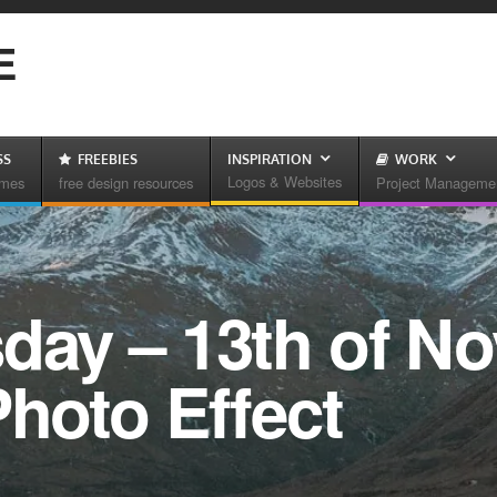
E
SS
FREEBIES
INSPIRATION
WORK
Logos & Websites
emes
free design resources
Project Manageme
sday – 13th of N
Photo Effect