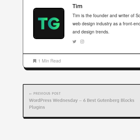
Tim
Tim is the founder and writer of
web design industry as a front-en
and design trends.
1 Min Read
Post
navigation
← PREVIOUS POST
WordPress Wednesday – 6 Best Gutenberg Blocks
Plugins