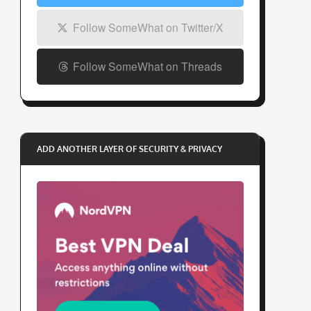
Follow SomeWhat on Twitter/X
Follow SomeWhat on Threads
ADD ANOTHER LAYER OF SECURITY & PRIVACY