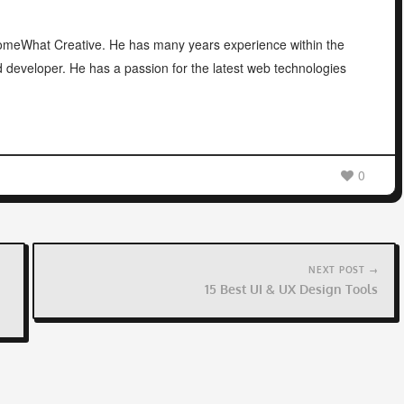
 SomeWhat Creative. He has many years experience within the
d developer. He has a passion for the latest web technologies
0
NEXT POST →
15 Best UI & UX Design Tools