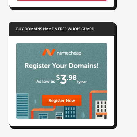
BUY DOMAINS NAME & FREE WHOIS GUARD