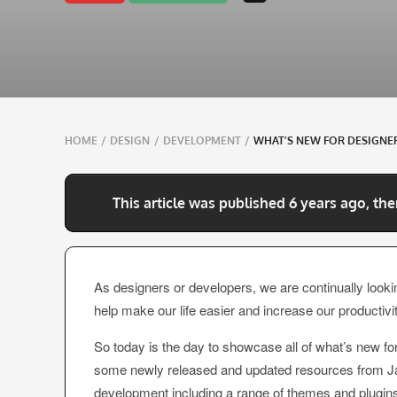
Breadcrumbs
HOME
/
DESIGN
/
DEVELOPMENT
/
WHAT’S NEW FOR DESIGNER
navigation
This article was published 6 years ago, the
As designers or developers, we are continually lookin
help make our life easier and increase our productivit
So today is the day to showcase all of what’s new fo
some newly released and updated resources from Java
development including a range of themes and plugins