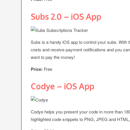
Subs 2.0 – iOS App
Subs is a handy iOS app to control your subs. With th
costs and receive payment notifications and you can mo
want to pay the money!
Price:
Free
Codye – iOS App
Codye helps you present your code in more than 18
highlighted code snippets to PNG, JPEG and HTML, wh