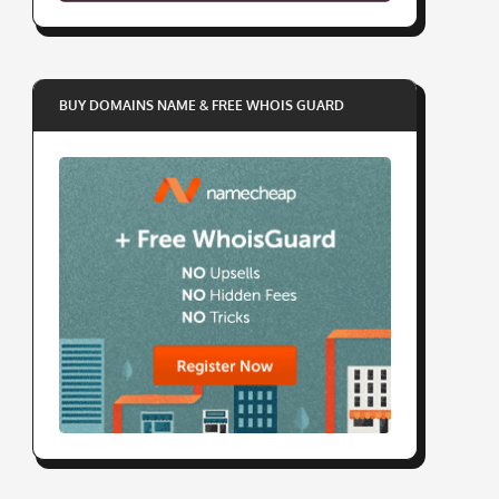
BUY DOMAINS NAME & FREE WHOIS GUARD