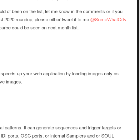
uld of been on the list, let me know in the comments or if you
st 2020 roundup, please either tweet it to me
@SomeWhatCrtv
urce could be seen on next month list.
hat speeds up your web application by loading images only as
ive images.
al patterns. It can generate sequences and trigger targets or
 MIDI ports, OSC ports, or internal Samplers and or SOUL