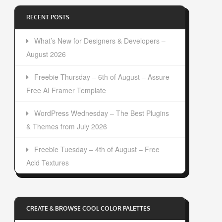
RECENT POSTS
What’s New for Designers & Developers –
August 2026
Freebie Thursday – 6th of August – Assure
Free AI Framer Template
WordPress Wednesday – The Best Plugins
& Themes from July 2026
Freebie Tuesday – 4th of August – Free
Acid Textures
CREATE & BROWSE COOL COLOR PALETTES