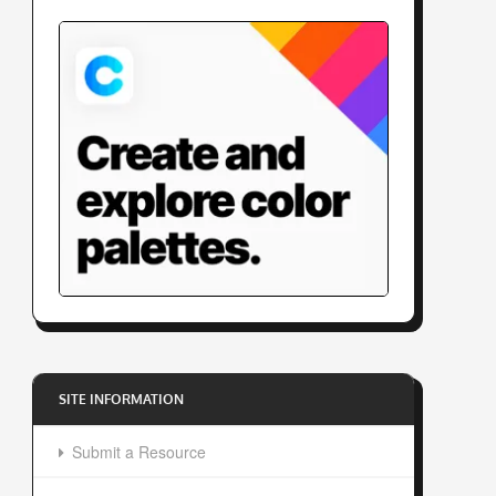
SITE INFORMATION
Submit a Resource