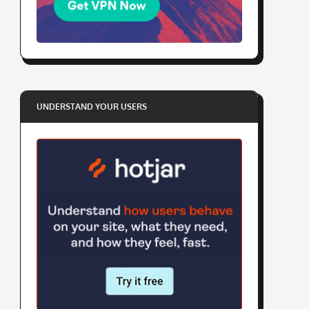
UNDERSTAND YOUR USERS