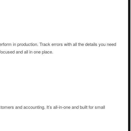
form in production. Track errors with all the details you need
-focused and all in one place.
omers and accounting. It’s all-in-one and built for small