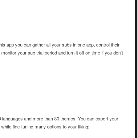
is app you can gather all your subs in one app, control their
nitor your sub trial period and turn it off on time if you don’t
0 languages and more than 80 themes. You can export your
ile fine-tuning many options to your liking: