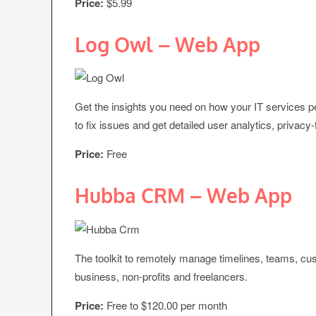
Price:
$5.99
Log Owl – Web App
Get the insights you need on how your IT services per
to fix issues and get detailed user analytics, privacy
Price:
Free
Hubba CRM – Web App
The toolkit to remotely manage timelines, teams, cust
business, non-profits and freelancers.
Price:
Free to $120.00 per month