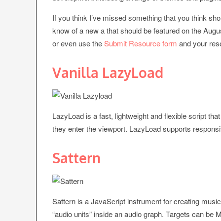
If you think I’ve missed something that you think sho
know of a new a that should be featured on the Augu
or even use the
Submit Resource form
and your reso
Vanilla LazyLoad
LazyLoad is a fast, lightweight and flexible script t
they enter the viewport. LazyLoad supports respons
Sattern
Sattern is a JavaScript instrument for creating music
“audio units” inside an audio graph. Targets can be