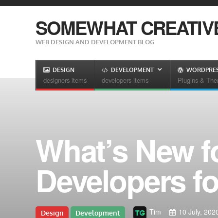
SOMEWHAT CREATIV
WEB DESIGN AND DEVELOPMENT BLOG
DESIGN
DEVELOPMENT
WORDPRE
designers items
developers items
Plugins & Th
What’s New f
Developers fo
Tim
10 July, 202
Design
Development