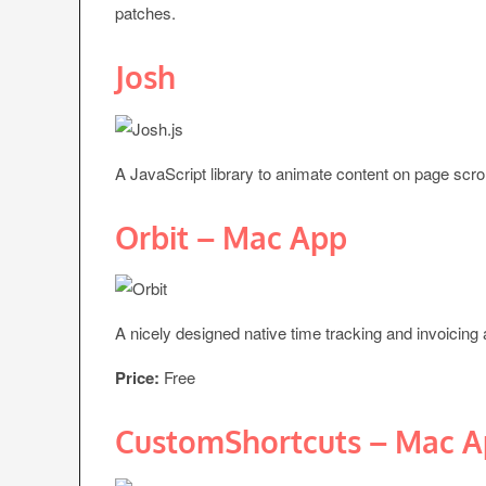
patches.
Josh
A JavaScript library to animate content on page scrol
Orbit – Mac App
A nicely designed native time tracking and invoicing 
Price:
Free
CustomShortcuts – Mac 