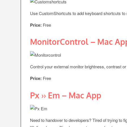
Use CustomShortcuts to add keyboard shortcuts to 
Price:
Free
MonitorControl – Mac Ap
Control your external monitor brightness, contrast o
Price:
Free
Px ›› Em – Mac App
Need to handover to developers? Tired of trying to fi