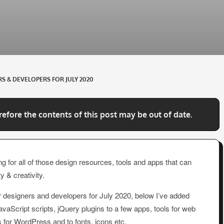
S & DEVELOPERS FOR JULY 2020
refore the contents of this post may be out of date.
g for all of those design resources, tools and apps that can
y & creativity.
r designers and developers for July 2020, below I’ve added
Script scripts, jQuery plugins to a few apps, tools for web
 for WordPress and to fonts, icons etc.