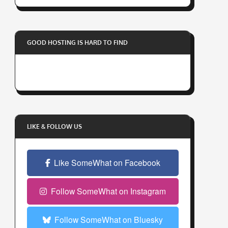
r
y
o
GOOD HOSTING IS HARD TO FIND
u
r
e
m
a
i
l
LIKE & FOLLOW US
a
d
Like SomeWhat on Facebook
d
r
e
Follow SomeWhat on Instagram
s
s
Follow SomeWhat on Bluesky