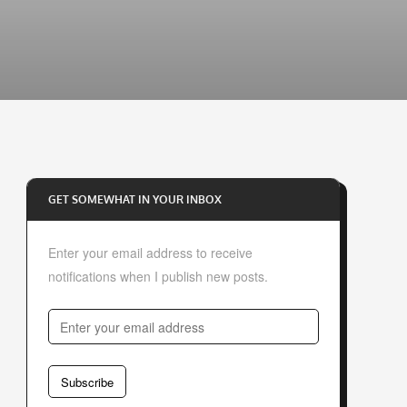
GET SOMEWHAT IN YOUR INBOX
Enter your email address to receive
notifications when I publish new posts.
E
n
t
Subscribe
e