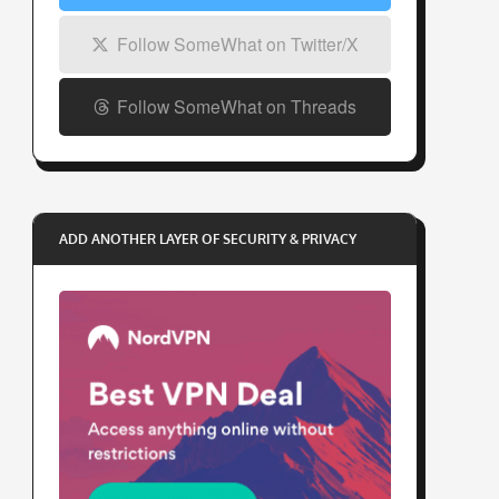
Follow SomeWhat on Twitter/X
Follow SomeWhat on Threads
ADD ANOTHER LAYER OF SECURITY & PRIVACY