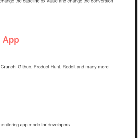
 change the baseline px value and change the conversion
d App
Crunch, Github, Product Hunt, Reddit and many more.
 monitoring app made for developers.