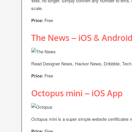
Well, no longer. Simply convert any number to ems,
scale.
Price:
Free
The News – iOS & Androi
Read Designer News, Hacker News, Dribbble, Tech 
Price:
Free
Octopus mini – iOS App
Octopus mini is a super simple website certificates
Price:
Free