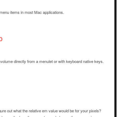
menu items in most Mac applications.
p
r volume directly from a menulet or with keyboard native keys.
gure out what the relative em value would be for your pixels?