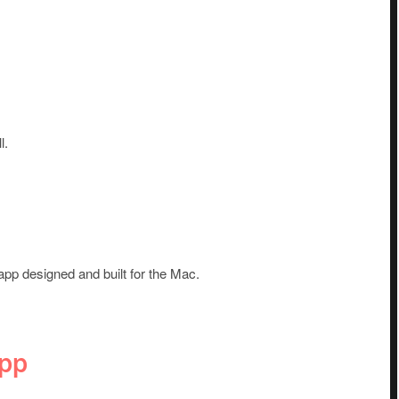
l.
app designed and built for the Mac.
App