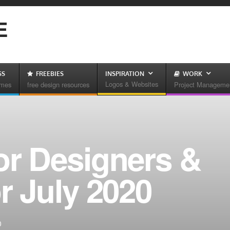
E
SS
FREEBIES
INSPIRATION
WORK
Logos & Websites
emes
free design resources
Project Manageme
or Designers &
r July 2020
0