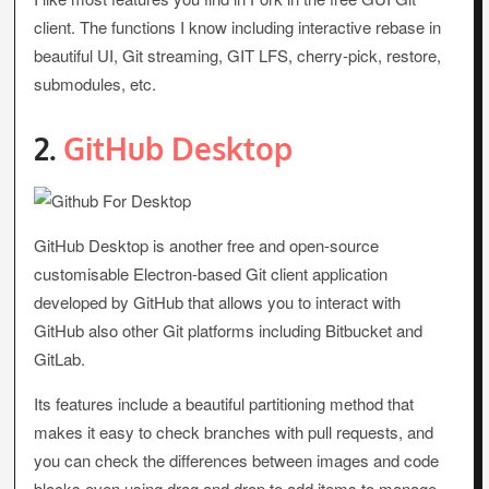
client. The functions I know including interactive rebase in
beautiful UI, Git streaming, GIT LFS, cherry-pick, restore,
submodules, etc.
2.
GitHub Desktop
GitHub Desktop is another free and open-source
customisable Electron-based Git client application
developed by GitHub that allows you to interact with
GitHub also other Git platforms including Bitbucket and
GitLab.
Its features include a beautiful partitioning method that
makes it easy to check branches with pull requests, and
you can check the differences between images and code
blocks even using drag and drop to add items to manage