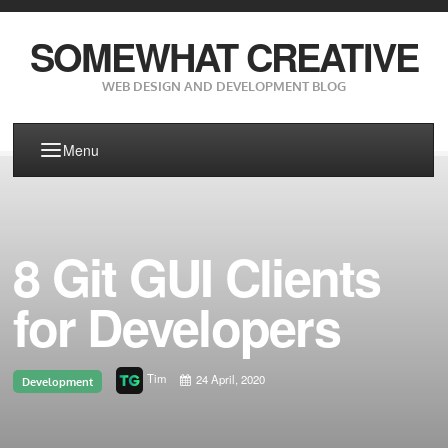
SOMEWHAT CREATIVE
WEB DESIGN AND DEVELOPMENT BLOG
Menu
8 Git GUI Clients
for Developers
Tim
24 April, 2020
Development