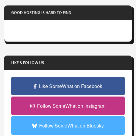
o
GOOD HOSTING IS HARD TO FIND
u
r
e
m
a
i
l
LIKE & FOLLOW US
a
d
d
Like SomeWhat on Facebook
r
e
Follow SomeWhat on Instagram
s
s
Follow SomeWhat on Bluesky