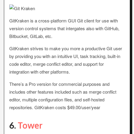
GitKraken is a cross-platform GUI Git client for use with
version control systems that intergates also with GitHub,
Bitbucket, GitLab, etc.
GitKraken strives to make you more a productive Git user
by providing you with an intuitive UI, task tracking, built-in
code editor, merge conflict editor, and support for
integration with other platforms.
There’s a Pro version for commercial purposes and
includes other features included such as merge conflict
editor, multiple configuration files, and self-hosted
repositories. GitKraken costs $49.00/user/year
6.
Tower