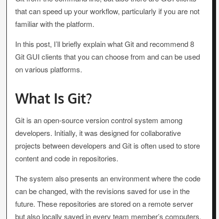
that can speed up your workflow, particularly if you are not
familiar with the platform.
In this post, I’ll briefly explain what Git and recommend 8
Git GUI clients that you can choose from and can be used
on various platforms.
What Is Git?
Git is an open-source version control system among
developers. Initially, it was designed for collaborative
projects between developers and Git is often used to store
content and code in repositories.
The system also presents an environment where the code
can be changed, with the revisions saved for use in the
future. These repositories are stored on a remote server
but also locally saved in every team member’s computers.