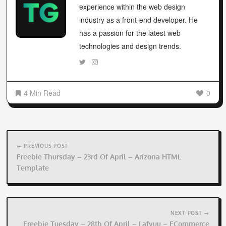
experience within the web design
industry as a front-end developer. He
has a passion for the latest web
technologies and design trends.
4 Min Read
0
Post
navigation
← PREVIOUS POST
Freebie Thursday – 23rd Of April – Arizona HTML
Template
NEXT POST →
Freebie Tuesday – 28th Of April – Lafyuu – ECommerce