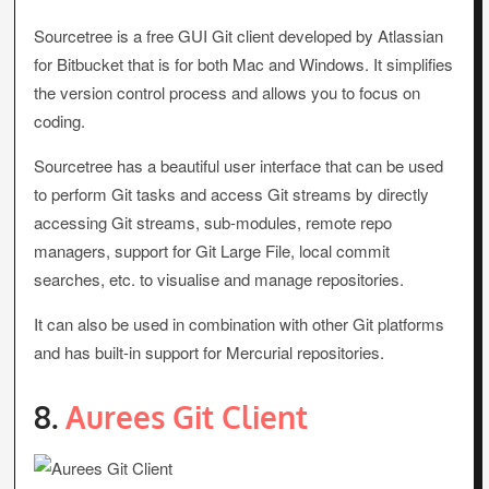
Sourcetree is a free GUI Git client developed by Atlassian
for Bitbucket that is for both Mac and Windows. It simplifies
the version control process and allows you to focus on
coding.
Sourcetree has a beautiful user interface that can be used
to perform Git tasks and access Git streams by directly
accessing Git streams, sub-modules, remote repo
managers, support for Git Large File, local commit
searches, etc. to visualise and manage repositories.
It can also be used in combination with other Git platforms
and has built-in support for Mercurial repositories.
8.
Aurees Git Client