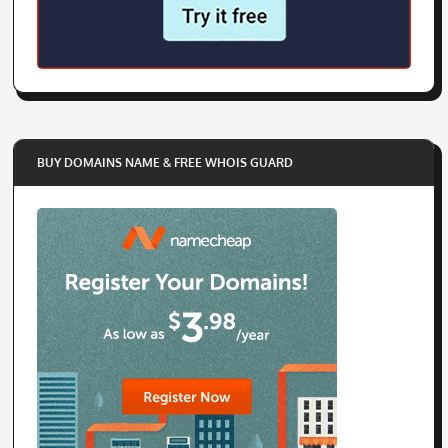
BUY DOMAINS NAME & FREE WHOIS GUARD