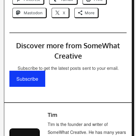
Mastodon
X
More
Discover more from SomeWhat
Creative
Subscribe to get the latest posts sent to your email.
Subscribe
Tim
Tim is the founder and writer of
SomeWhat Creative. He has many years