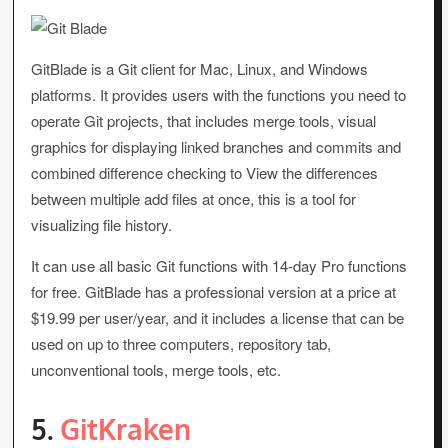
GitBlade is a Git client for Mac, Linux, and Windows
platforms. It provides users with the functions you need to
operate Git projects, that includes merge tools, visual
graphics for displaying linked branches and commits and
combined difference checking to View the differences
between multiple add files at once, this is a tool for
visualizing file history.
It can use all basic Git functions with 14-day Pro functions
for free. GitBlade has a professional version at a price at
$19.99 per user/year, and it includes a license that can be
used on up to three computers, repository tab,
unconventional tools, merge tools, etc.
5.
GitKraken