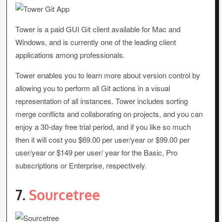
Tower is a paid GUI Git client available for Mac and
Windows, and is currently one of the leading client
applications among professionals.
Tower enables you to learn more about version control by
allowing you to perform all Git actions in a visual
representation of all instances. Tower includes sorting
merge conflicts and collaborating on projects, and you can
enjoy a 30-day free trial period, and if you like so much
then it will cost you $69.00 per user/year or $99.00 per
user/year or $149 per user/ year for the Basic, Pro
subscriptions or Enterprise, respectively.
7.
Sourcetree