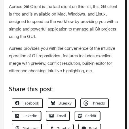
Aurees Git Client is the last client on this list, this Git client
is free and is available on Mac, Windows, and Linux,
designed to speed up the workflow by providing you with a
simple and powerful application to manage all Git projects
using the GUI.
Aurees provides you with the convenience of the intuitive
operation of Git repositories, features includes excellent
merge with preview, conflict resolution, built-in editor for
difference checking, intuitive highlighting, etc.
Share this post:
Facebook
Bluesky
Threads
LinkedIn
Email
Reddit
Pinterest
Tumblr
Print