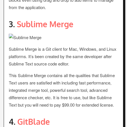
from the application.
3.
Sublime Merge
Sublime Merge is a Git client for Mac, Windows, and Linux
platforms. It’s been created by the same developer after
Sublime Text source code editor.
This Sublime Merge contains all the qualities that Sublime
Text users are satisfied with including fast performance,
integrated merge tool, powerful search tool, advanced
difference checker, etc. It is free to use, but like Sublime
Text but you will need to pay $99.00 for extended license.
4.
GitBlade