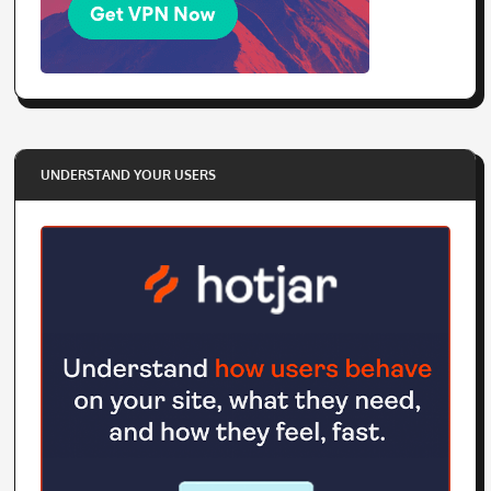
UNDERSTAND YOUR USERS