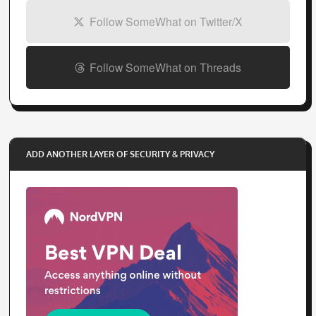
Follow SomeWhat on Twitter/X
Follow SomeWhat on Threads
ADD ANOTHER LAYER OF SECURITY & PRIVACY