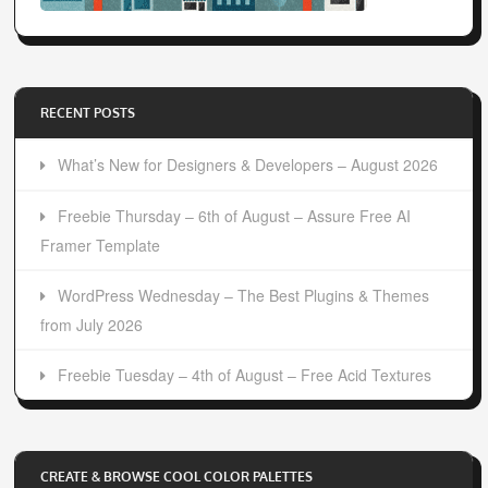
RECENT POSTS
What’s New for Designers & Developers – August 2026
Freebie Thursday – 6th of August – Assure Free AI
Framer Template
WordPress Wednesday – The Best Plugins & Themes
from July 2026
Freebie Tuesday – 4th of August – Free Acid Textures
CREATE & BROWSE COOL COLOR PALETTES