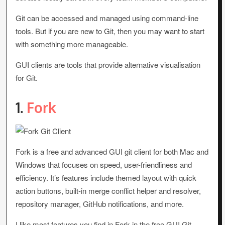
Git can be accessed and managed using command-line
tools. But if you are new to Git, then you may want to start
with something more manageable.
GUI clients are tools that provide alternative visualisation
for Git.
1.
Fork
Fork is a free and advanced GUI git client for both Mac and
Windows that focuses on speed, user-friendliness and
efficiency. It’s features include themed layout with quick
action buttons, built-in merge conflict helper and resolver,
repository manager, GitHub notifications, and more.
I like most features you find in Fork in the free GUI Git