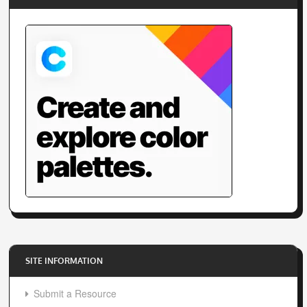
SITE INFORMATION
Submit a Resource