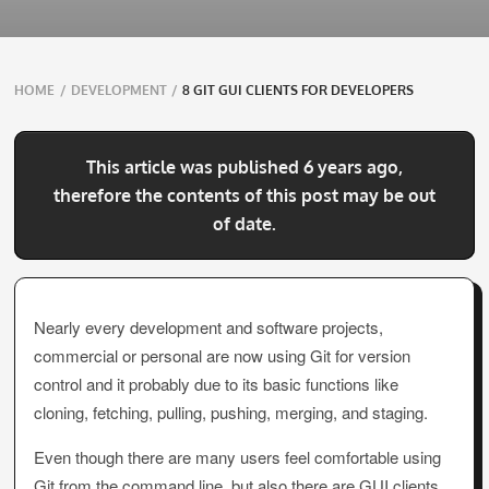
Breadcrumbs
HOME
/
DEVELOPMENT
/
8 GIT GUI CLIENTS FOR DEVELOPERS
navigation
This article was published 6 years ago,
therefore the contents of this post may be out
of date.
Nearly every development and software projects,
commercial or personal are now using Git for version
control and it probably due to its basic functions like
cloning, fetching, pulling, pushing, merging, and staging.
Even though there are many users feel comfortable using
Git from the command line, but also there are GUI clients