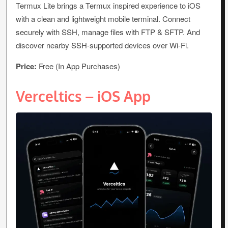
Termux Lite brings a Termux inspired experience to iOS
with a clean and lightweight mobile terminal. Connect
securely with SSH, manage files with FTP & SFTP. And
discover nearby SSH-supported devices over Wi-Fi.
Price:
Free (In App Purchases)
Verceltics – iOS App