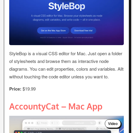
StyleBop is a visual CSS editor for Mac. Just open a folder
of stylesheets and browse them as interactive node
diagrams. You can edit properties, colors and variables. Allt
without touching the code editor unless you want to.
Price:
$19.99
AccountyCat – Mac App
Video
Player