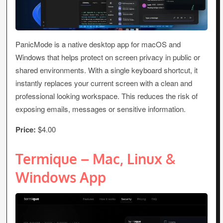
PanicMode is a native desktop app for macOS and
Windows that helps protect on screen privacy in public or
shared environments. With a single keyboard shortcut, it
instantly replaces your current screen with a clean and
professional looking workspace. This reduces the risk of
exposing emails, messages or sensitive information.
Price:
$4.00
Termique – Mac, Linux &
Windows App