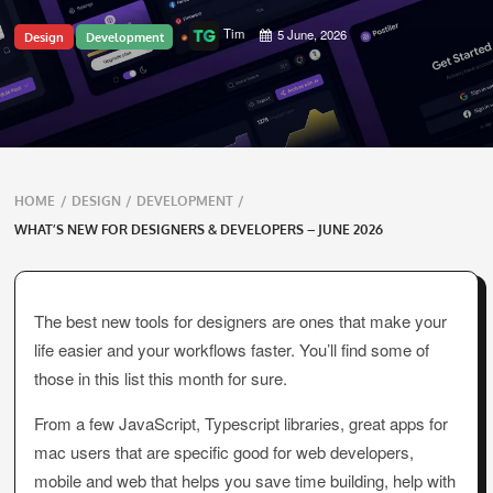
Tim
5 June, 2026
Design
Development
Breadcrumbs
HOME
/
DESIGN
/
DEVELOPMENT
/
navigation
WHAT’S NEW FOR DESIGNERS & DEVELOPERS – JUNE 2026
The best new tools for designers are ones that make your
life easier and your workflows faster. You’ll find some of
those in this list this month for sure.
From a few JavaScript, Typescript libraries, great apps for
mac users that are specific good for web developers,
mobile and web that helps you save time building, help with