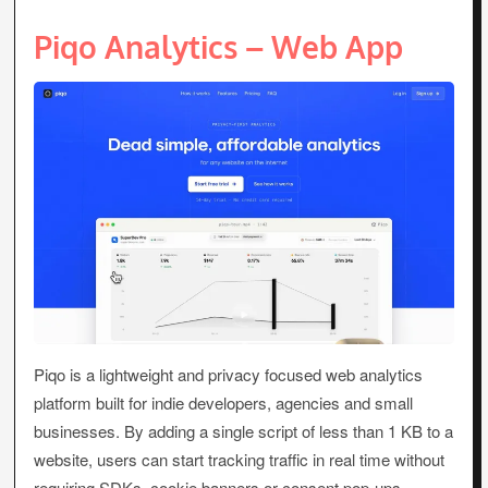
Piqo Analytics – Web App
Piqo is a lightweight and privacy focused web analytics
platform built for indie developers, agencies and small
businesses. By adding a single script of less than 1 KB to a
website, users can start tracking traffic in real time without
requiring SDKs, cookie banners or consent pop-ups.