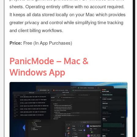
sheets. Operating entirely offline with no account required.
It keeps all data stored locally on your Mac which provides
greater privacy and control while simplifying time tracking
and client billing workflows.
Price:
Free (In App Purchases)
PanicMode – Mac &
Windows App