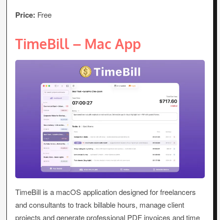
Price:
Free
TimeBill – Mac App
TimeBill is a macOS application designed for freelancers
and consultants to track billable hours, manage client
projects and generate professional PDF invoices and time