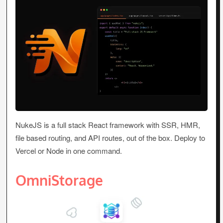
NukeJS is a full stack React framework with SSR, HMR,
file based routing, and API routes, out of the box. Deploy to
Vercel or Node in one command.
OmniStorage