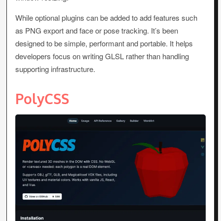
While optional plugins can be added to add features such
as PNG export and face or pose tracking. It’s been
designed to be simple, performant and portable. It helps
developers focus on writing GLSL rather than handling
supporting infrastructure.
PolyCSS