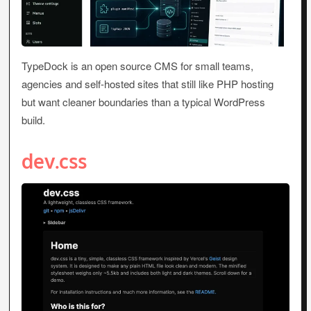
TypeDock is an open source CMS for small teams,
agencies and self-hosted sites that still like PHP hosting
but want cleaner boundaries than a typical WordPress
build.
dev.css