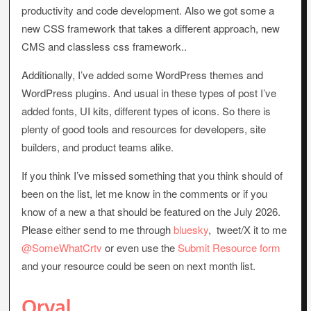
productivity and code development. Also we got some a
new CSS framework that takes a different approach, new
CMS and classless css framework..
Additionally, I’ve added some WordPress themes and
WordPress plugins. And usual in these types of post I’ve
added fonts, UI kits, different types of icons. So there is
plenty of good tools and resources for developers, site
builders, and product teams alike.
If you think I’ve missed something that you think should of
been on the list, let me know in the comments or if you
know of a new a that should be featured on the July 2026.
Please either send to me through
bluesky
, tweet/X it to me
@SomeWhatCrtv
or even use the
Submit Resource form
and your resource could be seen on next month list.
Orval