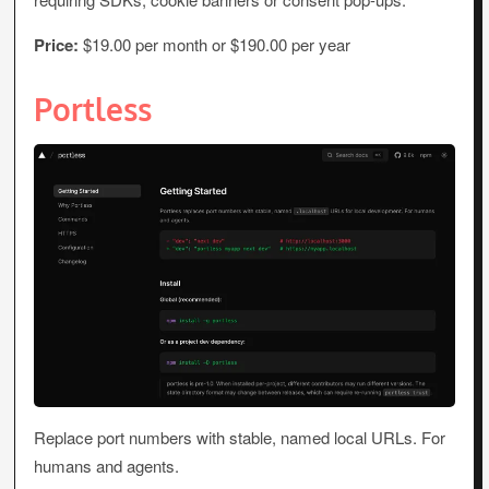
Price:
$19.00 per month or $190.00 per year
Portless
Replace port numbers with stable, named local URLs. For
humans and agents.