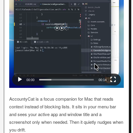
00:00
00:14
AccountyCat is a focus companion for Mac that reads
context instead of blocking lists. It sits in your menu bar
and sees your active app and window title and a
screenshot only when needed. Then it quietly nudges when
you drift.