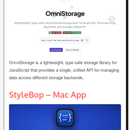
OmniStorage is a lightweight, type safe storage library for
JavaScript that provides a single, unified API for managing
data across different storage backends.
StyleBop – Mac App