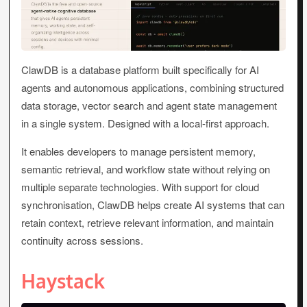
ClawDB is a database platform built specifically for AI
agents and autonomous applications, combining structured
data storage, vector search and agent state management
in a single system. Designed with a local-first approach.
It enables developers to manage persistent memory,
semantic retrieval, and workflow state without relying on
multiple separate technologies. With support for cloud
synchronisation, ClawDB helps create AI systems that can
retain context, retrieve relevant information, and maintain
continuity across sessions.
Haystack