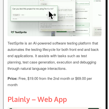
TestSprite is an AI-powered software testing platform that
automates the testing lifecycle for both front end and back
end applications. It assists with tasks such as test
planning, test case generation, execution and debugging
through natural language interactions.
Price:
Free, $19.00 from the 2nd month or $69.00 per
month
Plainly – Web App