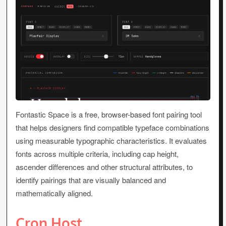
Fontastic Space is a free, browser-based font pairing tool
that helps designers find compatible typeface combinations
using measurable typographic characteristics. It evaluates
fonts across multiple criteria, including cap height,
ascender differences and other structural attributes, to
identify pairings that are visually balanced and
mathematically aligned.
Cron Host