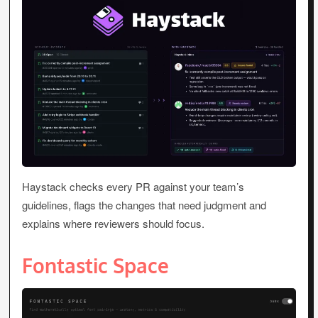
Haystack checks every PR against your team’s
guidelines, flags the changes that need judgment and
explains where reviewers should focus.
Fontastic Space