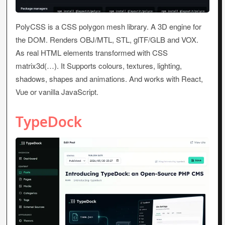
PolyCSS is a CSS polygon mesh library. A 3D engine for
the DOM. Renders OBJ/MTL, STL, glTF/GLB and VOX.
As real HTML elements transformed with CSS
matrix3d(…). It Supports colours, textures, lighting,
shadows, shapes and animations. And works with React,
Vue or vanilla JavaScript.
TypeDock