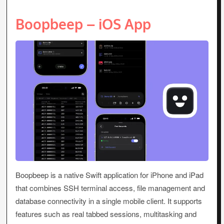
Boopbeep – iOS App
Boopbeep is a native Swift application for iPhone and iPad
that combines SSH terminal access, file management and
database connectivity in a single mobile client. It supports
features such as real tabbed sessions, multitasking and