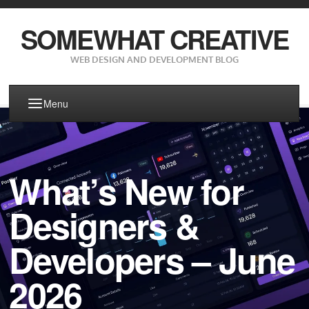
SOMEWHAT CREATIVE
WEB DESIGN AND DEVELOPMENT BLOG
Menu
What’s New for
Designers &
Developers – June
2026