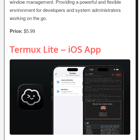
window management. Providing a powerful and flexible
environment for developers and system administrators
working on the go.
Price:
$5.99
Termux Lite – iOS App