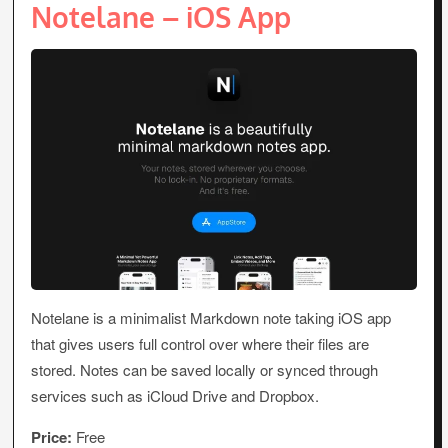
Notelane – iOS App
Notelane is a minimalist Markdown note taking iOS app
that gives users full control over where their files are
stored. Notes can be saved locally or synced through
services such as iCloud Drive and Dropbox.
Price:
Free