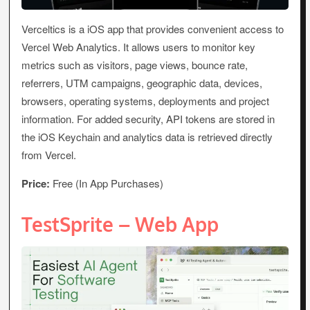
Verceltics is a iOS app that provides convenient access to
Vercel Web Analytics. It allows users to monitor key
metrics such as visitors, page views, bounce rate,
referrers, UTM campaigns, geographic data, devices,
browsers, operating systems, deployments and project
information. For added security, API tokens are stored in
the iOS Keychain and analytics data is retrieved directly
from Vercel.
Price:
Free (In App Purchases)
TestSprite – Web App