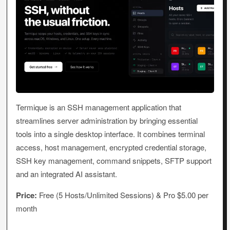
Termique is an SSH management application that
streamlines server administration by bringing essential
tools into a single desktop interface. It combines terminal
access, host management, encrypted credential storage,
SSH key management, command snippets, SFTP support
and an integrated AI assistant.
Price:
Free (5 Hosts/Unlimited Sessions) & Pro $5.00 per
month