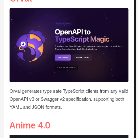
Orval generates type safe TypeScript clients from any valid
OpenAPI v3 or Swagger v2 specification, supporting both
YAML and JSON formats.
Anime 4.0