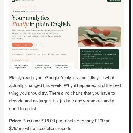
Plainly reads your Google Analytics and tells you what
actually changed this week. Why it happened and the next
thing you should try. There’s no charts that you have to
decode and no jargon. It’s just a friendly read out and a
short to do list.
Price:
Business $18.00 per month or yearly $199 or
$79/mo white-label client reports