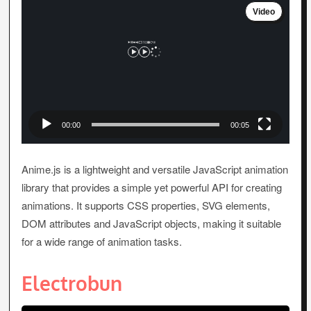
Video
Player
00:00
00:05
Anime.js is a lightweight and versatile JavaScript animation
library that provides a simple yet powerful API for creating
animations. It supports CSS properties, SVG elements,
DOM attributes and JavaScript objects, making it suitable
for a wide range of animation tasks.
Electrobun