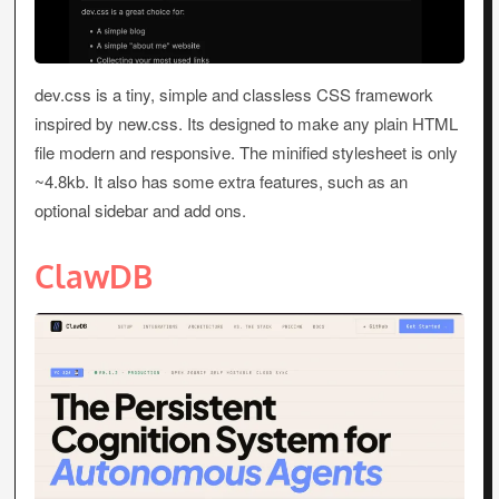
dev.css is a tiny, simple and classless CSS framework
inspired by new.css. Its designed to make any plain HTML
file modern and responsive. The minified stylesheet is only
~4.8kb. It also has some extra features, such as an
optional sidebar and add ons.
ClawDB