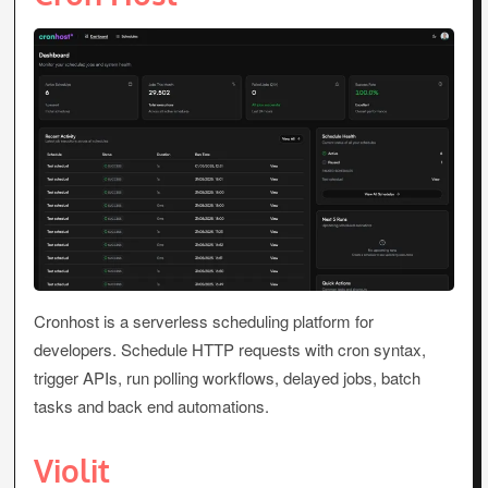
Cronhost is a serverless scheduling platform for
developers. Schedule HTTP requests with cron syntax,
trigger APIs, run polling workflows, delayed jobs, batch
tasks and back end automations.
Violit