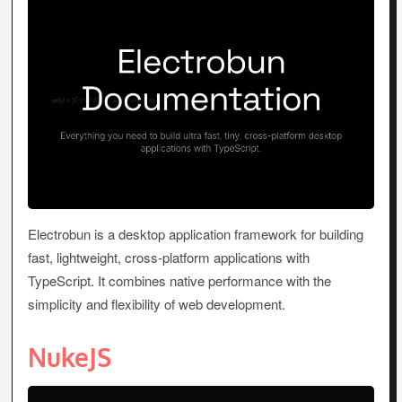
Electrobun is a desktop application framework for building
fast, lightweight, cross-platform applications with
TypeScript. It combines native performance with the
simplicity and flexibility of web development.
NukeJS