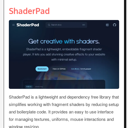
ShaderPad
ShaderPad is a lightweight and dependency free library that
simplifies working with fragment shaders by reducing setup
and boilerplate code. It provides an easy to use interface
for managing textures, uniforms, mouse interactions and
window resizing.