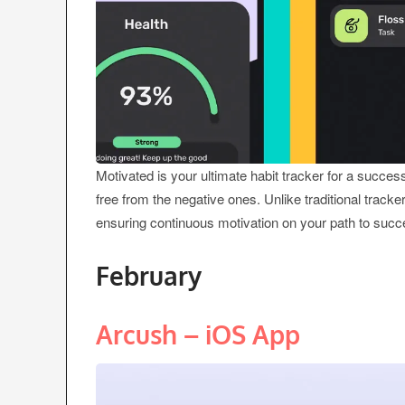
Motivated is your ultimate habit tracker for a succes
free from the negative ones. Unlike traditional tracke
ensuring continuous motivation on your path to succ
February
Arcush – iOS App