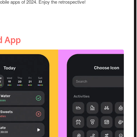
mobile apps of 2024. Enjoy the retrospective!
d App