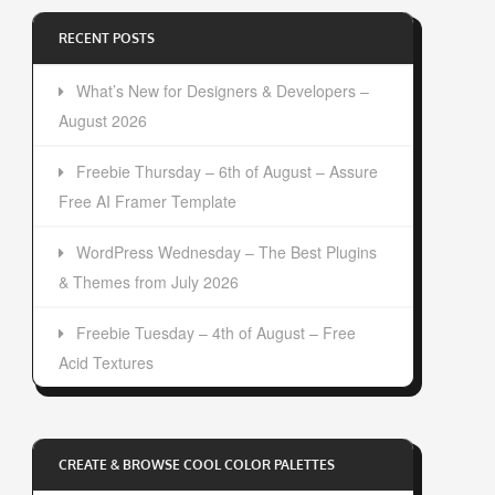
RECENT POSTS
What’s New for Designers & Developers –
August 2026
Freebie Thursday – 6th of August – Assure
Free AI Framer Template
WordPress Wednesday – The Best Plugins
& Themes from July 2026
Freebie Tuesday – 4th of August – Free
Acid Textures
CREATE & BROWSE COOL COLOR PALETTES