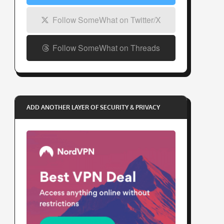
Follow SomeWhat on Twitter/X
Follow SomeWhat on Threads
ADD ANOTHER LAYER OF SECURITY & PRIVACY