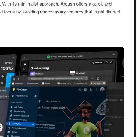
. With its minimalist approach, Arcush offers a quick and
 focus by avoiding unnecessary features that might distract