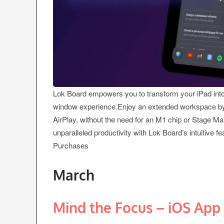
Lok Board empowers you to transform your iPad into 
window experience.Enjoy an extended workspace by s
AirPlay, without the need for an M1 chip or Stage M
unparalleled productivity with Lok Board’s intuitive f
Purchases
March
Mind the Focus – iOS App