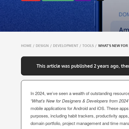
Breadcrumbs
HOME
/
DESIGN
/
DEVELOPMENT
/
TOOLS
/
WHAT’S NEW FOR 
navigation
This article was published 2 years ago, the
In 2024, we’ve seen a wealth of outstanding resource
“What’s New for Designers & Developers from 2024
mobile applications for Android and iOS. These apps
purposes, including habit trackers, productivity app
domain portfolio, project management and time man