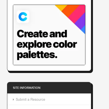
SITE INFORMATION
Submit a Resource