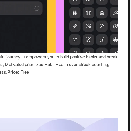
sful journey. It empowers you to build positive habits and break
rs, Motivated prioritizes Habit Health over streak counting,
ess.
Price:
Free