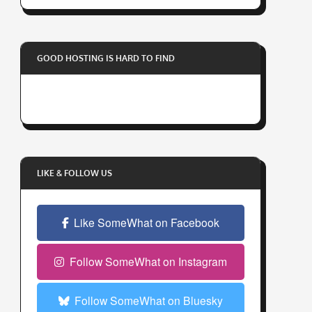
r
y
o
GOOD HOSTING IS HARD TO FIND
u
r
e
m
a
i
l
LIKE & FOLLOW US
a
d
Like SomeWhat on Facebook
d
r
e
Follow SomeWhat on Instagram
s
s
Follow SomeWhat on Bluesky