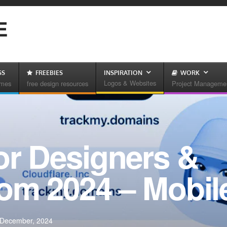
E
SS
FREEBIES
INSPIRATION
WORK
Logos & Websites
emes
free design resources
Project Manageme
or Designers &
rom 2024 – Mobi
 December, 2024