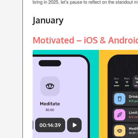
bring in 2025, let’s pause to reflect on the standout 
January
Motivated – iOS & Androi