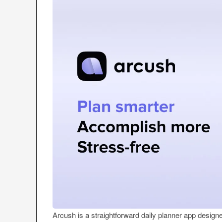
Arcush is a straightforward daily planner app designe