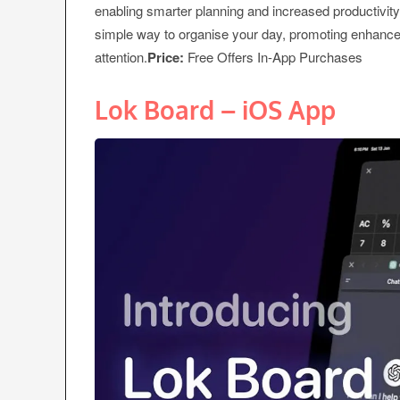
enabling smarter planning and increased productivity
simple way to organise your day, promoting enhanced
attention.
Price:
Free Offers In-App Purchases
Lok Board – iOS App