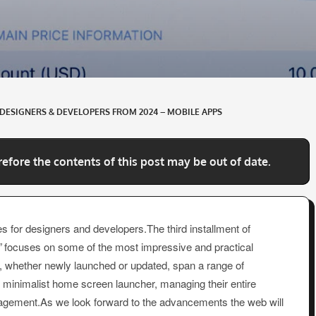
DESIGNERS & DEVELOPERS FROM 2024 – MOBILE APPS
refore the contents of this post may be out of date.
s for designers and developers.The third installment of
”
focuses on some of the most impressive and practical
, whether newly launched or updated, span a range of
s, minimalist home screen launcher, managing their entire
agement.As we look forward to the advancements the web will