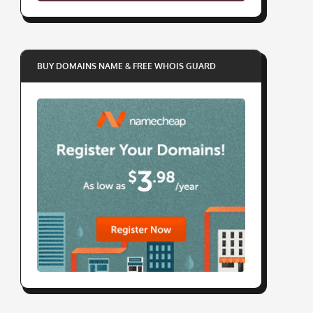
BUY DOMAINS NAME & FREE WHOIS GUARD