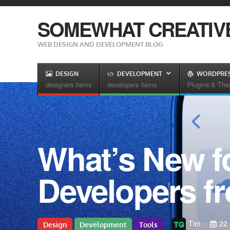
SOMEWHAT CREATIV
WEB DESIGN AND DEVELOPMENT BLOG
DESIGN
DEVELOPMENT
WORDPRE
designers items
developers items
Plugins & Th
What’s New f
Developers f
Tim
22
Design
Development
Tools