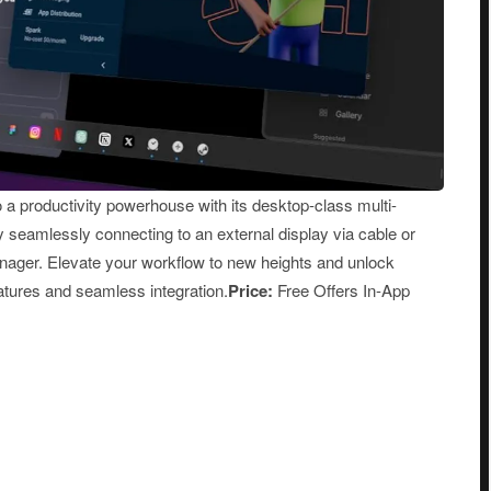
a productivity powerhouse with its desktop-class multi-
eamlessly connecting to an external display via cable or
anager. Elevate your workflow to new heights and unlock
eatures and seamless integration.
Price:
Free Offers In-App