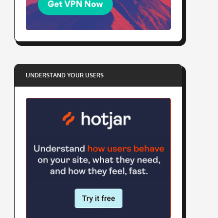
UNDERSTAND YOUR USERS