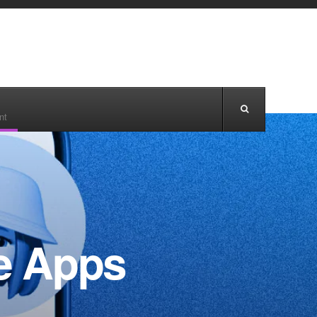
nt
le Apps