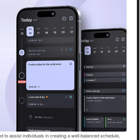
d to assist individuals in creating a well-balanced schedule,